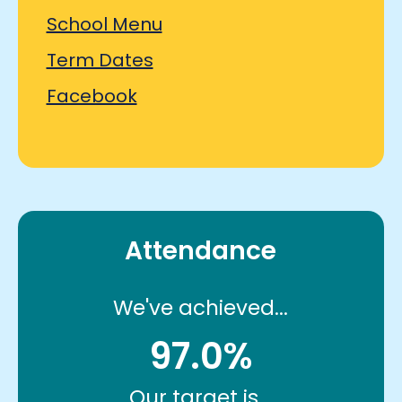
School Menu
Term Dates
Facebook
Attendance
We've achieved...
97.0%
Our target is...