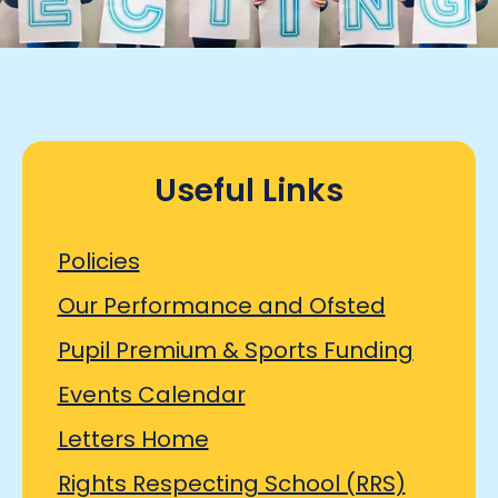
Useful Links
Policies
Our Performance and Ofsted
Pupil Premium & Sports Funding
Events Calendar
Letters Home
Rights Respecting School (RRS)