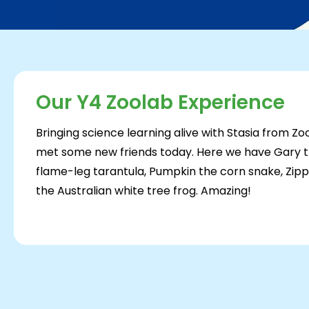
Our Y4 Zoolab Experience
Bringing science learning alive with Stasia from Z
met some new friends today. Here we have Gary the
flame-leg tarantula, Pumpkin the corn snake, Zi
the Australian white tree frog. Amazing!