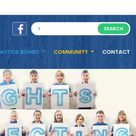
e
sisea.search
NOTICE BOARD
COMMUNITY
CONTACT