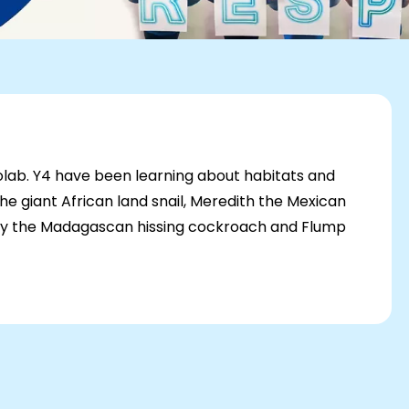
oolab. Y4 have been learning about habitats and
 giant African land snail, Meredith the Mexican
ppy the Madagascan hissing cockroach and Flump