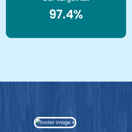
97.4%