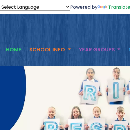
Powered by
Translat
HOME
SCHOOL INFO
YEAR GROUPS