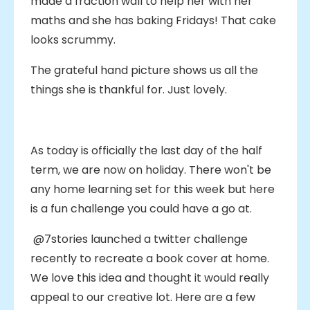
made a fraction wall to help her with her
maths and she has baking Fridays! That cake
looks scrummy.
The grateful hand picture shows us all the
things she is thankful for. Just lovely.
As today is officially the last day of the half
term, we are now on holiday. There won't be
any home learning set for this week but here
is a fun challenge you could have a go at.
@7stories launched a twitter challenge
recently to recreate a book cover at home.
We love this idea and thought it would really
appeal to our creative lot. Here are a few