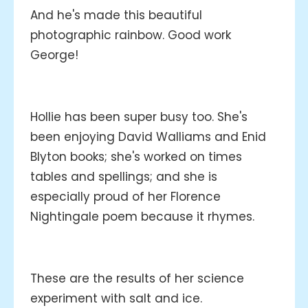
And he's made this beautiful
photographic rainbow. Good work
George!
Hollie has been super busy too. She's
been enjoying David Walliams and Enid
Blyton books; she's worked on times
tables and spellings; and she is
especially proud of her Florence
Nightingale poem because it rhymes.
These are the results of her science
experiment with salt and ice.