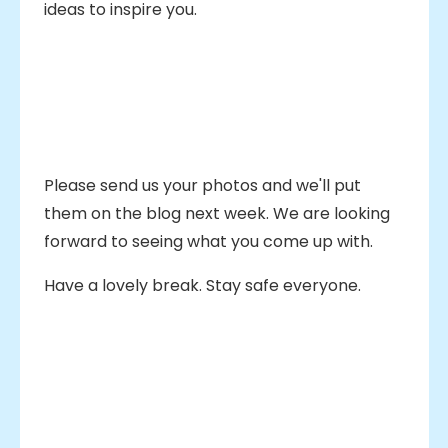
ideas to inspire you.
Please send us your photos and we'll put
them on the blog next week. We are looking
forward to seeing what you come up with.
Have a lovely break. Stay safe everyone.