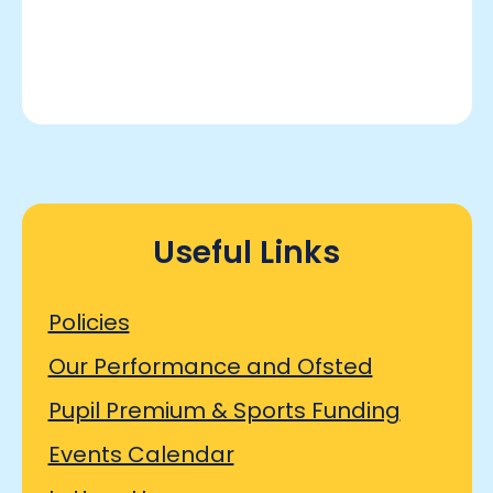
Useful Links
Policies
Our Performance and Ofsted
Pupil Premium & Sports Funding
Events Calendar