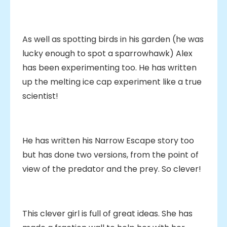
As well as spotting birds in his garden (he was
lucky enough to spot a sparrowhawk) Alex
has been experimenting too. He has written
up the melting ice cap experiment like a true
scientist!
He has written his Narrow Escape story too
but has done two versions, from the point of
view of the predator and the prey. So clever!
This clever girl is full of great ideas. She has