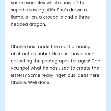
some examples which show off her
superb drawing skills. She's drawn a
llama, a lion, a crocodile and a three-
headed dragon.
Charlie has made the most amazing
abstract alphabet. He must have been
collecting the photographs for ages! Can
you spot what he has used to create the
letters? Some really ingenious ideas here
Charlie. Well done.