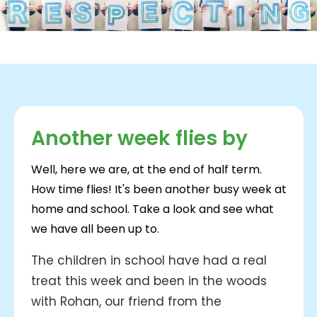
Another week flies by
Well, here we are, at the end of half term.
How time flies! It's been another busy week at
home and school. Take a look and see what
we have all been up to.
The children in school have had a real
treat this week and been in the woods
with Rohan, our friend from the