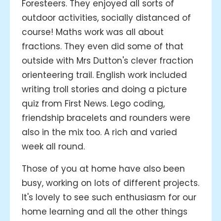
Foresteers. They enjoyed all sorts of
outdoor activities, socially distanced of
course! Maths work was all about
fractions. They even did some of that
outside with Mrs Dutton's clever fraction
orienteering trail. English work included
writing troll stories and doing a picture
quiz from First News. Lego coding,
friendship bracelets and rounders were
also in the mix too. A rich and varied
week all round.
Those of you at home have also been
busy, working on lots of different projects.
It's lovely to see such enthusiasm for our
home learning and all the other things