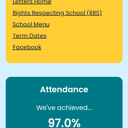
Letters Home
Rights Respecting School (RRS)
School Menu
Term Dates
Facebook
Attendance
We've achieved...
97.0%