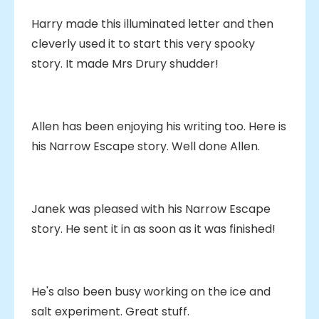
Harry made this illuminated letter and then
cleverly used it to start this very spooky
story. It made Mrs Drury shudder!
Allen has been enjoying his writing too. Here is
his Narrow Escape story. Well done Allen.
Janek was pleased with his Narrow Escape
story. He sent it in as soon as it was finished!
He's also been busy working on the ice and
salt experiment. Great stuff.