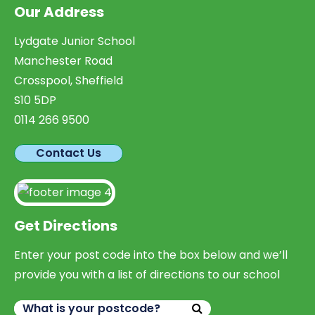
Our Address
Lydgate Junior School
Manchester Road
Crosspool, Sheffield
S10 5DP
0114 266 9500
Contact Us
Get Directions
Enter your post code into the box below and we’ll
provide you with a list of directions to our school