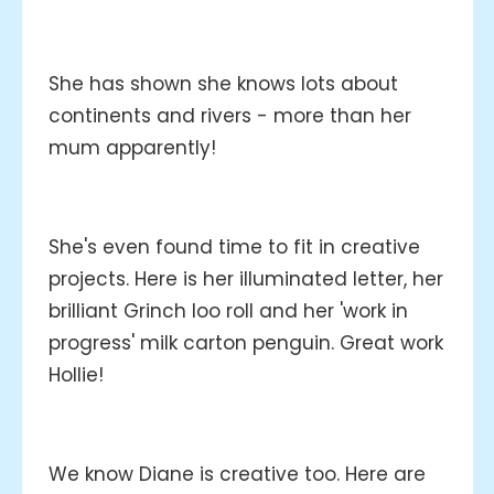
She has shown she knows lots about
continents and rivers - more than her
mum apparently!
She's even found time to fit in creative
projects. Here is her illuminated letter, her
brilliant Grinch loo roll and her 'work in
progress' milk carton penguin. Great work
Hollie!
We know Diane is creative too. Here are