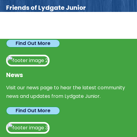
Friends of Lydgate Junior
We have plenty of opportunities available for
parents looking to expand their skills & experience.
Find Out More
News
Visit our news page to hear the latest community
news and updates from Lydgate Junior.
Find Out More