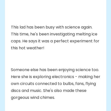
This lad has been busy with science again.
This time, he's been investigating melting ice
caps. He says it was a perfect experiment for
this hot weather!
Someone else has been enjoying science too.
Here she is exploring electronics - making her
own circuits connected to bulbs, fans, flying
discs and music. She's also made these
gorgeous wind chimes.