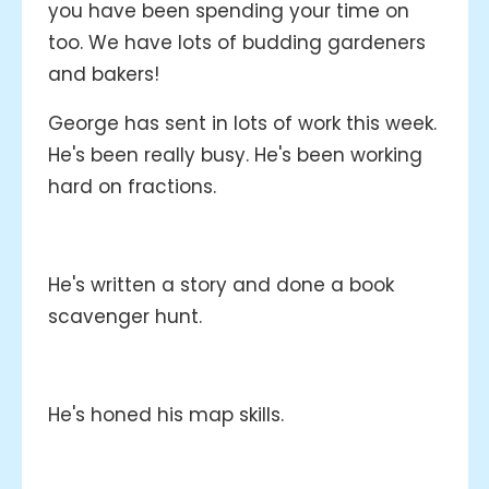
you have been spending your time on
too. We have lots of budding gardeners
and bakers!
George has sent in lots of work this week.
He's been really busy. He's been working
hard on fractions.
He's written a story and done a book
scavenger hunt.
He's honed his map skills.