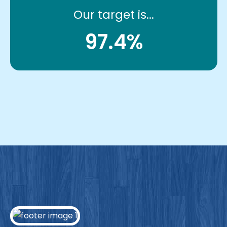
Our target is...
97.4%