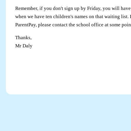
Remember, if you don't sign up by Friday, you will have 
when we have ten children's names on that waiting list. 
ParentPay, please contact the school office at some poin
Thanks,
Mr Daly