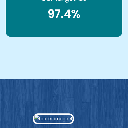
97.4%