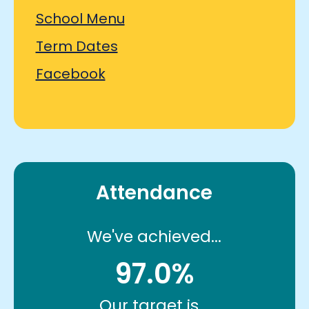
School Menu
Term Dates
Facebook
Attendance
We've achieved...
97.0%
Our target is...