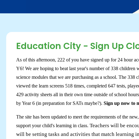
Education City - Sign Up Cl
As of this afternoon, 222 of you have signed up for 24 hour acc
Y6! We are hoping to beat last year's number of 338 children 
science modules that we are purchasing as a school. The 338 ch
viewed the learn screens 518 times, completed 647 tests, play
429 activity sheets all in their own time outside of school hour
by Year 6 (in preparation for SATs maybe?).
Sign up now to ma
The site has been updated to meet the requirements of the new
Teachers will be encou
support your child's learning in class.
will be setting tasks and activities that match learning i