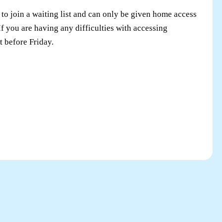
to join a waiting list and can only be given home access
I
f you are having any difficulties with accessing
t before Friday
.