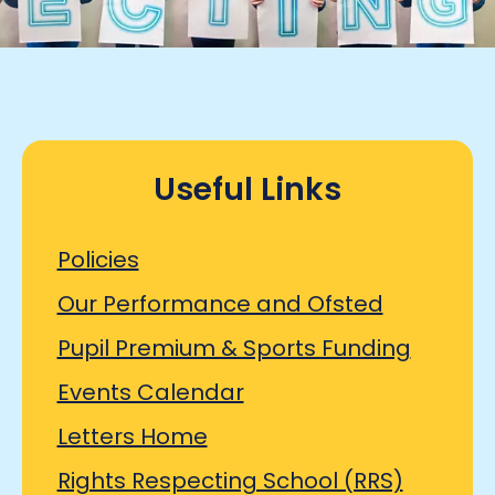
Useful Links
Policies
Our Performance and Ofsted
Pupil Premium & Sports Funding
Events Calendar
Letters Home
Rights Respecting School (RRS)