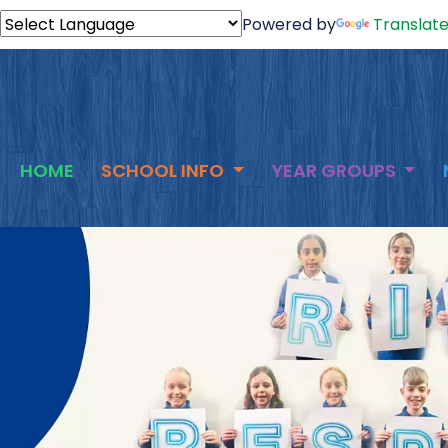
Powered by
Translat
HOME
SCHOOL INFO
YEAR GROUPS