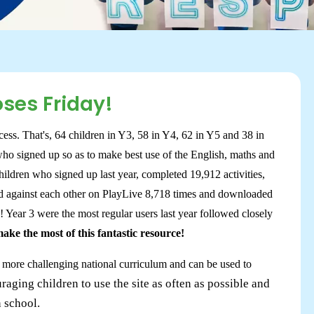
oses Friday!
ess. That's, 64 children in Y3, 58 in Y4, 62 in Y5 and 38 in
who signed up so as to make best use of the English, maths and
ildren who signed up last year, completed 19,912 activities,
ed against each other on PlayLive 8,718 times and downloaded
s! Year 3 were the most regular users last year followed closely
ke the most of this fantastic resource!
, more challenging national curriculum and can be used to
raging children to use the site as often as possible and
n school.