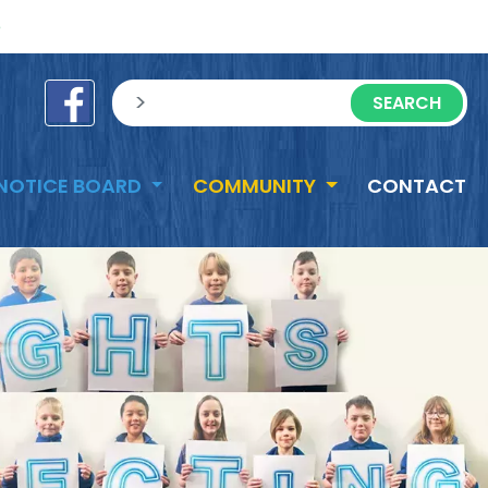
e
sisea.search
NOTICE BOARD
COMMUNITY
CONTACT