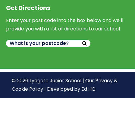
Get Directions
Enter your post code into the box below and we’ll
provide you with a list of directions to our school
© 2026 Lydgate Junior School |
Our Privacy &
Cookie Policy
|
Developed by Ed HQ
.
We use cookies, just to track visits to our website, we
store no personal details.
Continue