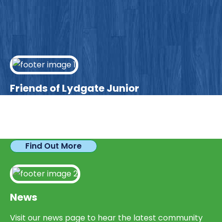
Friends of Lydgate Junior
We have plenty of opportunities available for
parents looking to expand their skills & experience.
Find Out More
News
Visit our news page to hear the latest community