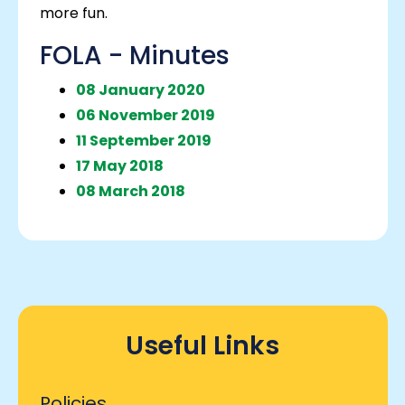
more fun.
FOLA - Minutes
08 January 2020
06 November 2019
11 September 2019
17 May 2018
08 March 2018
Useful Links
Policies