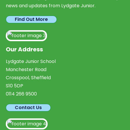
news and updates from Lydgate Junior.
Find Out More
Our Address
Lydgate Junior School
Manchester Road
Crosspool, Sheffield
S10 5DP
0114 266 9500
Contact Us