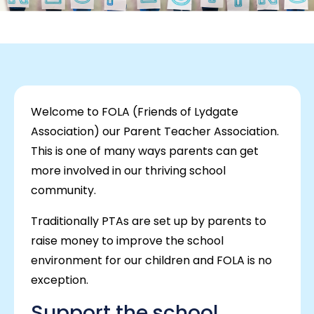
Welcome to FOLA (Friends of Lydgate
Association) our Parent Teacher Association.
This is one of many ways parents can get
more involved in our thriving school
community.
Traditionally PTAs are set up by parents to
raise money to improve the school
environment for our children and FOLA is no
exception.
Support the school