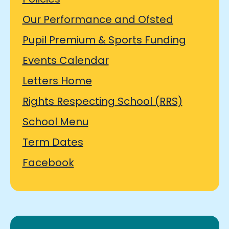
Our Performance and Ofsted
Pupil Premium & Sports Funding
Events Calendar
Letters Home
Rights Respecting School (RRS)
School Menu
Term Dates
Facebook