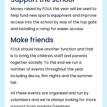
Money raised by FOLA this year will be used to
help fund new sports equipment and improve
access into the school by way of the top gate
and installing a ramp for easier access.
Make friends
FOLA should have another function and that
is to bring the children, staff and parents
together socially. To this end we run a
number of events throughout the year
including discos, film nights and the summer
fair.
All these events are organised and run by
volunteers and we’re always looking for more
support from parents/relatives.