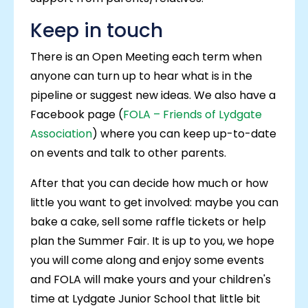
Keep in touch
There is an Open Meeting each term when
anyone can turn up to hear what is in the
pipeline or suggest new ideas. We also have a
Facebook page (
FOLA – Friends of Lydgate
Association
) where you can keep up-to-date
on events and talk to other parents.
After that you can decide how much or how
little you want to get involved: maybe you can
bake a cake, sell some raffle tickets or help
plan the Summer Fair. It is up to you, we hope
you will come along and enjoy some events
and FOLA will make yours and your children's
time at Lydgate Junior School that little bit