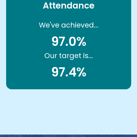
Attendance
We've achieved...
97.0%
Our target is...
97.4%