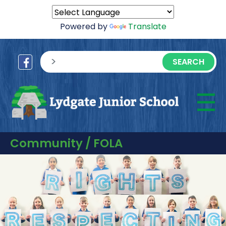
Powered by
Translate
sisea.search
☰
M
Community / FOLA