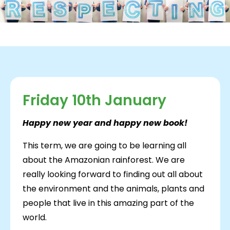
Friday 10th January
Happy new year and happy new book!
This term, we are going to be learning all
about the Amazonian rainforest. We are
really looking forward to finding out all about
the environment and the animals, plants and
people that live in this amazing part of the
world.