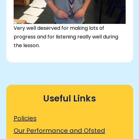
Very well deserved for making lots of
progress and for listening really well during
the lesson.
Useful Links
Policies
Our Performance and Ofsted