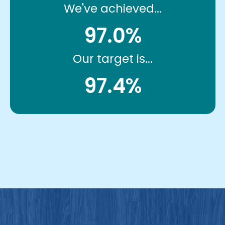
We've achieved...
97.0%
Our target is...
97.4%