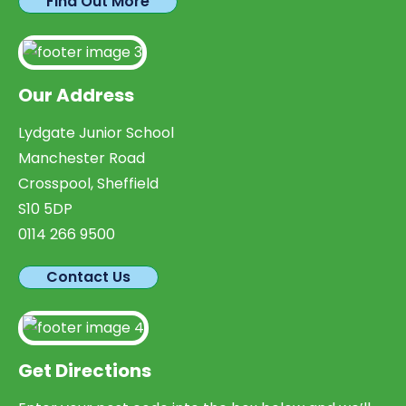
Find Out More
Our Address
Lydgate Junior School
Manchester Road
Crosspool, Sheffield
S10 5DP
0114 266 9500
Contact Us
Get Directions