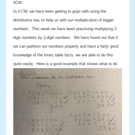
4CW
In 4 CW, we have been getting to grips with using the
distributive law, to help us with our multiplication of bigger
numbers. This week we have been practising multiplying 2-
digit numbers by 1-digit numbers. We have found out that if
we can partition our numbers properly and have a fairly good
knowledge of the times table facts, we are able to do this
quite easily. Here is a good example that shows what to do.