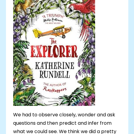
We had to observe closely, wonder and ask
questions and then predict and infer from
what we could see. We think we did a pretty