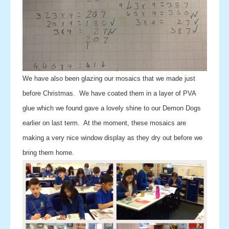
We have also been glazing our mosaics that we made just
before Christmas. We have coated them in a layer of PVA
glue which we found gave a lovely shine to our Demon Dogs
earlier on last term. At the moment, these mosaics are
making a very nice window display as they dry out before we
bring them home.