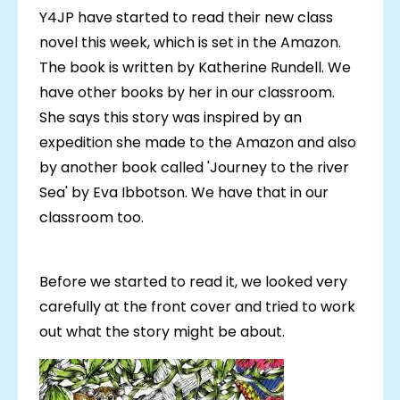
Y4JP have started to read their new class
novel this week, which is set in the Amazon.
The book is written by Katherine Rundell. We
have other books by her in our classroom.
She says this story was inspired by an
expedition she made to the Amazon and also
by another book called 'Journey to the river
Sea' by Eva Ibbotson. We have that in our
classroom too.
Before we started to read it, we looked very
carefully at the front cover and tried to work
out what the story might be about.