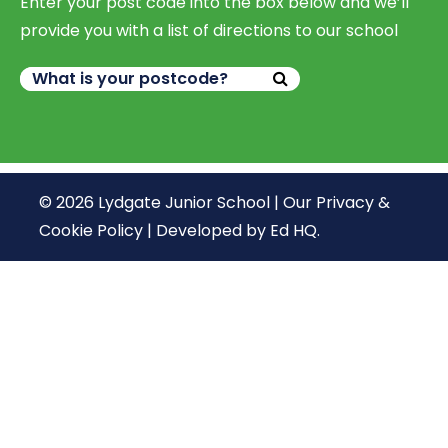
Enter your post code into the box below and we’ll
provide you with a list of directions to our school
© 2026 Lydgate Junior School |
Our Privacy &
Cookie Policy
|
Developed by Ed HQ
.
We use cookies, just to track visits to our website, we
store no personal details.
Continue
What are cookies?