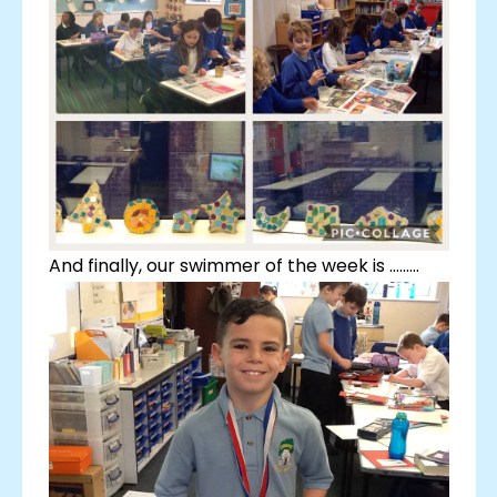
And finally, our swimmer of the week is .........