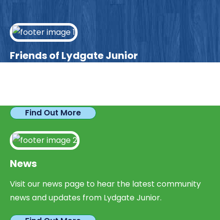
Friends of Lydgate Junior
We have plenty of opportunities available for
parents looking to expand their skills & experience.
Find Out More
News
Visit our news page to hear the latest community
news and updates from Lydgate Junior.