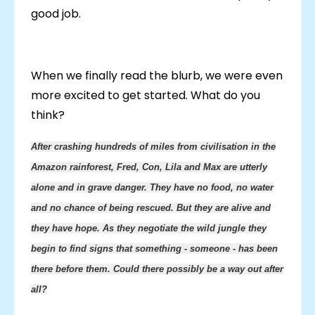
good job.
When we finally read the blurb, we were even
more excited to get started. What do you
think?
After crashing hundreds of miles from civilisation in the
Amazon rainforest, Fred, Con, Lila and Max are utterly
alone and in grave danger. They have no food, no water
and no chance of being rescued. But they are alive and
they have hope. As they negotiate
the wild jungle they
begin to find signs that something - someone - has been
there before them. Could there possibly be a way out after
all?