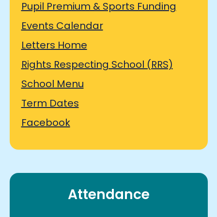
Pupil Premium & Sports Funding
Events Calendar
Letters Home
Rights Respecting School (RRS)
School Menu
Term Dates
Facebook
Attendance