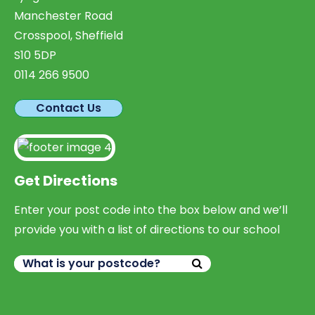
Manchester Road
Crosspool, Sheffield
S10 5DP
0114 266 9500
Contact Us
Get Directions
Enter your post code into the box below and we’ll
provide you with a list of directions to our school