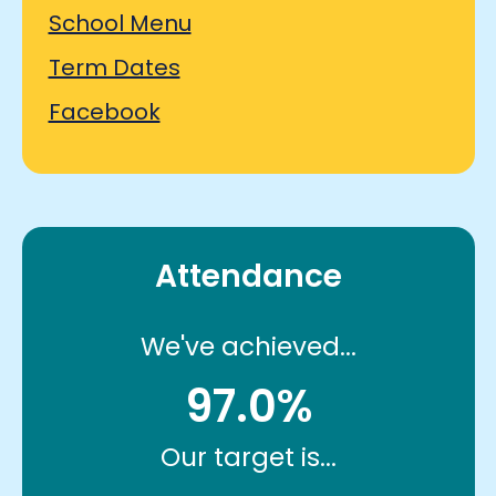
School Menu
Term Dates
Facebook
Attendance
We've achieved...
97.0%
Our target is...