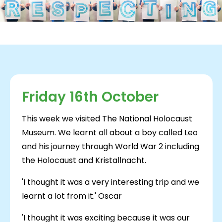
Friday 16th October
This week we visited The National Holocaust
Museum. We learnt all about a boy called Leo
and his journey through World War 2 including
the Holocaust and Kristallnacht.
'I thought it was a very interesting trip and we
learnt a lot from it.' Oscar
'I thought it was exciting because it was our