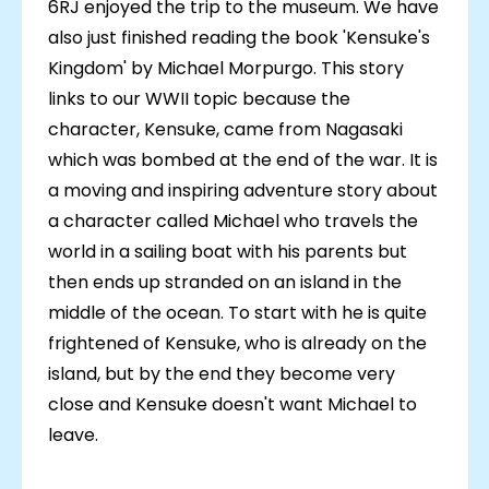
6RJ enjoyed the trip to the museum. We have
also just finished reading the book 'Kensuke's
Kingdom' by Michael Morpurgo. This story
links to our WWII topic because the
character, Kensuke, came from Nagasaki
which was bombed at the end of the war. It is
a moving and inspiring adventure story about
a character called Michael who travels the
world in a sailing boat with his parents but
then ends up stranded on an island in the
middle of the ocean. To start with he is quite
frightened of Kensuke, who is already on the
island, but by the end they become very
close and Kensuke doesn't want Michael to
leave.