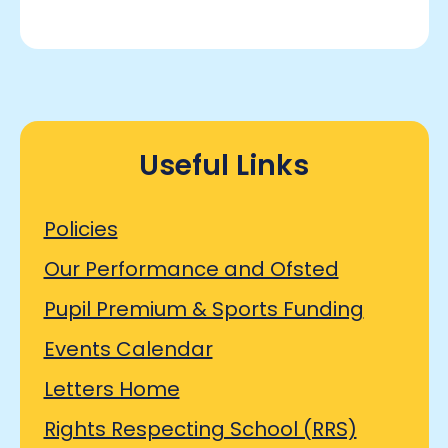
Useful Links
Policies
Our Performance and Ofsted
Pupil Premium & Sports Funding
Events Calendar
Letters Home
Rights Respecting School (RRS)