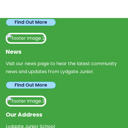
We have plenty of opportunities available for
parents looking to expand their skills & experience.
Find Out More
News
Visit our news page to hear the latest community
news and updates from Lydgate Junior.
Find Out More
Our Address
Lydgate Junior School