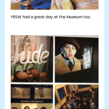
Y6SW had a great day at the Museum too.