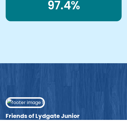
97.4%
Friends of Lydgate Junior