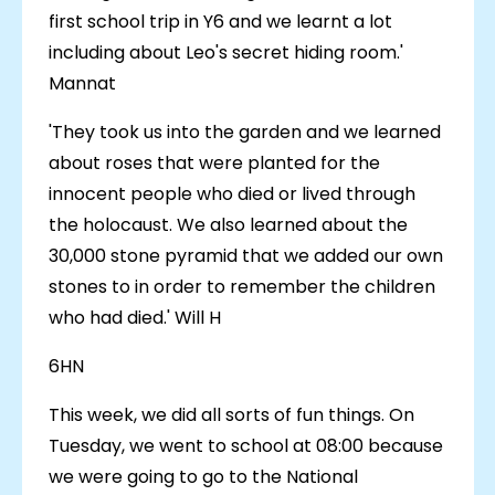
first school trip in Y6 and we learnt a lot
including about Leo's secret hiding room.'
Mannat
'They took us into the garden and we learned
about roses that were planted for the
innocent people who died or lived through
the holocaust. We also learned about the
30,000 stone pyramid that we added our own
stones to in order to remember the children
who had died.' Will H
6HN
This week, we did all sorts of fun things. On
Tuesday, we went to school at 08:00 because
we were going to go to the National