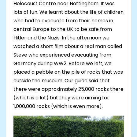
Holocaust Centre near Nottingham. It was
lots of fun. We learnt about the life of children
who had to evacuate from their homes in
central Europe to the UK to be safe from
Hitler and the Nazis. In the afternoon we
watched a short film about a real man called
Steve who experienced evacuating from
Germany during WW2. Before we left, we
placed a pebble on the pile of rocks that was
outside the museum. Our guide said that
there were approximately 25,000 rocks there
(which is a lot) but they were aiming for
1,000,000 rocks (which is even more).