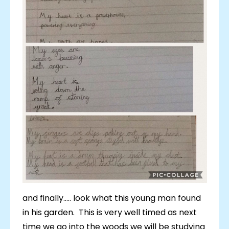
and finally..... look what this young man found
in his garden. This is very well timed as next
time we go into the woods we will be studying