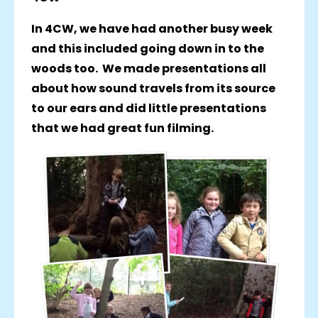
In 4CW, we have had another busy week
and this included going down in to the
woods too. We made presentations all
about how sound travels from its source
to our ears and did little presentations
that we had great fun filming.