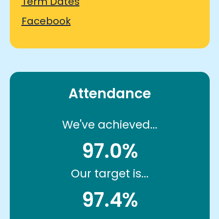
Term Dates
Facebook
Attendance
We've achieved...
97.0%
Our target is...
97.4%