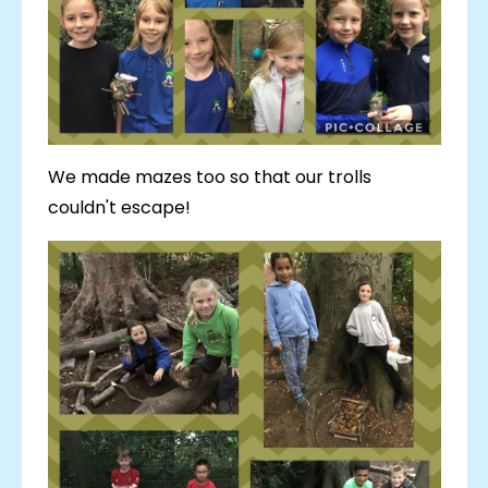
We made mazes too so that our trolls
couldn't escape!