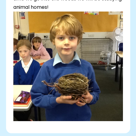
animal homes!