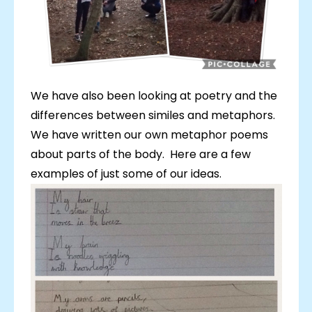
We have also been looking at poetry and the
differences between similes and metaphors.
We have written our own metaphor poems
about parts of the body. Here are a few
examples of just some of our ideas.