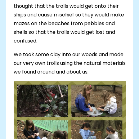
thought that the trolls would get onto their
ships and cause mischief so they would make
mazes on the beaches from pebbles and
shells so that the trolls would get lost and
confused.
We took some clay into our woods and made
our very own trolls using the natural materials
we found around and about us.