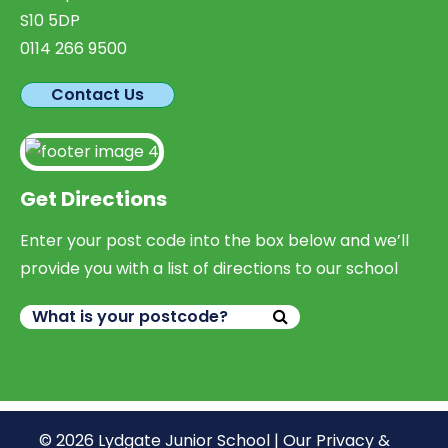
S10 5DP
0114 266 9500
Contact Us
Get Directions
Enter your post code into the box below and we’ll
provide you with a list of directions to our school
© 2026 Lydgate Junior School |
Our Privacy &