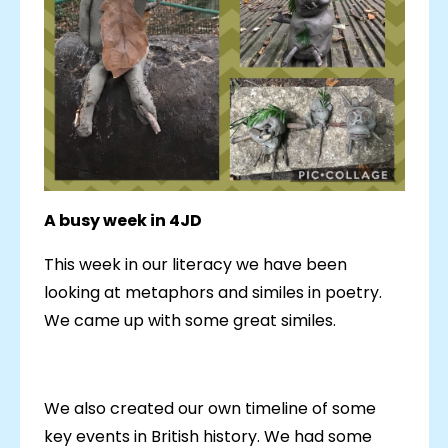
A busy week in 4JD
This week in our literacy we have been
looking at metaphors and similes in poetry.
We came up with some great similes.
We also created our own timeline of some
key events in British history. We had some