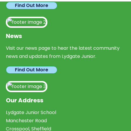
Find Out More
News
Visit our news page to hear the latest community
news and updates from Lydgate Junior.
Find Out More
Our Address
Lydgate Junior School
Manchester Road
Crosspool, Sheffield