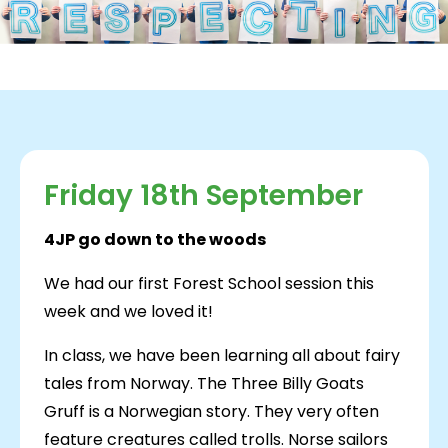
Friday 18th September
4JP go down to the woods
We had our first Forest School session this
week and we loved it!
In class, we have been learning all about fairy
tales from Norway. The Three Billy Goats
Gruff is a Norwegian story. They very often
feature creatures called trolls. Norse sailors