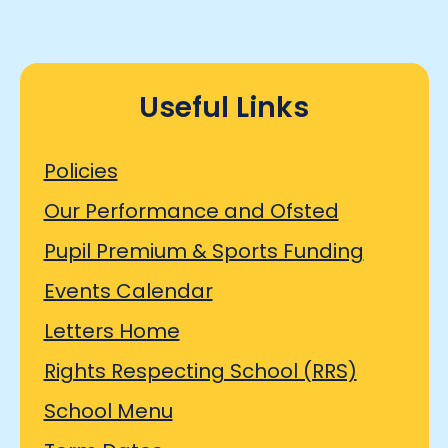
Useful Links
Policies
Our Performance and Ofsted
Pupil Premium & Sports Funding
Events Calendar
Letters Home
Rights Respecting School (RRS)
School Menu