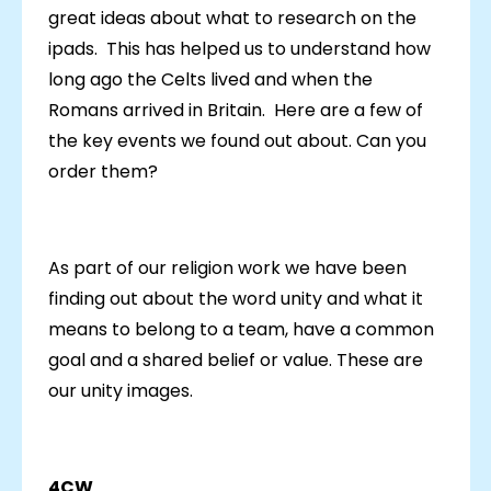
great ideas about what to research on the
ipads. This has helped us to understand how
long ago the Celts lived and when the
Romans arrived in Britain. Here are a few of
the key events we found out about. Can you
order them?
As part of our religion work we have been
finding out about the word unity and what it
means to belong to a team, have a common
goal and a shared belief or value. These are
our unity images.
4CW