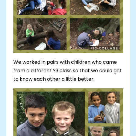
We worked in pairs with children who came
from a different Y3 class so that we could get
to know each other a little better.