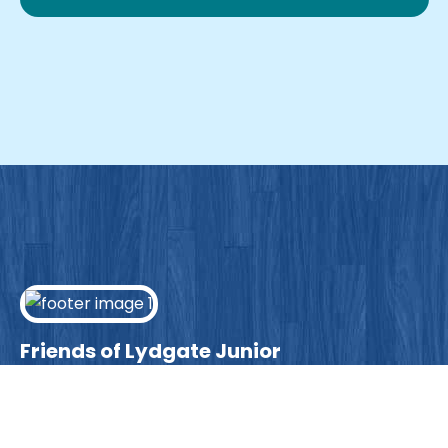
Friends of Lydgate Junior
We have plenty of opportunities available for
parents looking to expand their skills & experience.