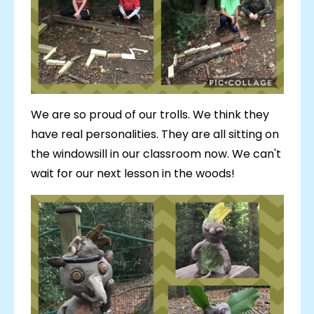
We are so proud of our trolls. We think they
have real personalities. They are all sitting on
the windowsill in our classroom now. We can't
wait for our next lesson in the woods!