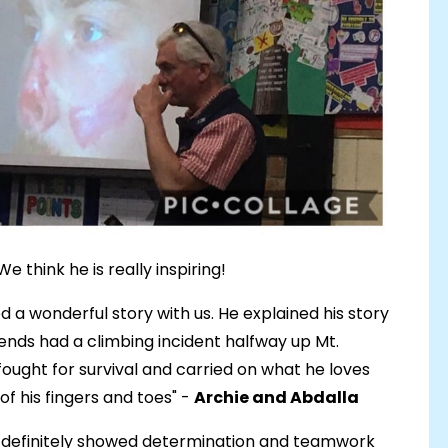
e think he is really inspiring!
d a wonderful story with us. He explained his story
riends had a climbing incident halfway up Mt.
ought for survival and carried on what he loves
f his fingers and toes" -
Archie and Abdalla
 it definitely showed determination and teamwork