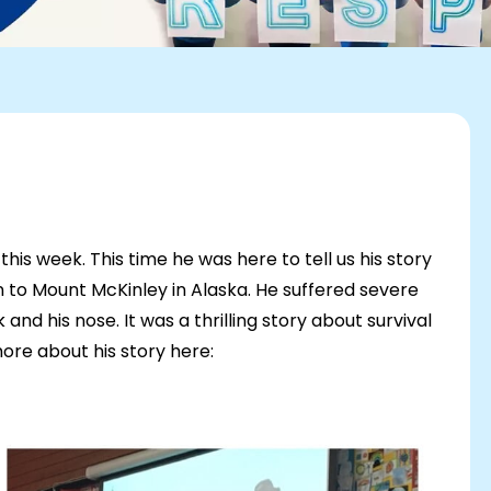
his week. This time he was here to tell us his story
n to Mount McKinley in Alaska. He suffered severe
k and his nose. It was a thrilling story about survival
ore about his story here: