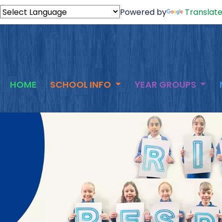
Powered by
Translat
HOME
SCHOOL INFO
YEAR GROUPS