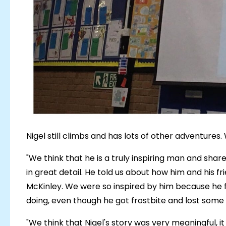
Nigel still climbs and has lots of other adventures. W
"We think that he is a truly inspiring man and share
in great detail. He told us about how him and his f
McKinley. We were so inspired by him because he f
doing, even though he got frostbite and lost some o
"We think that Nigel's story was very meaningful,