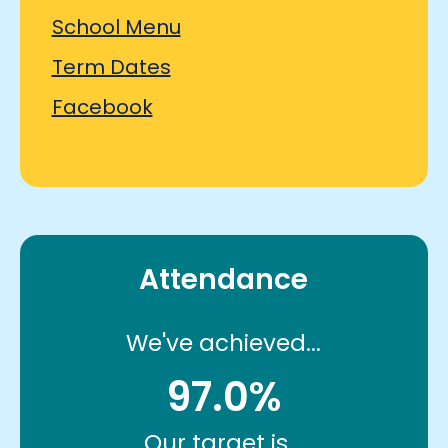
School Menu
Term Dates
Facebook
Attendance
We've achieved...
97.0%
Our target is...