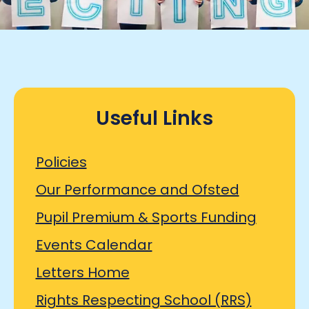
Useful Links
Policies
Our Performance and Ofsted
Pupil Premium & Sports Funding
Events Calendar
Letters Home
Rights Respecting School (RRS)