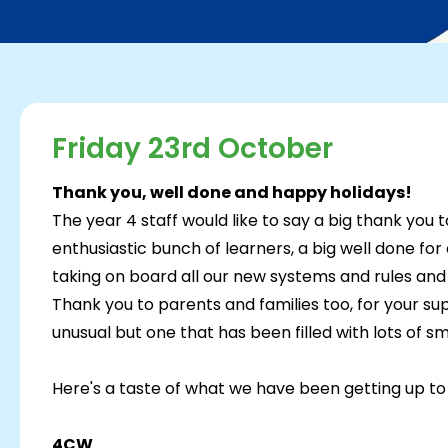
Friday 23rd October
Thank you, well done and happy holidays!
The year 4 staff would like to say a big thank you 
enthusiastic bunch of learners, a big well done for
taking on board all our new systems and rules and
Thank you to parents and families too, for your sup
unusual but one that has been filled with lots of sm
Here's a taste of what we have been getting up to 
4CW