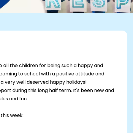
to all the children for being such a happy and
 coming to school with a positive attitude and
 a very well deserved happy holidays!
port during this long half term. It's been new and
iles and fun.
this week: