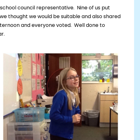
school council representative. Nine of us put
we thought we would be suitable and also shared
afternoon and everyone voted. Well done to
r.