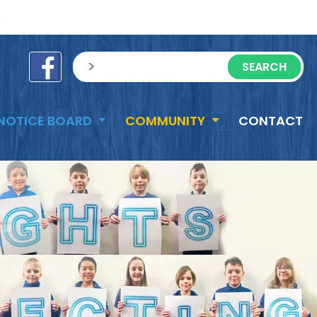
e
sisea.search
NOTICE BOARD
COMMUNITY
CONTACT