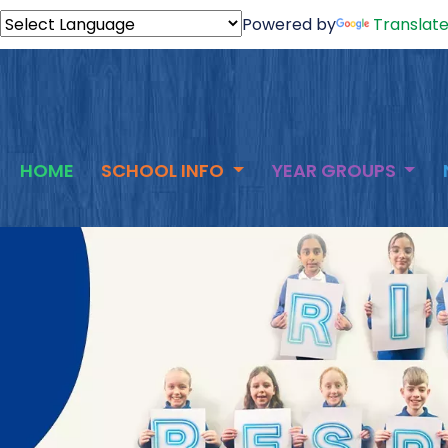
Powered by
Translat
HOME
SCHOOL INFO
YEAR GROUPS