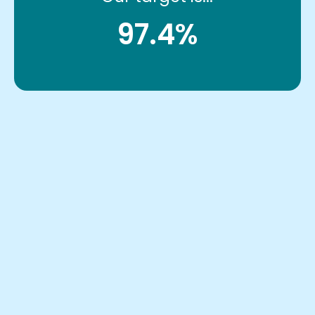
97.4%