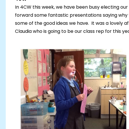
In 4CW this week, we have been busy electing our 
forward some fantastic presentations saying why 
some of the good ideas we have. It was a lovely 
Claudia who is going to be our class rep for this yea