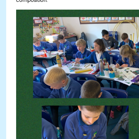
composition.