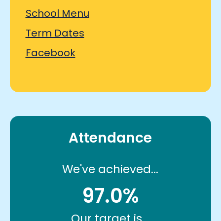
School Menu
Term Dates
Facebook
Attendance
We've achieved...
97.0%
Our target is...