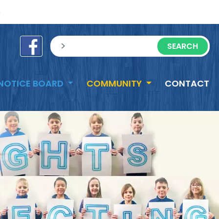
e
sisea.search
NOTICE BOARD
COMMUNITY
CONTACT