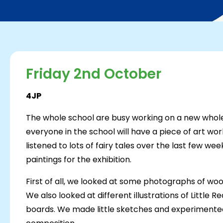
Friday 2nd October
4JP
The whole school are busy working on a new whole 
everyone in the school will have a piece of art wor
listened to lots of fairy tales over the last few we
paintings for the exhibition.
First of all, we looked at some photographs of wo
We also looked at different illustrations of Little
boards. We made little sketches and experimented 