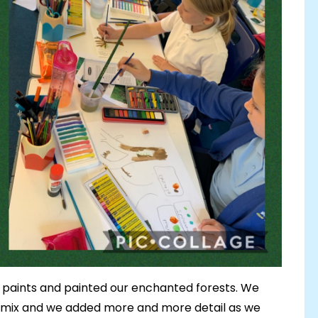
 paints and painted our enchanted forests. We
o mix and we added more and more detail as we