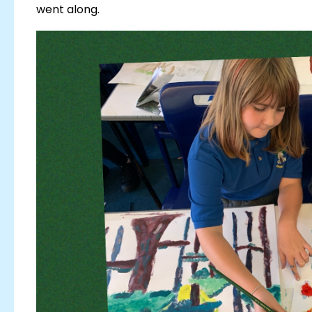
went along.