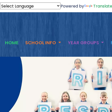
Powered by
Translat
HOME
SCHOOL INFO
YEAR GROUPS