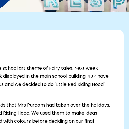
school art theme of Fairy tales. Next week,
k displayed in the main school building. 4JP have
eks and we decided to do 'Little Red Riding Hood'
ods that Mrs Purdom had taken over the holidays.
 Red Riding Hood. We used them to make ideas
with colours before deciding on our final