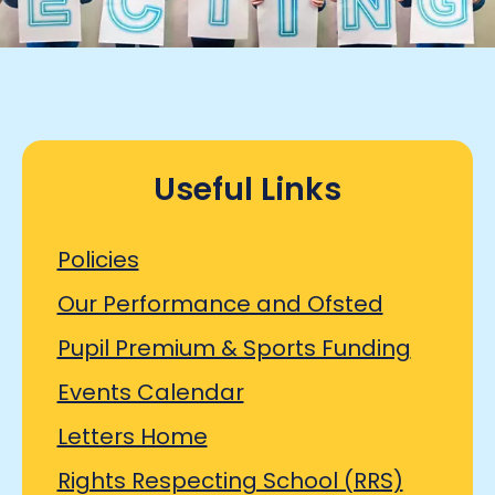
Useful Links
Policies
Our Performance and Ofsted
Pupil Premium & Sports Funding
Events Calendar
Letters Home
Rights Respecting School (RRS)