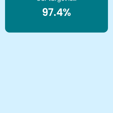
97.4%