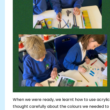
When we were ready, we learnt how to use acrylic
thought carefully about the colours we needed t