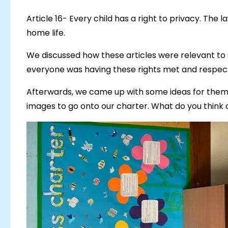
Article 16- Every child has a right to privacy. The 
home life.
We discussed how these articles were relevant to
everyone was having these rights met and respec
Afterwards, we came up with some ideas for theme
images to go onto our charter. What do you think o