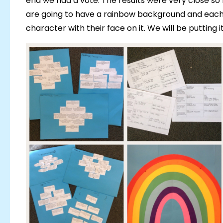
end we had a vote. The results were very close so
are going to have a rainbow background and each 
character with their face on it. We will be putting 