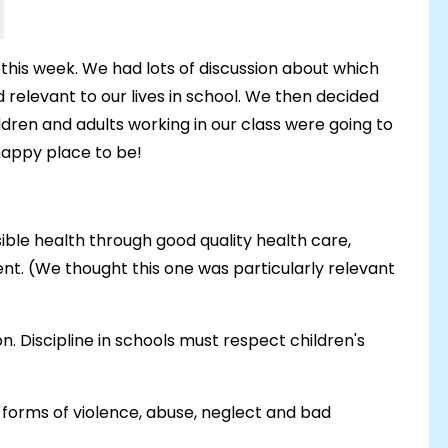
this week. We had lots of discussion about which
elevant to our lives in school. We then decided
ldren and adults working in our class were going to
 happy place to be!
sible health through good quality health care,
nt. (We thought this one was particularly relevant
on. Discipline in schools must respect children's
l forms of violence, abuse, neglect and bad