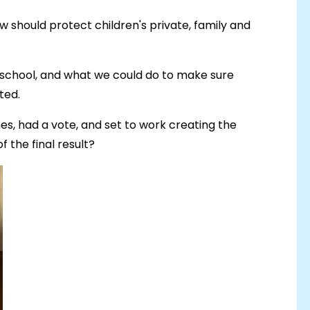
law should protect children's private, family and
 school, and what we could do to make sure
ted.
s, had a vote, and set to work creating the
f the final result?