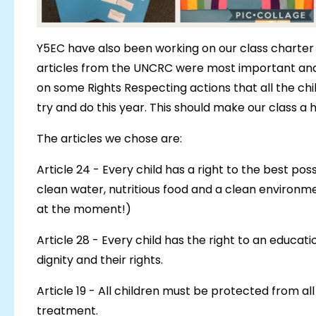
Y5EC have also been working on our class charter 
articles from the UNCRC were most important and r
on some Rights Respecting actions that all the chi
try and do this year. This should make our class a
The articles we chose are:
Article 24 - Every child has a right to the best pos
clean water, nutritious food and a clean environme
at the moment!)
Article 28 - Every child has the right to an educati
dignity and their rights.
Article 19 - All children must be protected from al
treatment.