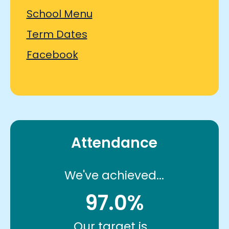
School Menu
Term Dates
Facebook
Attendance
We've achieved...
97.0%
Our target is...