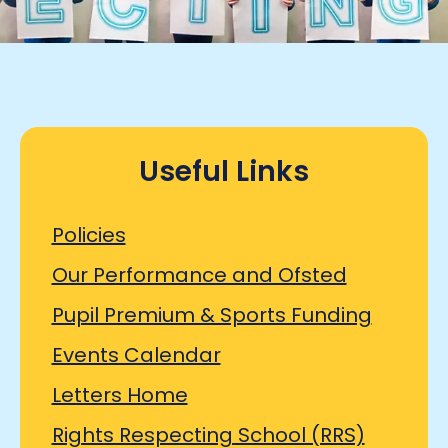
Useful Links
Policies
Our Performance and Ofsted
Pupil Premium & Sports Funding
Events Calendar
Letters Home
Rights Respecting School (RRS)