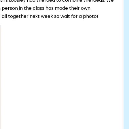
 Mrs Loosley had the idea to combine the ideas. We
person in the class has made their own
it all together next week so wait for a photo!