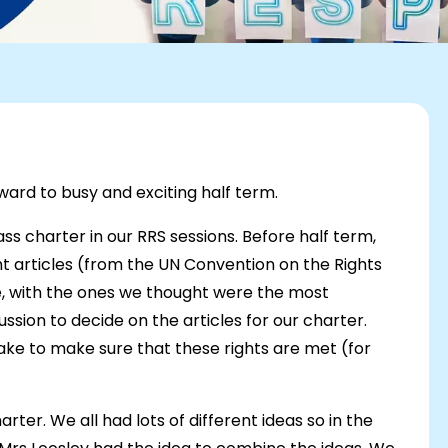
ard to busy and exciting half term.
ss charter in our RRS sessions. Before half term,
 articles (from the UN Convention on the Rights
e, with the ones we thought were the most
ssion to decide on the articles for our charter.
ake to make sure that these rights are met (for
er. We all had lots of different ideas so in the