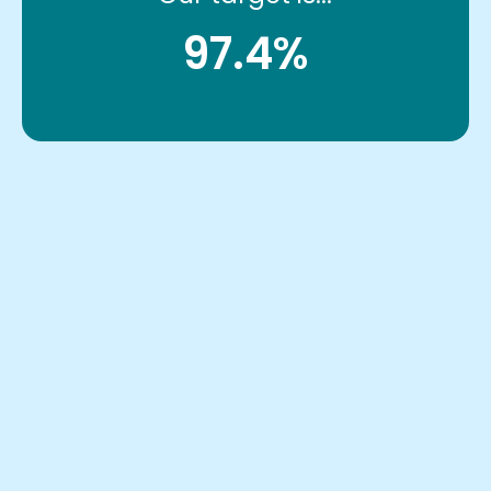
97.4%