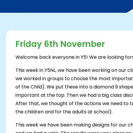
Friday 6th November
Welcome back everyone in Y5! We are looking forw
This week in Y5NL, we have been working on our cla
we worked in groups to choose the most important
of the Child). We put these into a diamond 9 shap
important at the top. Then we had a big class discu
After that, we thought of the actions we need to t
the children and for the adults at school).
This week we have been making designs for our chart