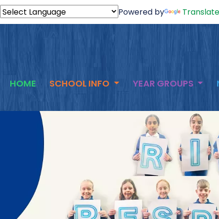
Powered by
Translat
HOME
SCHOOL INFO
YEAR GROUPS