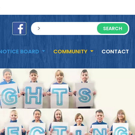
e
sisea.search
NOTICE BOARD
COMMUNITY
CONTACT