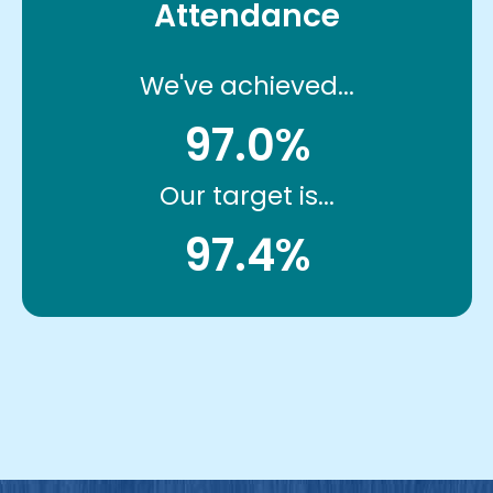
Attendance
We've achieved...
97.0%
Our target is...
97.4%