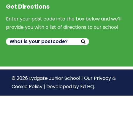
Get Directions
Enter your post code into the box below and we’ll
provide you with a list of directions to our school
© 2026 Lydgate Junior School |
Our Privacy &
Cookie Policy
|
Developed by Ed HQ
.
We use cookies, just to track visits to our website, we
store no personal details.
Continue