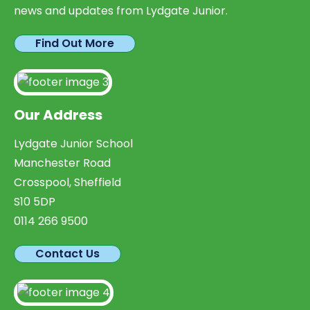
news and updates from Lydgate Junior.
Find Out More
Our Address
Lydgate Junior School
Manchester Road
Crosspool, Sheffield
S10 5DP
0114 266 9500
Contact Us