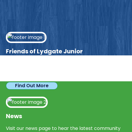
Friends of Lydgate Junior
We have plenty of opportunities available for
parents looking to expand their skills & experience.
Find Out More
News
Visit our news page to hear the latest community