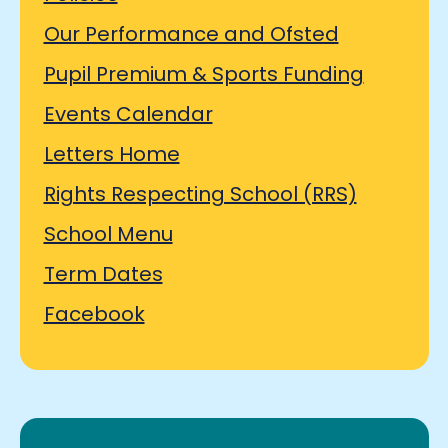
Our Performance and Ofsted
Pupil Premium & Sports Funding
Events Calendar
Letters Home
Rights Respecting School (RRS)
School Menu
Term Dates
Facebook