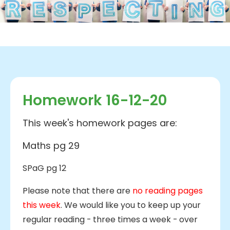
Homework 16-12-20
This week's homework pages are:
Maths pg 29
SPaG pg 12
Please note that there are
no reading pages
this week
. We would like you to keep up your
regular reading - three times a week - over