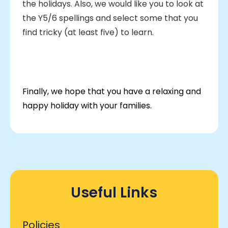
the holidays. Also, we would like you to look at
the Y5/6 spellings and select some that you
find tricky (at least five) to learn.
Finally, we hope that you have a relaxing and
happy holiday with your families.
Useful Links
Policies