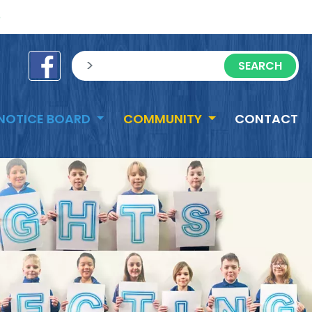
e
sisea.search
NOTICE BOARD
COMMUNITY
CONTACT