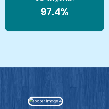
97.4%