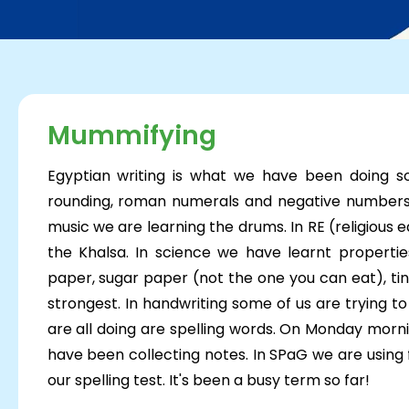
Mummifying
Egyptian writing is what we have been doing s
rounding, roman numerals and negative numbers. 
music we are learning the drums. In RE (religious
the Khalsa. In science we have learnt propertie
paper, sugar paper (not the one you can eat), tin 
strongest. In handwriting some of us are trying t
are all doing are spelling words. On Monday morni
have been collecting notes. In SPaG we are using
our spelling test. It's been a busy t