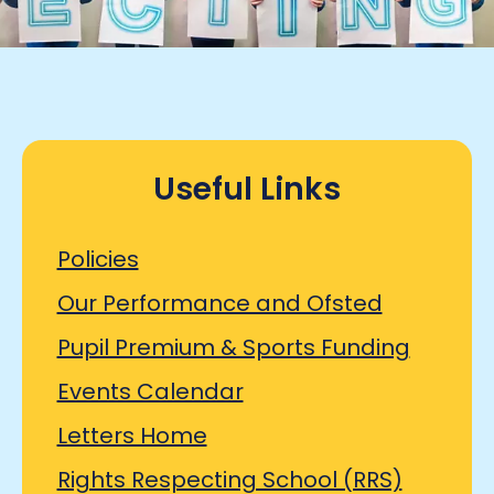
Useful Links
Policies
Our Performance and Ofsted
Pupil Premium & Sports Funding
Events Calendar
Letters Home
Rights Respecting School (RRS)