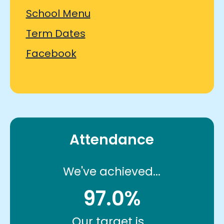
School Menu
Term Dates
Facebook
Attendance
We've achieved...
97.0%
Our target is...