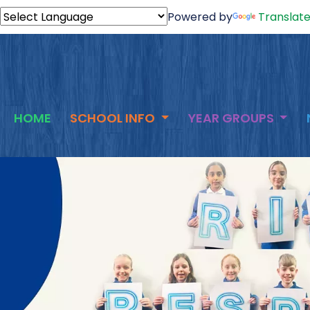
Powered by
Translat
HOME
SCHOOL INFO
YEAR GROUPS