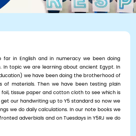
o far in English and in numeracy we been doing
In topic we are learning about ancient Egypt. In
 education) we have been doing the brotherhood of
s of materials. Then we have been testing plain
foil, tissue paper and cotton cloth to see which is
o get our handwriting up to Y5 standard so now we
ngs we do daily calculations. In our note books we
 fronted adverbials and on Tuesdays in Y5RJ we do
erm so far!