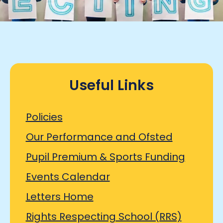
Useful Links
Policies
Our Performance and Ofsted
Pupil Premium & Sports Funding
Events Calendar
Letters Home
Rights Respecting School (RRS)