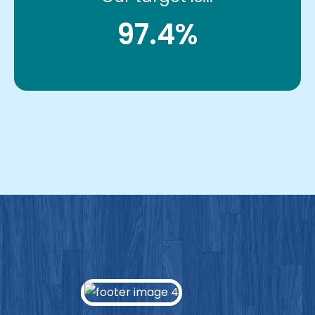
97.4%