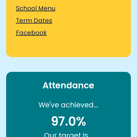
School Menu
Term Dates
Facebook
Attendance
We've achieved...
97.0%
Our target is...