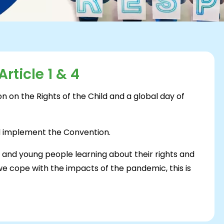
rticle 1 & 4
n on the Rights of the Child and a global day of
nd implement the Convention.
n and young people learning about their rights and
 we cope with the impacts of the pandemic, this is