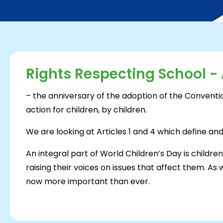
Rights Respecting School - A
– the anniversary of the adoption of the Conventio
action for children, by children.
We are looking at Articles 1 and 4 which define a
An integral part of World Children’s Day is childre
raising their voices on issues that affect them. As
now more important than ever.