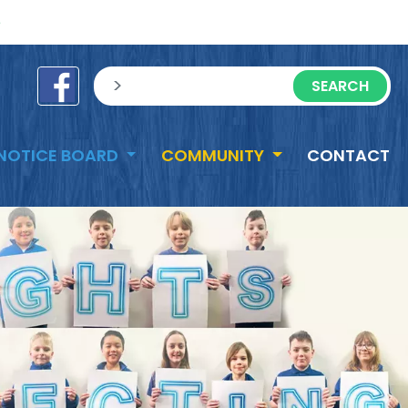
e
sisea.search
NOTICE BOARD
COMMUNITY
CONTACT