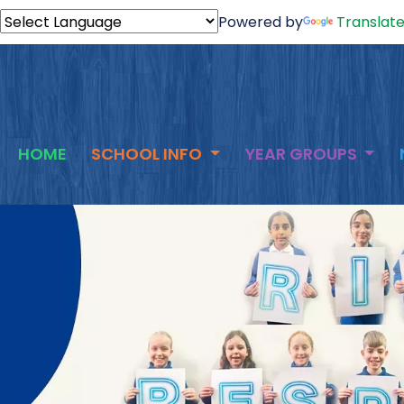
Powered by
Translat
HOME
SCHOOL INFO
YEAR GROUPS