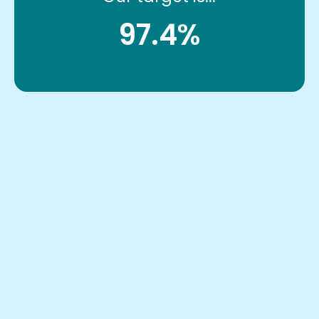
97.4%