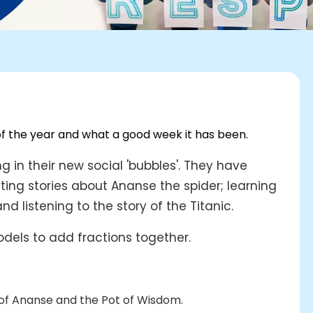
of the year and what a good week it has been.
g in their new social 'bubbles'. They have
ting stories about Ananse the spider; learning
 listening to the story of the Titanic.
dels to add fractions together.
 of Ananse and the Pot of Wisdom.