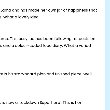
ai Lama and has made her own jar of happiness that
s. What a lovely idea.
Lama. This busy lad has been following his posts on
ns and a colour-coded food diary. What a varied
 is his storyboard plan and finished piece. Well
is now a 'Lockdown Superhero'. This is her