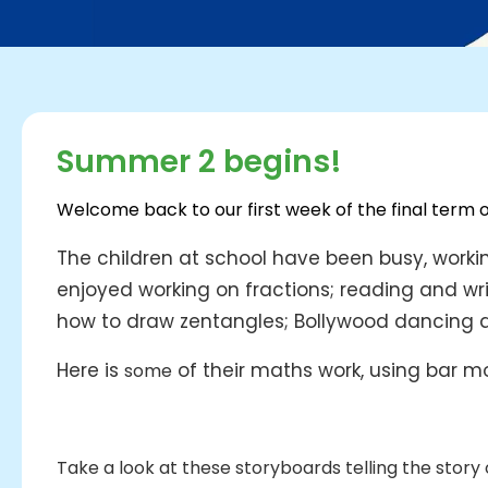
Summer 2 begins!
Welcome back to our first week of the final term 
The children at school have been busy, workin
enjoyed working on fractions; reading and wri
how to draw zentangles; Bollywood dancing and
Here is
of their maths work, using bar mo
some
Take a look at these storyboards telling the story