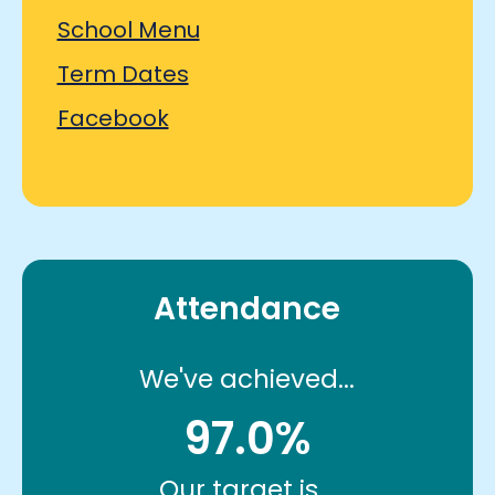
School Menu
Term Dates
Facebook
Attendance
We've achieved...
97.0%
Our target is...