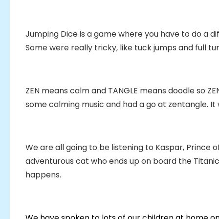
Jumping Dice is a game where you have to do a di
Some were really tricky, like tuck jumps and full tu
ZEN means calm and TANGLE means doodle so ZE
some calming music and had a go at zentangle. It wa
We are all going to be listening to Kaspar, Prince o
adventurous cat who ends up on board the Titanic.
happens.
We have spoken to lots of our children at home on