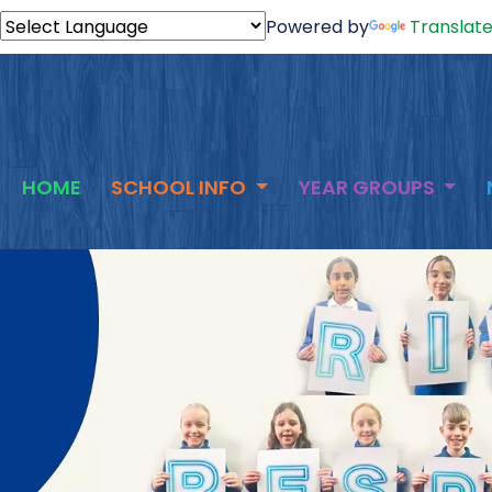
Powered by
Translat
HOME
SCHOOL INFO
YEAR GROUPS