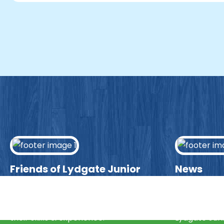
Friends of Lydgate Junior
News
We have plenty of opportunities
Visit our ne
available for parents looking to expand
community 
their skills & experience.
Lydgate Juni