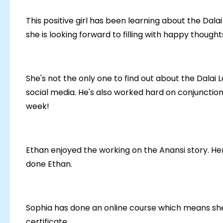
This positive girl has been learning about the Dal
she is looking forward to filling with happy thought
She's not the only one to find out about the Dalai 
social media. He's also worked hard on conjunctio
week!
Ethan enjoyed the working on the Anansi story. Here
done Ethan.
Sophia has done an online course which means she 
certificate.