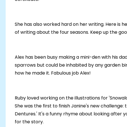
She has also worked hard on her writing. Here is h
of writing about the four seasons. Keep up the go
Alex has been busy making a mini-den with his dad.
sparrows but could be inhabited by any garden bird 
how he made it. Fabulous job Alex!
Ruby loved working on the illustrations for 'Snowal
She was the first to finish Janine's new challenge: 
Dentures.' It's a funny rhyme about looking after yo
for the story.