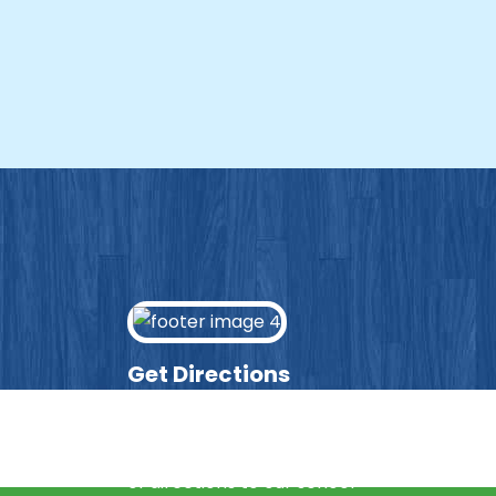
Get Directions
Enter your post code into the box
below and we’ll provide you with a list
of directions to our school