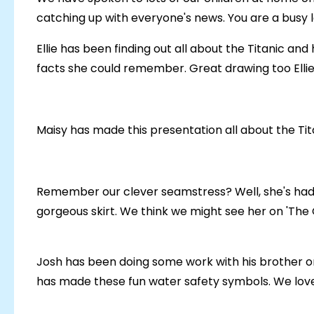
catching up with everyone's news. You are a busy 
Ellie has been finding out all about the Titanic an
facts she could remember. Great drawing too Ellie
Maisy has made this presentation all about the Tit
Remember our clever seamstress? Well, she's had
gorgeous skirt. We think we might see her on 'The 
Josh has been doing some work with his brother o
has made these fun water safety symbols. We love