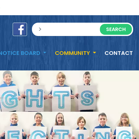
e
sisea.search
NOTICE BOARD
COMMUNITY
CONTACT