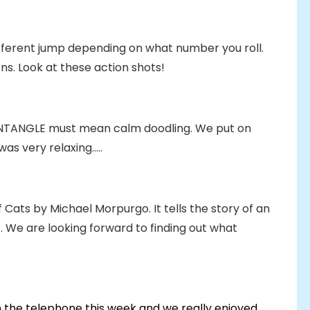
fferent jump depending on what number you roll.
rns. Look at these action shots!
NTANGLE must mean calm doodling. We put on
s very relaxing.....
f Cats by Michael Morpurgo. It tells the story of an
 We are looking forward to finding out what
 the telephone this week and we really enjoyed