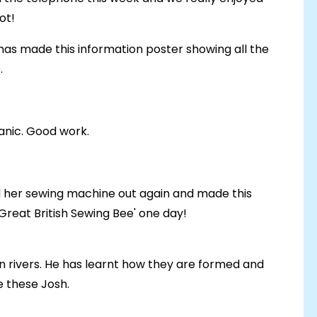
lot!
d has made this information poster showing all the
.
anic. Good work.
 her sewing machine out again and made this
Great British Sewing Bee' one day!
n rivers. He has learnt how they are formed and
 these Josh.