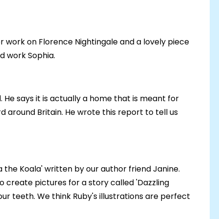
er work on Florence Nightingale and a lovely piece
od work Sophia.
 He says it is actually a home that is meant for
around Britain. He wrote this report to tell us
a the Koala' written by our author friend Janine.
to create pictures for a story called 'Dazzling
ur teeth. We think Ruby's illustrations are perfect