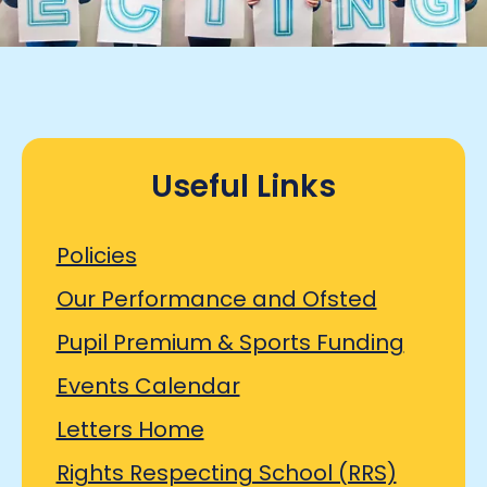
Useful Links
Policies
Our Performance and Ofsted
Pupil Premium & Sports Funding
Events Calendar
Letters Home
Rights Respecting School (RRS)