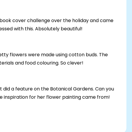
e book cover challenge over the holiday and came
ssed with this. Absolutely beautiful!
retty flowers were made using cotton buds. The
rials and food colouring. So clever!
t did a feature on the Botanical Gardens. Can you
 inspiration for her flower painting came from!