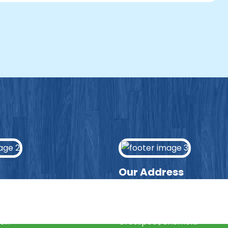
Our Address
ws page to hear the latest
Lydgate Junior School
news and updates from
Manchester Road
or.
Crosspool, Sheffield