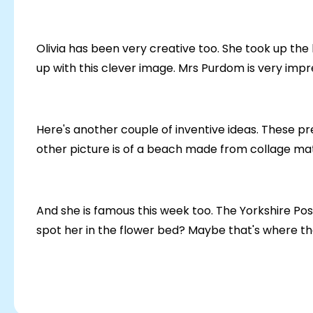
Olivia has been very creative too. She took up th
up with this clever image. Mrs Purdom is very impre
Here's another couple of inventive ideas. These p
other picture is of a beach made from collage mate
And she is famous this week too. The Yorkshire Pos
spot her in the flower bed? Maybe that's where the