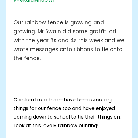
Our rainbow fence is growing and
growing. Mr Swain did some graffiti art
with the year 3s and 4s this week and we
wrote messages onto ribbons to tie onto
the fence.
Children from home have been creating
things for our fence too and have enjoyed
coming down to school to tie their things on.
Look at this lovely rainbow bunting!