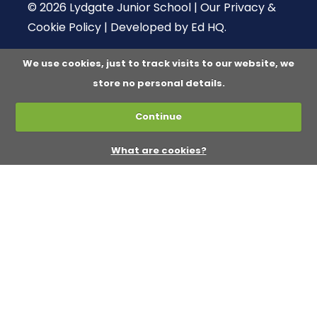
© 2026 Lydgate Junior School |
Our Privacy &
Cookie Policy
|
Developed by Ed HQ
.
We use cookies, just to track visits to our website, we
store no personal details.
Continue
What are cookies?