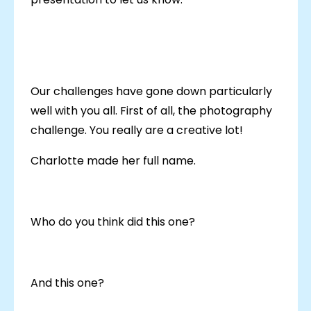
Our challenges have gone down particularly
well with you all. First of all, the photography
challenge. You really are a creative lot!
Charlotte made her full name.
Who do you think did this one?
And this one?