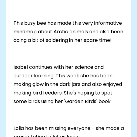
This busy bee has made this very informative
mindmap about Arctic animals and also been
doing a bit of soldering in her spare time!
Isabel continues with her science and
outdoor learning. This week she has been
making glow in the dark jars and also enjoyed
making bird feeders. She's hoping to spot
some birds using her 'Garden Birds' book.
Lolia has been missing everyone - she made a
presentation to let us know.