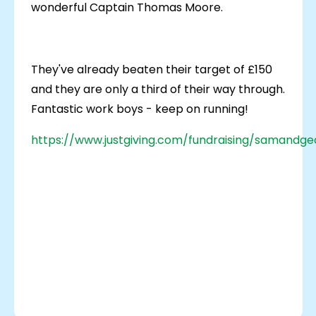
wonderful Captain Thomas Moore.
They've already beaten their target of £150
and they are only a third of their way through.
Fantastic work boys - keep on running!
https://www.justgiving.com/fundraising/samandg