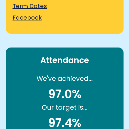
Term Dates
Facebook
Attendance
We've achieved...
97.0%
Our target is...
97.4%