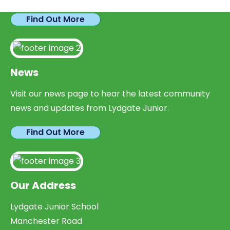
Find Out More
News
Visit our news page to hear the latest community
news and updates from Lydgate Junior.
Find Out More
Our Address
Lydgate Junior School
Manchester Road