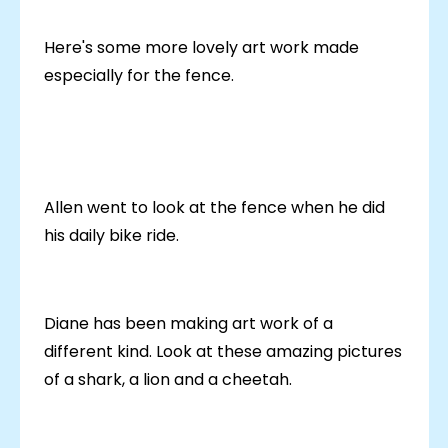
Here's some more lovely art work made
especially for the fence.
Allen went to look at the fence when he did
his daily bike ride.
Diane has been making art work of a
different kind. Look at these amazing pictures
of a shark, a lion and a cheetah.