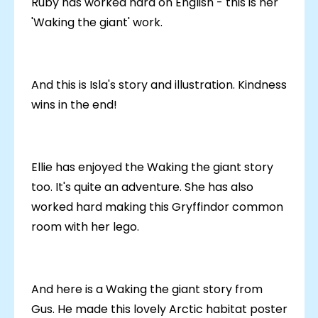
Ruby has worked hard on English - this is her
'Waking the giant' work.
And this is Isla's story and illustration. Kindness
wins in the end!
Ellie has enjoyed the Waking the giant story
too. It's quite an adventure. She has also
worked hard making this Gryffindor common
room with her lego.
And here is a Waking the giant story from
Gus. He made this lovely Arctic habitat poster