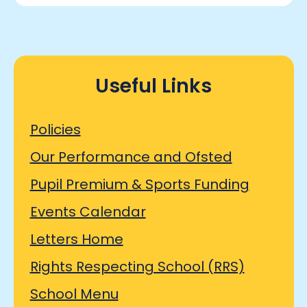
Useful Links
Policies
Our Performance and Ofsted
Pupil Premium & Sports Funding
Events Calendar
Letters Home
Rights Respecting School (RRS)
School Menu