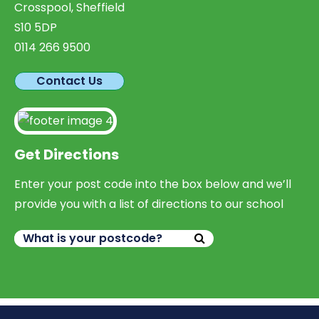
Crosspool, Sheffield
S10 5DP
0114 266 9500
Contact Us
Get Directions
Enter your post code into the box below and we’ll
provide you with a list of directions to our school