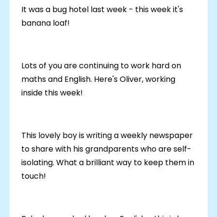
It was a bug hotel last week - this week it's
banana loaf!
Lots of you are continuing to work hard on
maths and English. Here's Oliver, working
inside this week!
This lovely boy is writing a weekly newspaper
to share with his grandparents who are self-
isolating. What a brilliant way to keep them in
touch!