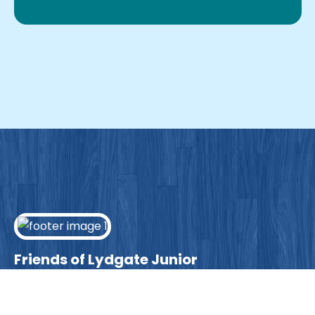
Friends of Lydgate Junior
We have plenty of opportunities available for
parents looking to expand their skills & experience.