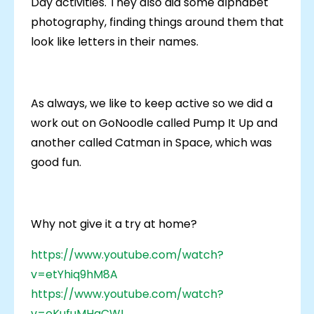
Day activities. They also did some alphabet
photography, finding things around them that
look like letters in their names.
As always, we like to keep active so we did a
work out on GoNoodle called Pump It Up and
another called Catman in Space, which was
good fun.
Why not give it a try at home?
https://www.youtube.com/watch?
v=etYhiq9hM8A
https://www.youtube.com/watch?
v=eKufuMHaCWI