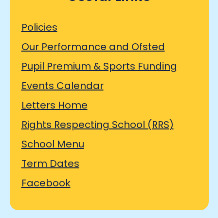
Policies
Our Performance and Ofsted
Pupil Premium & Sports Funding
Events Calendar
Letters Home
Rights Respecting School (RRS)
School Menu
Term Dates
Facebook