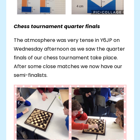
Chess tournament quarter finals
The atmosphere was very tense in Y6JP on
Wednesday afternoon as we saw the quarter
finals of our chess tournament take place.
After some close matches we now have our
semi-finalists.