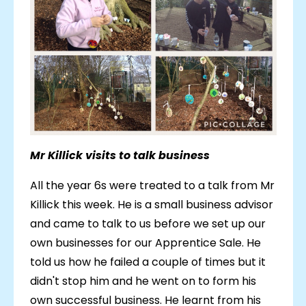
Mr Killick visits to talk business
All the year 6s were treated to a talk from Mr
Killick this week. He is a small business advisor
and came to talk to us before we set up our
own businesses for our Apprentice Sale. He
told us how he failed a couple of times but it
didn't stop him and he went on to form his
own successful business. He learnt from his