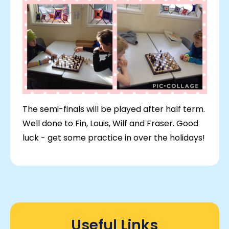
The semi-finals will be played after half term.
Well done to Fin, Louis, Wilf and Fraser. Good
luck - get some practice in over the holidays!
Useful Links