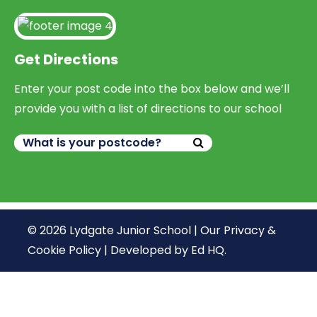
Get Directions
Enter your post code into the box below and we’ll
provide you with a list of directions to our school
© 2026 Lydgate Junior School |
Our Privacy &
Cookie Policy
|
Developed by Ed HQ
.
We use cookies, just to track visits to our website, we
store no personal details.