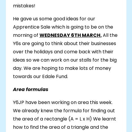
mistakes!
He gave us some good ideas for our
Apprentice Sale which is going to be on the
morning of
WEDNESDAY 6TH MARCH.
All the
Y6s are going to think about their businesses
over the holidays and come back with their
ideas so we can work on our stalls for the big
day. We are hoping to make lots of money
towards our Edale Fund.
Area formulas
Y6JP have been working on area this week.
We already knew the formula for finding out
the area of a rectangle (A = L x H) We learnt
how to find the area of a triangle and the