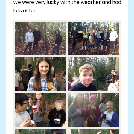
We were very lucky with the weather and had
lots of fun.