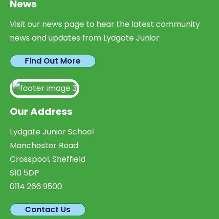
News
Visit our news page to hear the latest community
news and updates from Lydgate Junior.
Find Out More
Our Address
Lydgate Junior School
Manchester Road
Crosspool, Sheffield
S10 5DP
0114 266 9500
Contact Us