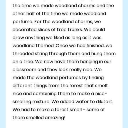
the time we made woodland charms and the
other half of the time we made woodland
perfume. For the woodland charms, we
decorated slices of tree trunks. We could
draw anything we liked as long as it was
woodland themed. Once we had finished, we
threaded string through them and hung them
on a tree. We now have them hanging in our
classroom and they look really nice. We
made the woodland perfumes by finding
different things from the forest that smelt
nice and combining them to make a nice-
smelling mixture. We added water to dilute it.
We had to make a forest smell - some of
them smelled amazing!