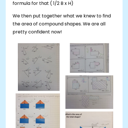
formula for that ( 1/2 B x H)
We then put together what we knew to find
the area of compound shapes. We are all
pretty confident now!