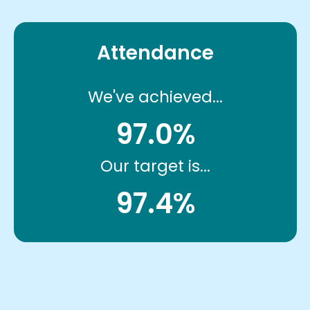
Attendance
We've achieved...
97.0%
Our target is...
97.4%