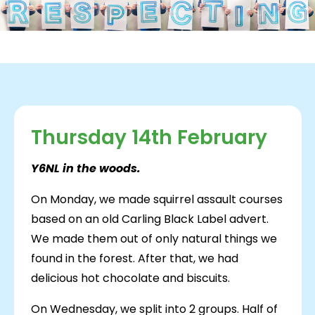
Thursday 14th February
Y6NL in the woods.
On Monday, we made squirrel assault courses
based on an old Carling Black Label advert.
We made them out of only natural things we
found in the forest. After that, we had
delicious hot chocolate and biscuits.
On Wednesday, we split into 2 groups. Half of