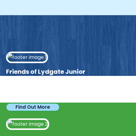
Friends of Lydgate Junior
We have plenty of opportunities available for
parents looking to expand their skills & experience.
Find Out More