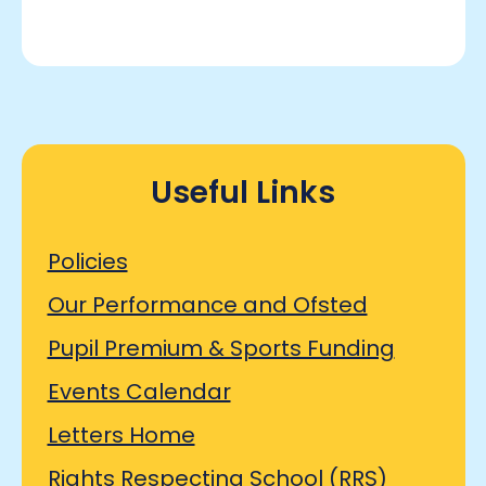
Useful Links
Policies
Our Performance and Ofsted
Pupil Premium & Sports Funding
Events Calendar
Letters Home
Rights Respecting School (RRS)