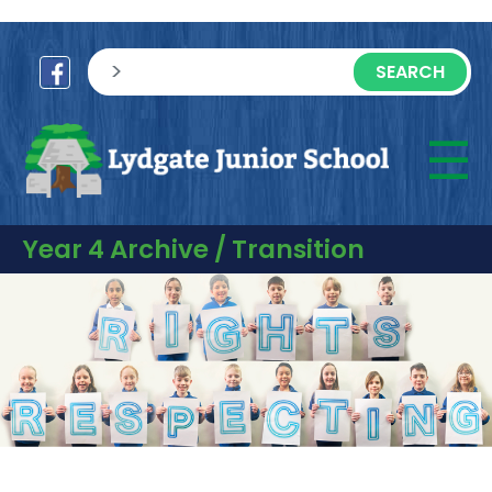
sisea.search
☰
M
Year 4 Archive / Transition