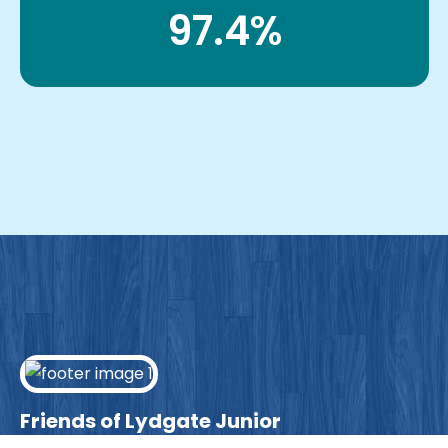
97.4%
Friends of Lydgate Junior