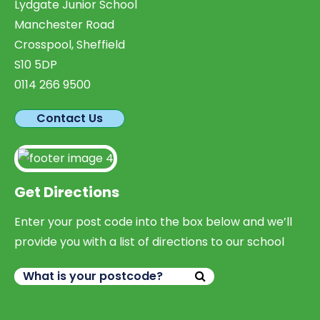
Lydgate Junior School
Manchester Road
Crosspool, Sheffield
S10 5DP
0114 266 9500
Contact Us
Get Directions
Enter your post code into the box below and we’ll
provide you with a list of directions to our school