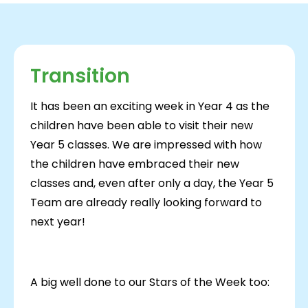
Transition
It has been an exciting week in Year 4 as the
children have been able to visit their new
Year 5 classes. We are impressed with how
the children have embraced their new
classes and, even after only a day, the Year 5
Team are already really looking forward to
next year!
A big well done to our Stars of the Week too: