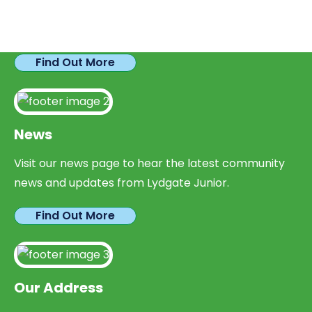
We have plenty of opportunities available for
parents looking to expand their skills & experience.
Find Out More
News
Visit our news page to hear the latest community
news and updates from Lydgate Junior.
Find Out More
Our Address