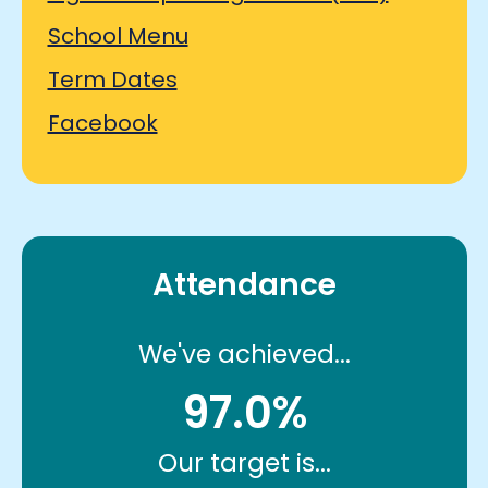
School Menu
Term Dates
Facebook
Attendance
We've achieved...
97.0%
Our target is...