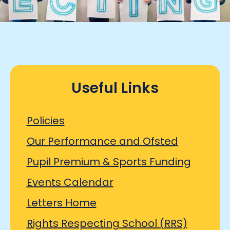
Useful Links
Policies
Our Performance and Ofsted
Pupil Premium & Sports Funding
Events Calendar
Letters Home
Rights Respecting School (RRS)