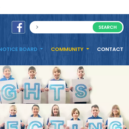
e
sisea.search
NOTICE BOARD
COMMUNITY
CONTACT