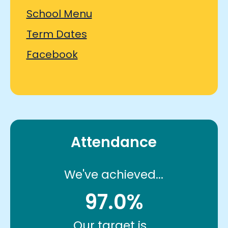
School Menu
Term Dates
Facebook
Attendance
We've achieved...
97.0%
Our target is...