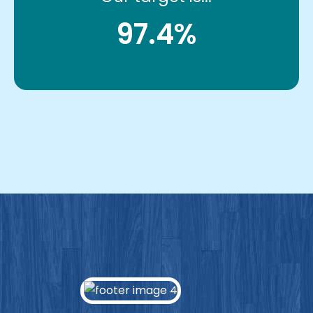
97.4%