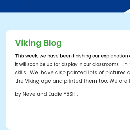
Viking Blog
This week, we have been finishing our explanation
In 
it will soon be up for display in our classrooms.
skills.
We have also painted
lots of pictures
the Viking age and printed them too.
We are l
by Neve and Eadie Y5SH .