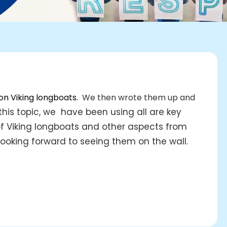
 on Viking longboats.
We then wrote them up and
this topic, we have been using all are key
 of Viking longboats and other aspects from
ooking forward to seeing them on the wall.