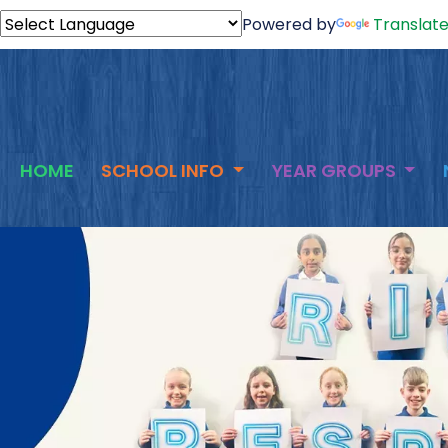
Powered by
Translat
HOME
SCHOOL INFO
YEAR GROUPS