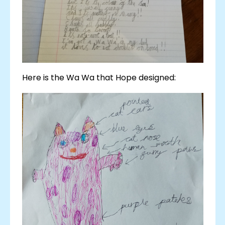
Here is the Wa Wa that Hope designed: