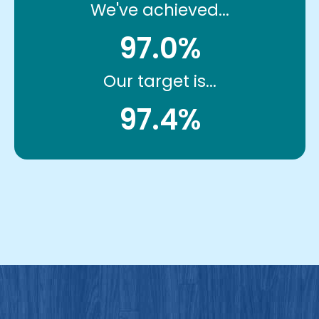
We've achieved...
97.0%
Our target is...
97.4%