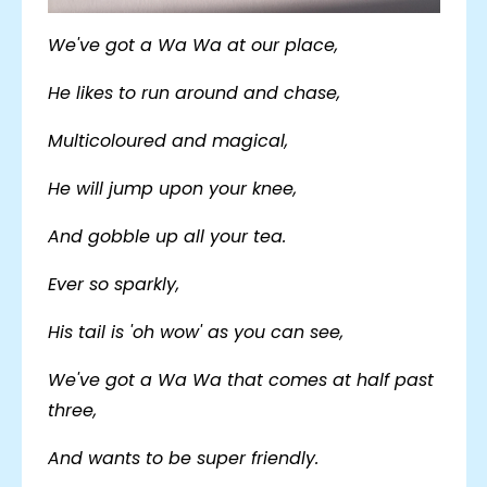
We've got a Wa Wa at our place,
He likes to run around and chase,
Multicoloured and magical,
He will jump upon your knee,
And gobble up all your tea.
Ever so sparkly,
His tail is 'oh wow' as you can see,
We've got a Wa Wa that comes at half past
three,
And wants to be super friendly.