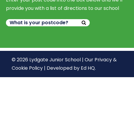
provide you with a list of directions to our school
© 2026 Lydgate Junior School |
Our Privacy &
Cookie Policy
|
Developed by Ed HQ
.
We use cookies, just to track visits to our website, we
store no personal details.
Continue
What are cookies?