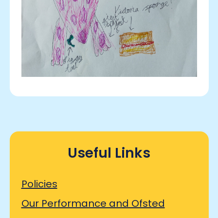
Useful Links
Policies
Our Performance and Ofsted