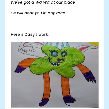
We've got a Wa Wa at our place,
He will beat you in any race.
Here is Daisy's work: