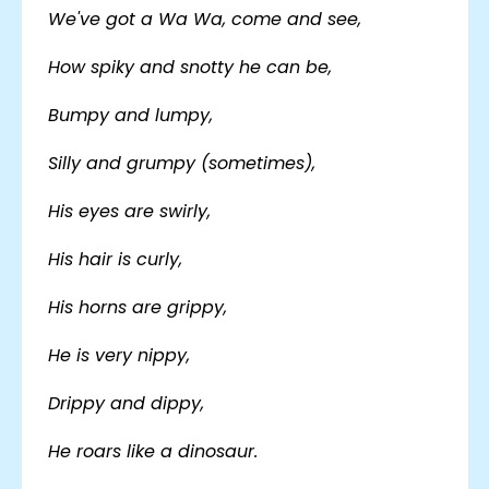
We've got a Wa Wa, come and see,
How spiky and snotty he can be,
Bumpy and lumpy,
Silly and grumpy (sometimes),
His eyes are swirly,
His hair is curly,
His horns are grippy,
He is very nippy,
Drippy and dippy,
He roars like a dinosaur.