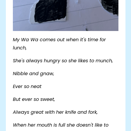
My Wa Wa comes out when it's time for
lunch,
She's always hungry so she likes to munch,
Nibble and gnaw,
Ever so neat
But ever so sweet,
Always great with her knife and fork,
When her mouth is full she doesn't like to