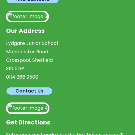
Our Address
Lydgate Junior School
Manchester Road
Crosspool, Sheffield
S10 5DP
0114 266 9500
Contact Us
Get Directions
Enter your post code into the box below and we’ll