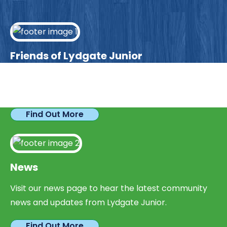
Friends of Lydgate Junior
We have plenty of opportunities available for
parents looking to expand their skills & experience.
Find Out More
News
Visit our news page to hear the latest community
news and updates from Lydgate Junior.
Find Out More