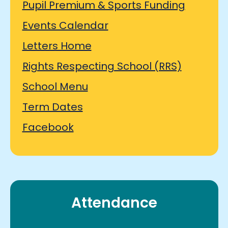
Pupil Premium & Sports Funding
Events Calendar
Letters Home
Rights Respecting School (RRS)
School Menu
Term Dates
Facebook
Attendance