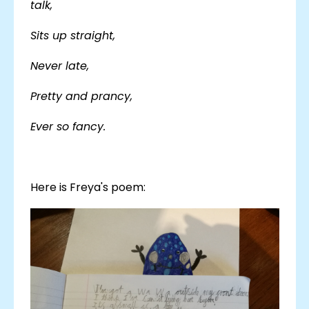
talk,
Sits up straight,
Never late,
Pretty and prancy,
Ever so fancy.
Here is Freya's poem: