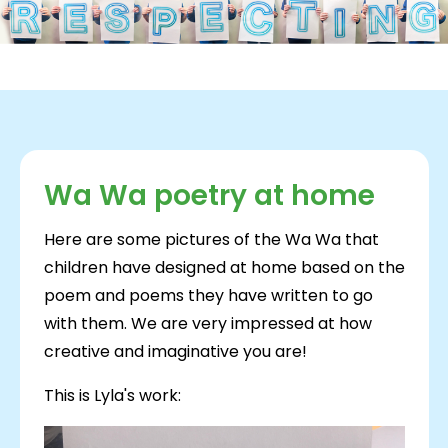
Wa Wa poetry at home
Here are some pictures of the Wa Wa that
children have designed at home based on the
poem and poems they have written to go
with them. We are very impressed at how
creative and imaginative you are!
This is Lyla's work: