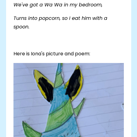
We've got a Wa Wa in my bedroom,
Turns into popcorn, so I eat him with a
spoon.
Here is Iona's picture and poem: