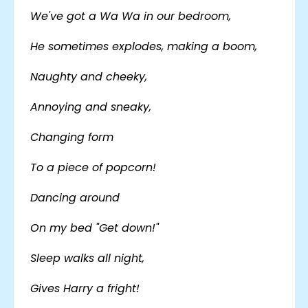
We've got a Wa Wa in our bedroom,
He sometimes explodes, making a boom,
Naughty and cheeky,
Annoying and sneaky,
Changing form
To a piece of popcorn!
Dancing around
On my bed "Get down!"
Sleep walks all night,
Gives Harry a fright!