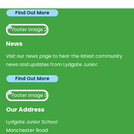
Find Out More
News
Visit our news page to hear the latest community
news and updates from Lydgate Junior.
Find Out More
Our Address
Lydgate Junior School
Manchester Road