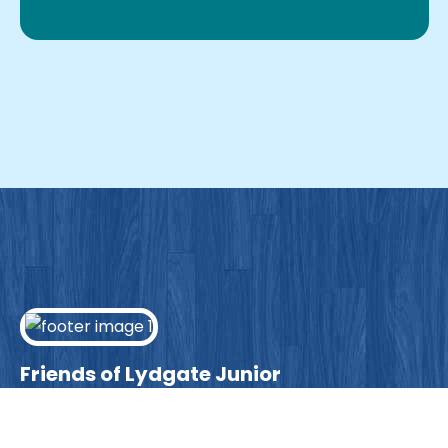
Friends of Lydgate Junior
We have plenty of opportunities available for
parents looking to expand their skills & experience.