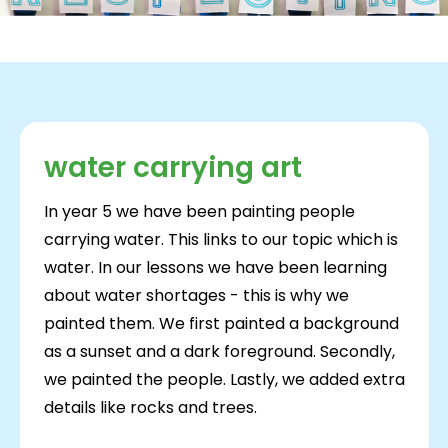
water carrying art
In year 5 we have been painting people
carrying water. This links to our topic which is
water. In our lessons we have been learning
about water shortages - this is why we
painted them. We first painted a background
as a sunset and a dark foreground. Secondly,
we painted the people. Lastly, we added extra
details like rocks and trees.