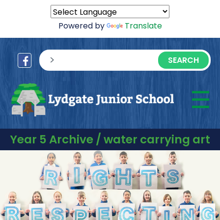
Powered by
Translate
sisea.search
☰
M
Year 5 Archive / water carrying art