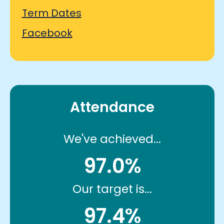
Term Dates
Facebook
Attendance
We've achieved...
97.0%
Our target is...
97.4%