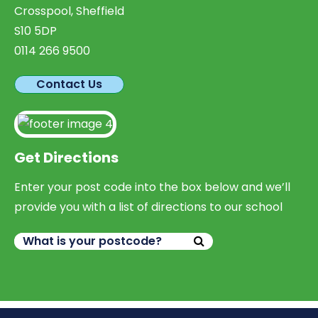
Crosspool, Sheffield
S10 5DP
0114 266 9500
Contact Us
Get Directions
Enter your post code into the box below and we’ll
provide you with a list of directions to our school