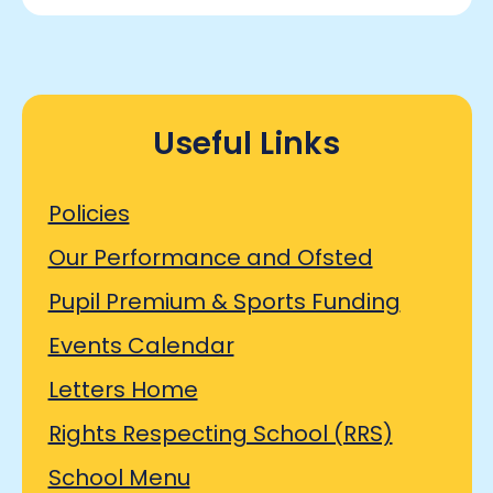
Useful Links
Policies
Our Performance and Ofsted
Pupil Premium & Sports Funding
Events Calendar
Letters Home
Rights Respecting School (RRS)
School Menu