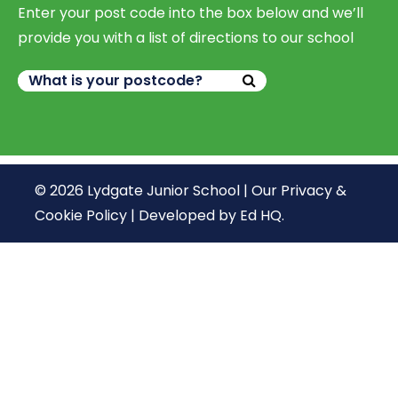
Enter your post code into the box below and we’ll
provide you with a list of directions to our school
© 2026 Lydgate Junior School |
Our Privacy &
Cookie Policy
|
Developed by Ed HQ
.
We use cookies, just to track visits to our website, we
store no personal details.
Continue
What are cookies?