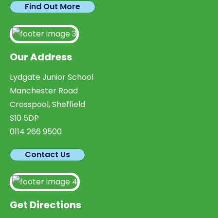
Find Out More
Our Address
Lydgate Junior School
Manchester Road
Crosspool, Sheffield
S10 5DP
0114 266 9500
Contact Us
Get Directions