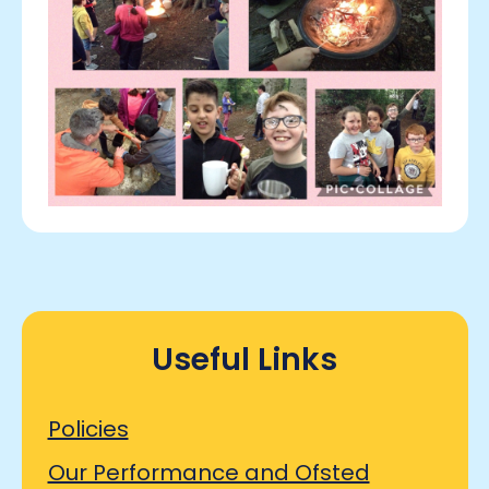
Useful Links
Policies
Our Performance and Ofsted