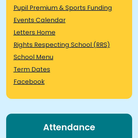
Pupil Premium & Sports Funding
Events Calendar
Letters Home
Rights Respecting School (RRS)
School Menu
Term Dates
Facebook
Attendance