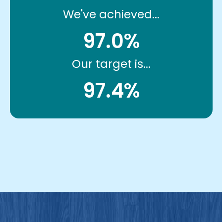
We've achieved...
97.0%
Our target is...
97.4%