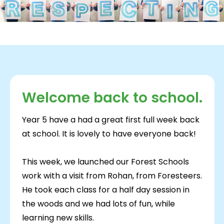
Welcome back to school.
Year 5 have a had a great first full week back
at school. It is lovely to have everyone back!
This week, we launched our Forest Schools
work with a visit from Rohan, from Foresteers.
He took each class for a half day session in
the woods and we had lots of fun, while
learning new skills.