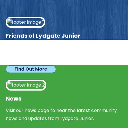
Friends of Lydgate Junior
We have plenty of opportunities available for
parents looking to expand their skills & experience.
Find Out More
News
Visit our news page to hear the latest community
news and updates from Lydgate Junior.