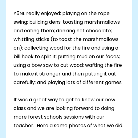
Y5NL really enjoyed: playing on the rope
swing; building dens; toasting marshmallows
and eating them; drinking hot chocolate;
whittling sticks (to toast the marshmallows
on); collecting wood for the fire and using a
bill hook to split it; putting mud on our faces;
using a bow saw to cut wood; wafting the fire
to make it stronger and then putting it out
carefully; and playing lots of different games.
It was a great way to get to know our new
class and we are looking forward to doing
more forest schools sessions with our
teacher. Here a some photos of what we did.