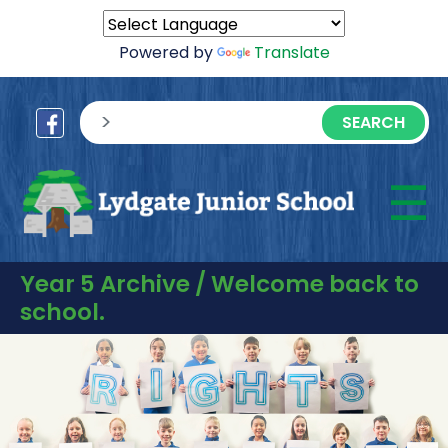
Powered by
Translate
sisea.search
☰
M
Year 5 Archive / Welcome back to
school.