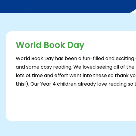
World Book Day
World Book Day has been a fun-filled and exciting
and some cosy reading. We loved seeing all of th
lots of time and effort went into these so thank yo
this!). Our Year 4 children already love reading so