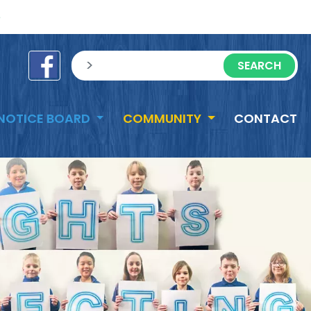
e
sisea.search
NOTICE BOARD
COMMUNITY
CONTACT