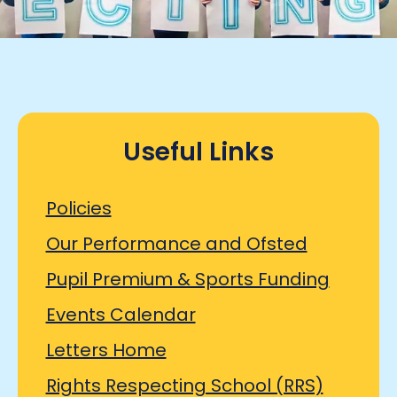
Useful Links
Policies
Our Performance and Ofsted
Pupil Premium & Sports Funding
Events Calendar
Letters Home
Rights Respecting School (RRS)