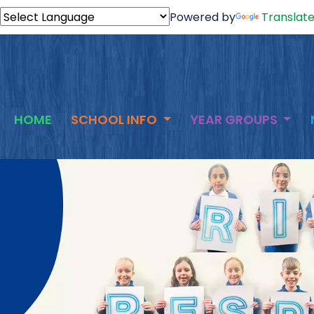
Powered by
Translat
HOME
SCHOOL INFO
YEAR GROUPS