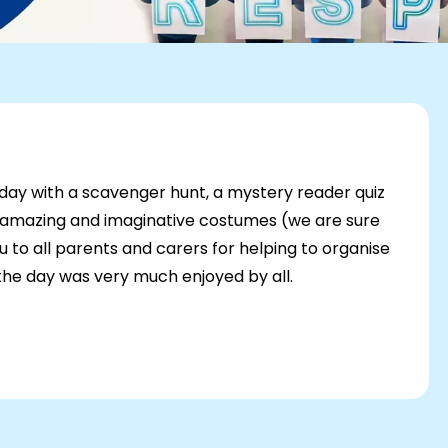
 day with a scavenger hunt, a mystery reader quiz
e amazing and imaginative costumes (we are sure
u to all parents and carers for helping to organise
 the day was very much enjoyed by all.