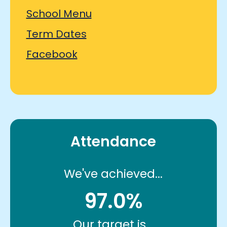
School Menu
Term Dates
Facebook
Attendance
We've achieved...
97.0%
Our target is...