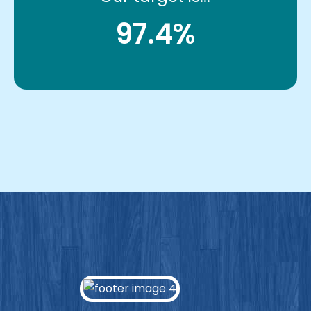
97.4%