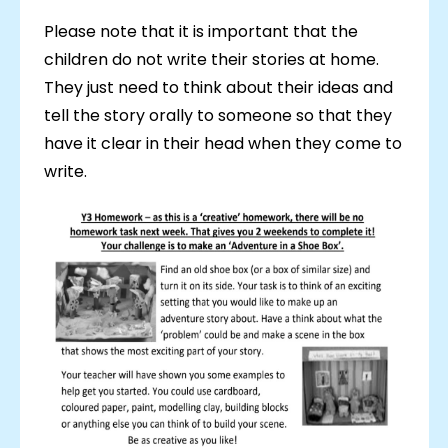
Please note that it is important that the
children do not write their stories at home.
They just need to think about their ideas and
tell the story orally to someone so that they
have it clear in their head when they come to
write.