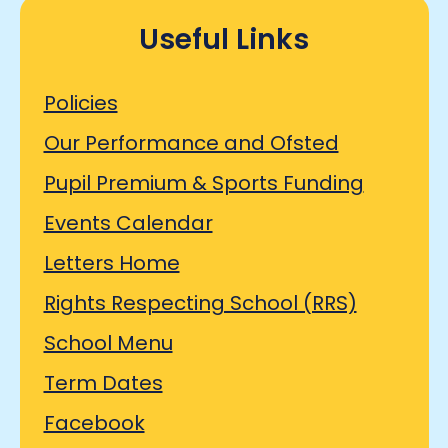
Useful Links
Policies
Our Performance and Ofsted
Pupil Premium & Sports Funding
Events Calendar
Letters Home
Rights Respecting School (RRS)
School Menu
Term Dates
Facebook