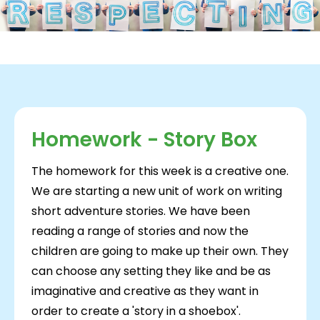
Homework - Story Box
The homework for this week is a creative one.
We are starting a new unit of work on writing
short adventure stories. We have been
reading a range of stories and now the
children are going to make up their own. They
can choose any setting they like and be as
imaginative and creative as they want in
order to create a 'story in a shoebox'.