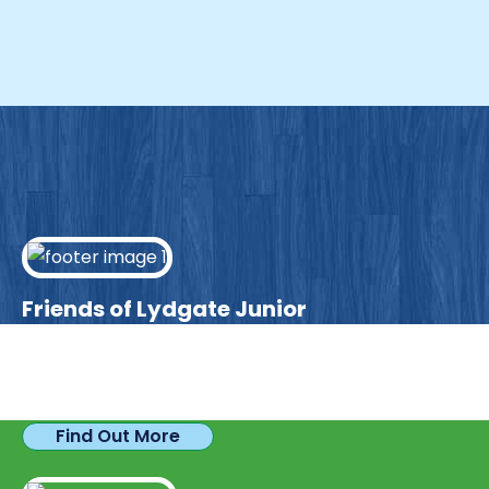
Friends of Lydgate Junior
We have plenty of opportunities available for
parents looking to expand their skills & experience.
Find Out More