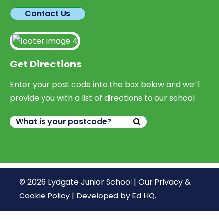
Contact Us
Get Directions
Enter your post code into the box below and we’ll
provide you with a list of directions to our school
© 2026 Lydgate Junior School |
Our Privacy &
Cookie Policy
|
Developed by Ed HQ
.