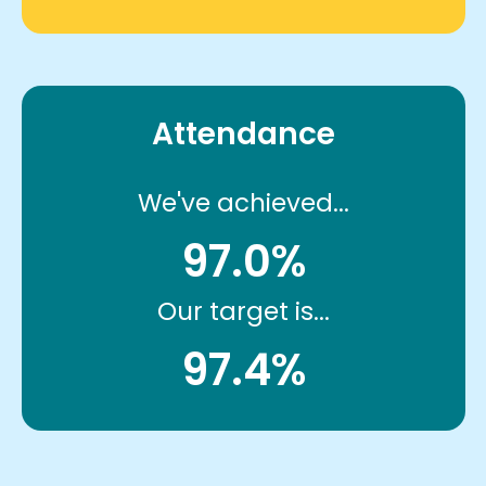
Attendance
We've achieved...
97.0%
Our target is...
97.4%