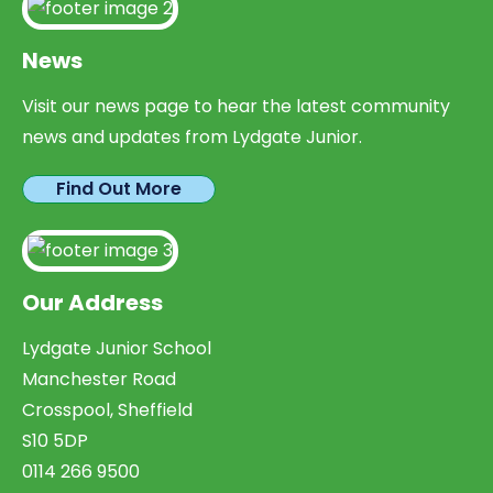
News
Visit our news page to hear the latest community
news and updates from Lydgate Junior.
Find Out More
Our Address
Lydgate Junior School
Manchester Road
Crosspool, Sheffield
S10 5DP
0114 266 9500