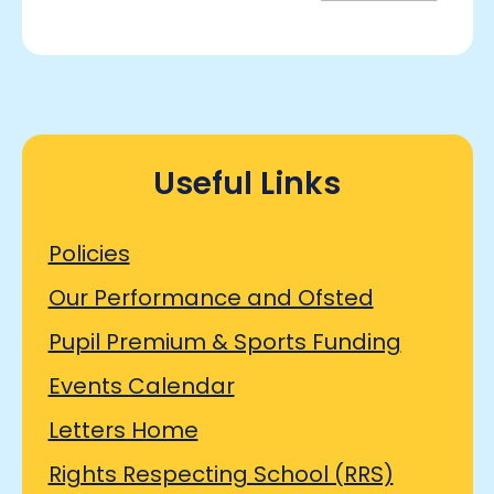
Useful Links
Policies
Our Performance and Ofsted
Pupil Premium & Sports Funding
Events Calendar
Letters Home
Rights Respecting School (RRS)