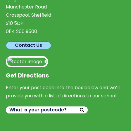
Manchester Road
Crosspool, Sheffield
S10 5DP
0114 266 9500
Contact Us
Get Directions
Enter your post code into the box below and we’ll
provide you with a list of directions to our school