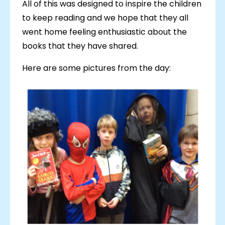
All of this was designed to inspire the children
to keep reading and we hope that they all
went home feeling enthusiastic about the
books that they have shared.
Here are some pictures from the day: