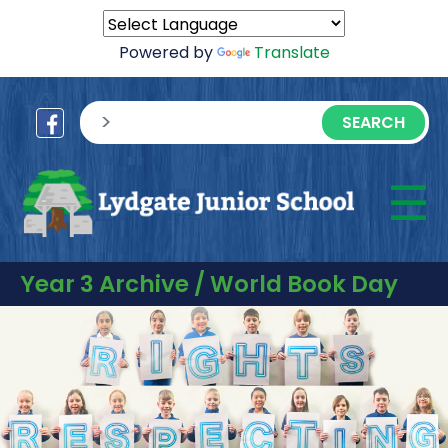
Powered by
Translate
sisea.search
☰
M
Year 3 Archive / World Book Day