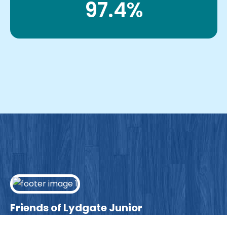
97.4%
Friends of Lydgate Junior