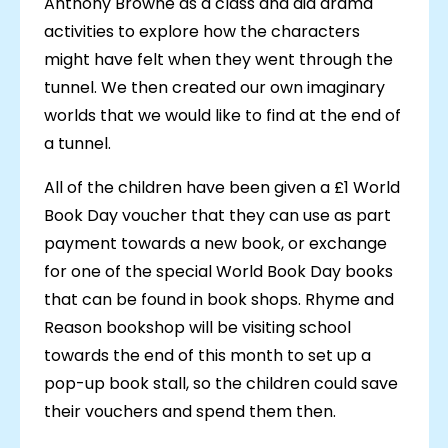
Anthony Browne as a class and did drama
activities to explore how the characters
might have felt when they went through the
tunnel. We then created our own imaginary
worlds that we would like to find at the end of
a tunnel.
All of the children have been given a £1 World
Book Day voucher that they can use as part
payment towards a new book, or exchange
for one of the special World Book Day books
that can be found in book shops. Rhyme and
Reason bookshop will be visiting school
towards the end of this month to set up a
pop-up book stall, so the children could save
their vouchers and spend them then.