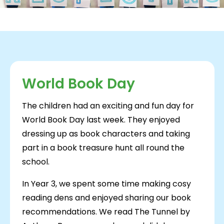
World Book Day
The children had an exciting and fun day for
World Book Day last week. They enjoyed
dressing up as book characters and taking
part in a book treasure hunt all round the
school.
In Year 3, we spent some time making cosy
reading dens and enjoyed sharing our book
recommendations. We read The Tunnel by