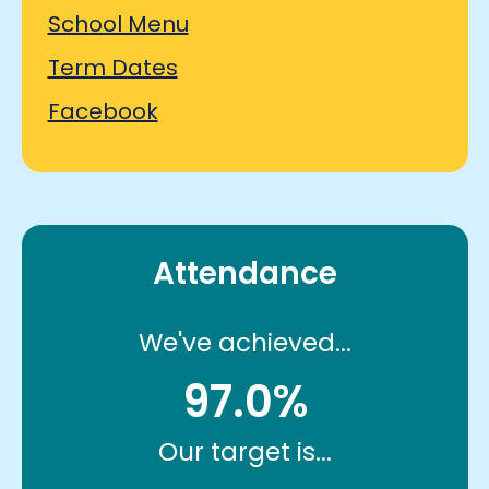
School Menu
Term Dates
Facebook
Attendance
We've achieved...
97.0%
Our target is...