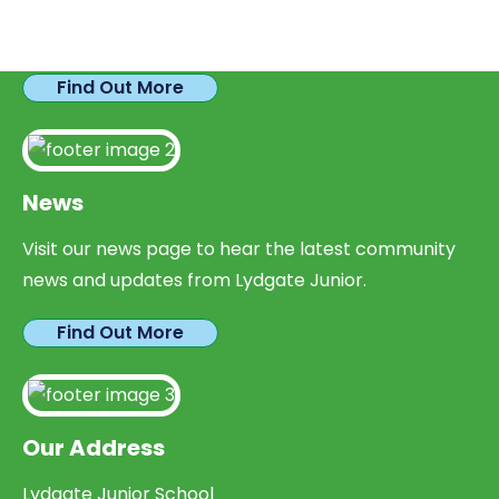
We have plenty of opportunities available for
parents looking to expand their skills & experience.
Find Out More
News
Visit our news page to hear the latest community
news and updates from Lydgate Junior.
Find Out More
Our Address
Lydgate Junior School