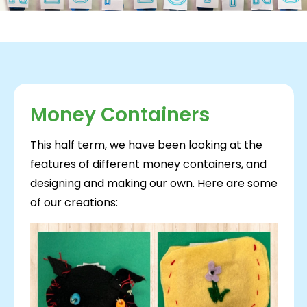
Money Containers
This half term, we have been looking at the
features of different money containers, and
designing and making our own. Here are some
of our creations: