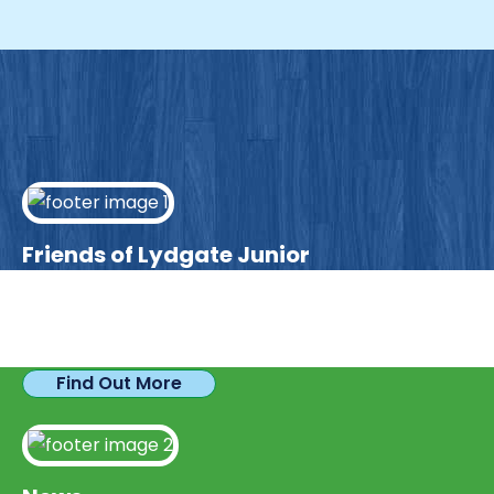
Friends of Lydgate Junior
We have plenty of opportunities available for
parents looking to expand their skills & experience.
Find Out More