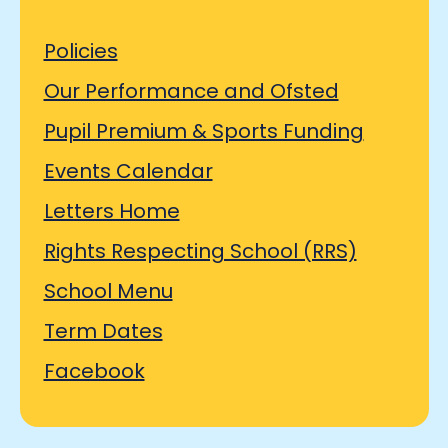
Policies
Our Performance and Ofsted
Pupil Premium & Sports Funding
Events Calendar
Letters Home
Rights Respecting School (RRS)
School Menu
Term Dates
Facebook