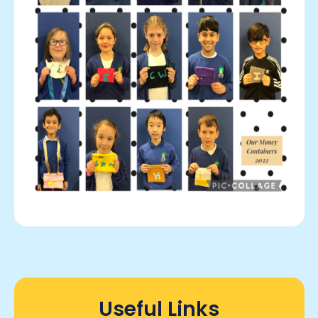
Useful Links