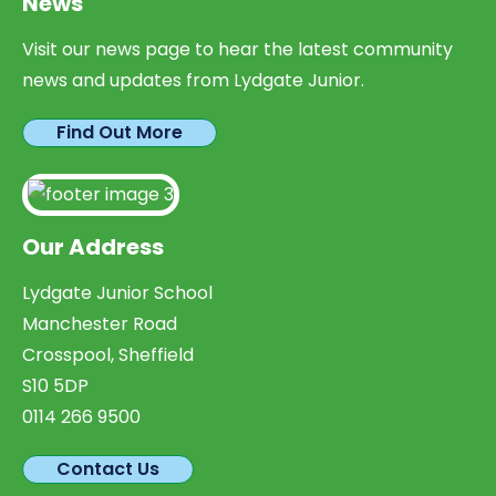
News
Visit our news page to hear the latest community
news and updates from Lydgate Junior.
Find Out More
Our Address
Lydgate Junior School
Manchester Road
Crosspool, Sheffield
S10 5DP
0114 266 9500
Contact Us