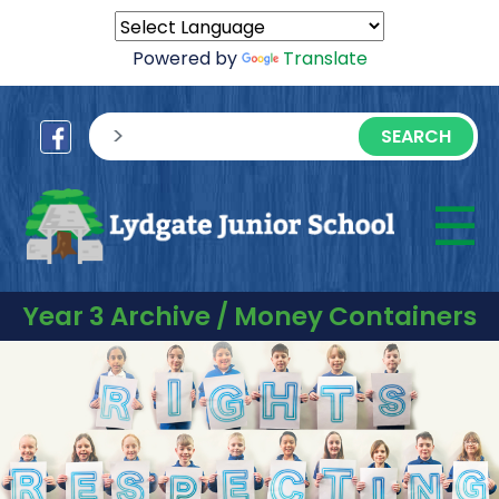
Powered by
Translate
sisea.search
☰
M
Year 3 Archive / Money Containers