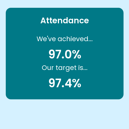
Attendance
We've achieved...
97.0%
Our target is...
97.4%