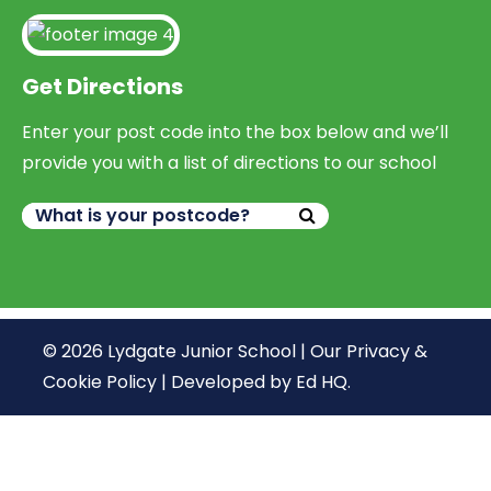
Get Directions
Enter your post code into the box below and we’ll
provide you with a list of directions to our school
© 2026 Lydgate Junior School |
Our Privacy &
Cookie Policy
|
Developed by Ed HQ
.
We use cookies, just to track visits to our website, we
store no personal details.