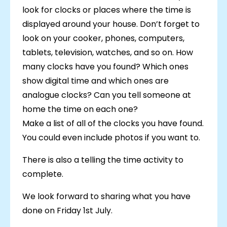
look for clocks or places where the time is
displayed around your house. Don’t forget to
look on your cooker, phones, computers,
tablets, television, watches, and so on. How
many clocks have you found? Which ones
show digital time and which ones are
analogue clocks? Can you tell someone at
home the time on each one?
Make a list of all of the clocks you have found.
You could even include photos if you want to.
There is also a telling the time activity to
complete.
We look forward to sharing what you have
done on Friday 1st July.