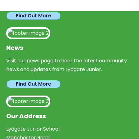
parents looking to expand their skills & experience.
Find Out More
News
Visit our news page to hear the latest community
news and updates from Lydgate Junior.
Find Out More
Our Address
Lydgate Junior School
Manchester Road