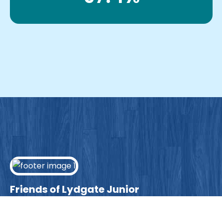
Friends of Lydgate Junior
We have plenty of opportunities available for