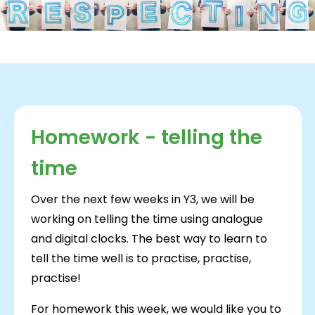
Homework - telling the
time
Over the next few weeks in Y3, we will be
working on telling the time using analogue
and digital clocks. The best way to learn to
tell the time well is to practise, practise,
practise!
For homework this week, we would like you to