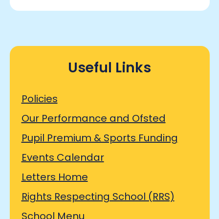
Useful Links
Policies
Our Performance and Ofsted
Pupil Premium & Sports Funding
Events Calendar
Letters Home
Rights Respecting School (RRS)
School Menu