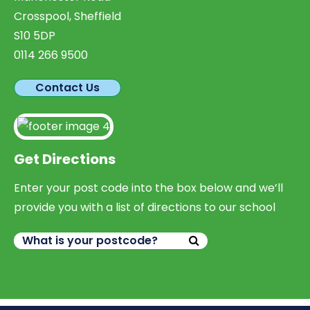
Crosspool, Sheffield
S10 5DP
0114 266 9500
Contact Us
Get Directions
Enter your post code into the box below and we’ll
provide you with a list of directions to our school