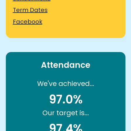
Term Dates
Facebook
Attendance
We've achieved...
97.0%
Our target is...
97.4%