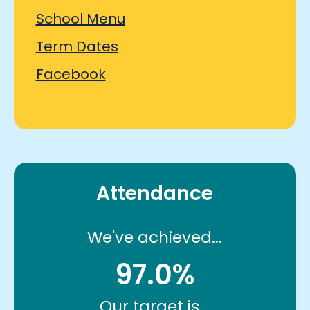
School Menu
Term Dates
Facebook
Attendance
We've achieved...
97.0%
Our target is...