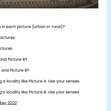
in each picture (urban or rural)?
pictures.
ctures.
and Picture B?
 and Picture B?
a locality like Picture A. Use your senses.
a locality like Picture B. Use your senses.
mber 2022