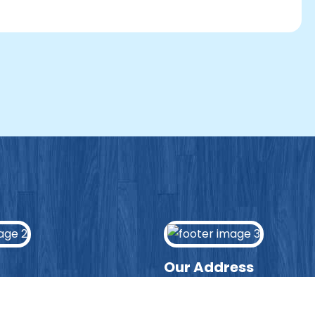
Our Address
ws page to hear the latest
Lydgate Junior School