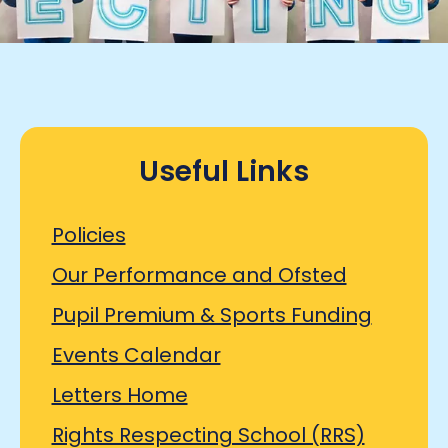
Useful Links
Policies
Our Performance and Ofsted
Pupil Premium & Sports Funding
Events Calendar
Letters Home
Rights Respecting School (RRS)