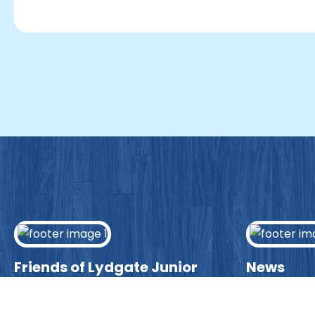
Friends of Lydgate Junior
News
We have plenty of opportunities
Visit our ne