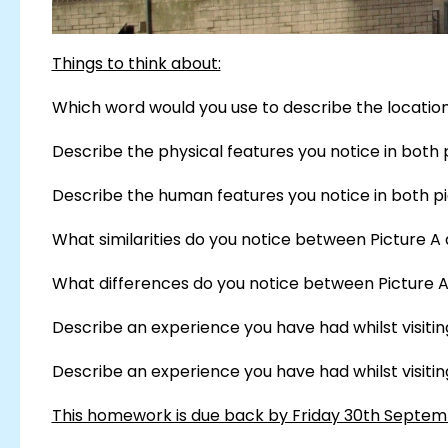
Things to think about:
Which word would you use to describe the location 
Describe the physical features you notice in both 
Describe the human features you notice in both pi
What similarities do you notice between Picture A 
What differences do you notice between Picture A
Describe an experience you have had whilst visiting 
Describe an experience you have had whilst visiting 
This homework is due back by Friday 30th Septe