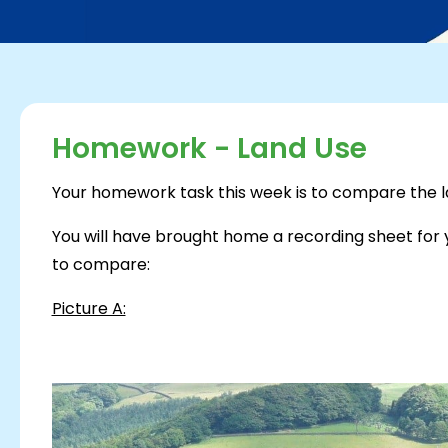
Homework - Land Use
Your homework task this week is to compare the lan
You will have brought home a recording sheet for y
to compare:
Picture A: