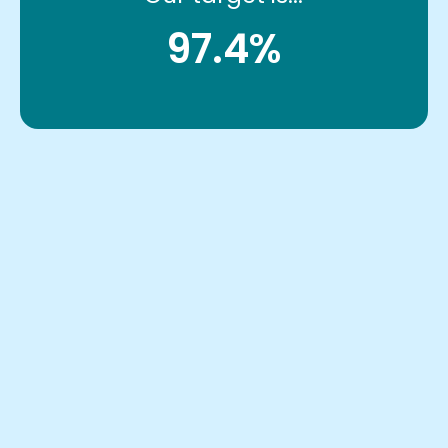
97.4%