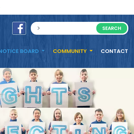
e
sisea.search
NOTICE BOARD
COMMUNITY
CONTACT