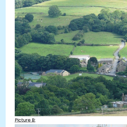
Picture B: