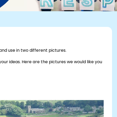
d use in two different pictures.
our ideas. Here are the pictures we would like you