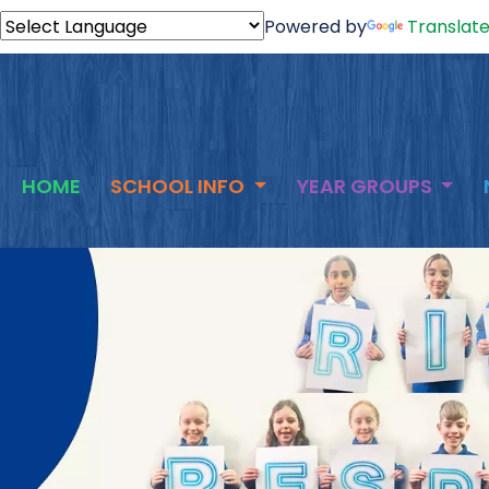
Powered by
Translat
HOME
SCHOOL INFO
YEAR GROUPS