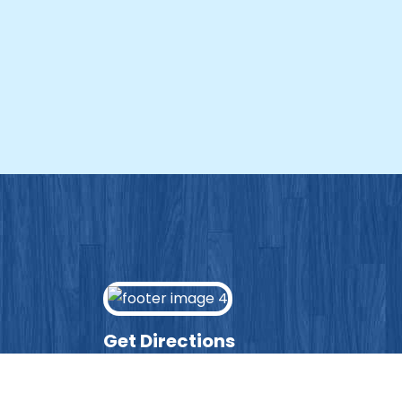
Get Directions
Enter your post code into the box