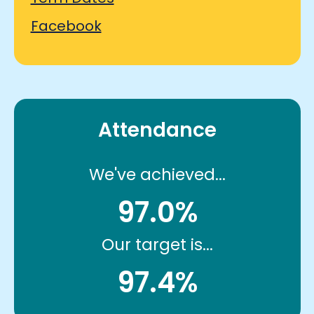
Facebook
Attendance
We've achieved...
97.0%
Our target is...
97.4%