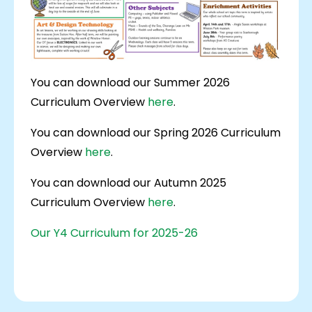
You can download our Summer 2026
Curriculum Overview
here
.
You can download our Spring 2026 Curriculum
Overview
here
.
You can download our Autumn 2025
Curriculum Overview
here
.
Our Y4 Curriculum for 2025-26