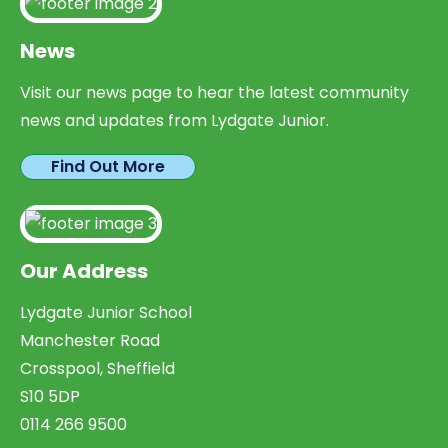
News
Visit our news page to hear the latest community
news and updates from Lydgate Junior.
Find Out More
Our Address
Lydgate Junior School
Manchester Road
Crosspool, Sheffield
S10 5DP
0114 266 9500