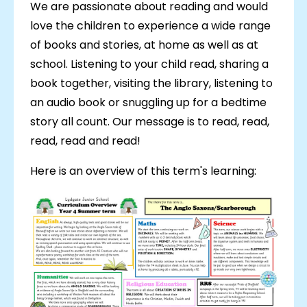
We are passionate about reading and would
love the children to experience a wide range
of books and stories, at home as well as at
school. Listening to your child read, sharing a
book together, visiting the library, listening to
an audio book or snuggling up for a bedtime
story all count. Our message is to read, read,
read, read and read!
Here is an overview of this term's learning: