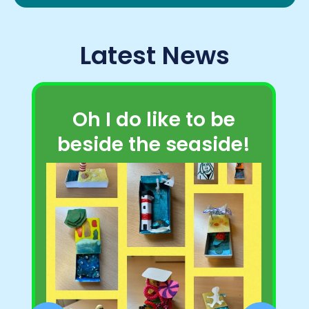
Latest News
Oh I do like to be
beside the seaside!