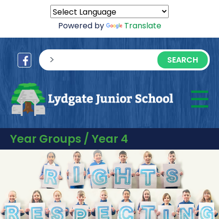
Powered by
Translate
sisea.search
☰
M
Year Groups / Year 4