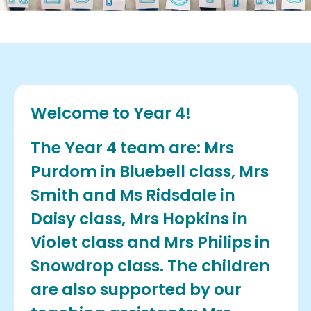
Welcome to Year 4!
The Year 4 team are: Mrs
Purdom in Bluebell class, Mrs
Smith and Ms Ridsdale in
Daisy class, Mrs Hopkins in
Violet class and Mrs Philips in
Snowdrop class. The children
are also supported by our