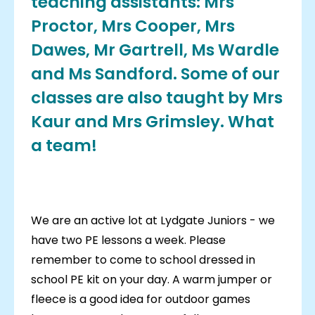
teaching assistants: Mrs
Proctor, Mrs Cooper, Mrs
Dawes, Mr Gartrell, Ms Wardle
and Ms Sandford. Some of our
classes are also taught by Mrs
Kaur and Mrs Grimsley. What
a team!
We are an active lot at Lydgate Juniors - we
have two PE lessons a week. Please
remember to come to school dressed in
school PE kit on your day. A warm jumper or
fleece is a good idea for outdoor games