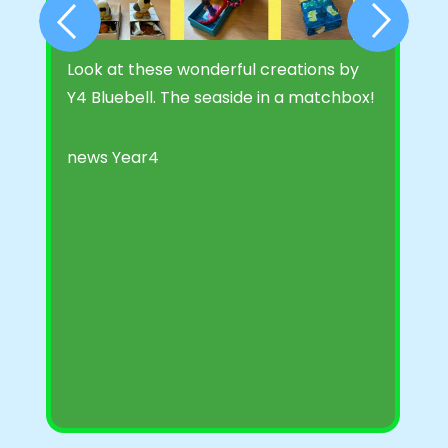
Look at these wonderful creations by
B
Y4 Bluebell. The seaside in a matchbox!
S
l
n
news
Year4
t
t
P
M
F
A
n