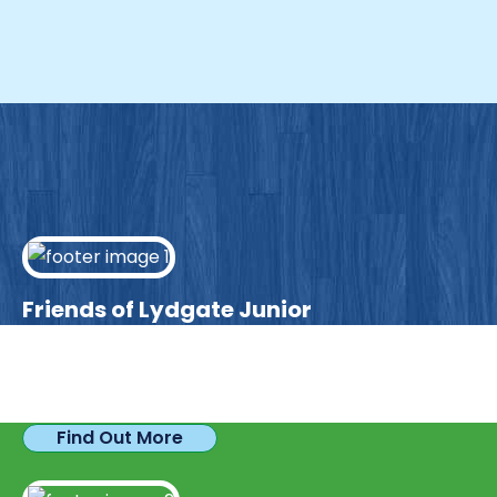
Friends of Lydgate Junior
We have plenty of opportunities available for
parents looking to expand their skills & experience.
Find Out More