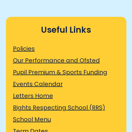
Useful Links
Policies
Our Performance and Ofsted
Pupil Premium & Sports Funding
Events Calendar
Letters Home
Rights Respecting School (RRS)
School Menu
Term Dates