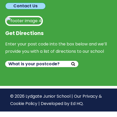
Contact Us
Get Directions
Enter your post code into the box below and we’ll
provide you with a list of directions to our school
© 2026 Lydgate Junior School |
Our Privacy &
Cookie Policy
|
Developed by Ed HQ
.
We use cookies, just to track visits to our website, we