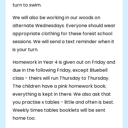
turn to swim.
We will also be working in our woods on
alternate Wednesdays. Everyone should wear
appropriate clothing for these forest school
sessions. We will send a text reminder when it
is your turn.
Homework in Year 4 is given out on Friday and
due in the following Friday, except Bluebell
class - theirs will run Thursday to Thursday.
The children have a pink homework book;
everything is kept in there. We also ask that
you practise x tables - little and often is best.
Weekly times tables booklets will be sent
home too.