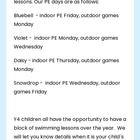
lessons. Our PE days are as follows:
Bluebell - indoor PE Friday, outdoor games
Monday
Violet - indoor PE Monday, outdoor games
Wednesday
Daisy - indoor PE Thursday, outdoor games
Monday
Snowdrop - indoor PE Wednesday, outdoor
games Friday
Y4 children all have the opportunity to have a
block of swimming lessons over the year. We
will let you know details when it is your child`s