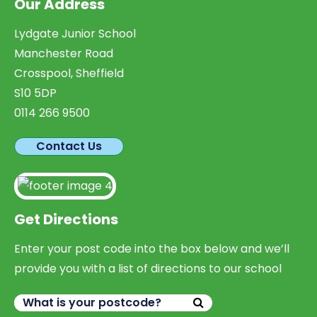
Our Address
Lydgate Junior School
Manchester Road
Crosspool, Sheffield
S10 5DP
0114 266 9500
Contact Us
Get Directions
Enter your post code into the box below and we’ll
provide you with a list of directions to our school