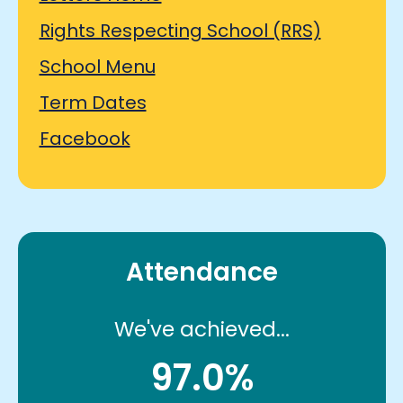
Rights Respecting School (RRS)
School Menu
Term Dates
Facebook
Attendance
We've achieved...
97.0%