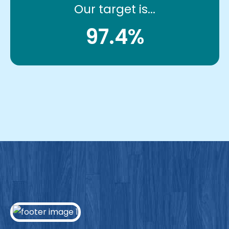
Our target is...
97.4%