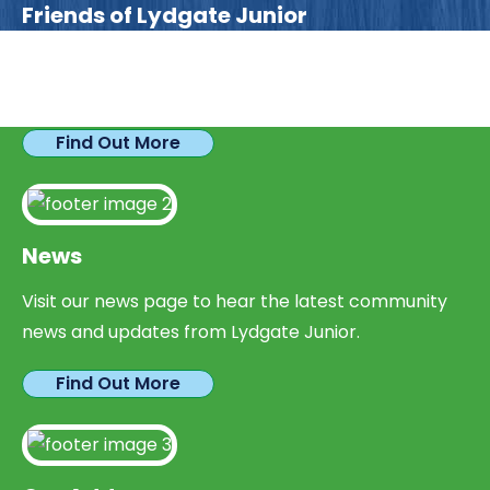
Friends of Lydgate Junior
We have plenty of opportunities available for
parents looking to expand their skills & experience.
Find Out More
News
Visit our news page to hear the latest community
news and updates from Lydgate Junior.
Find Out More