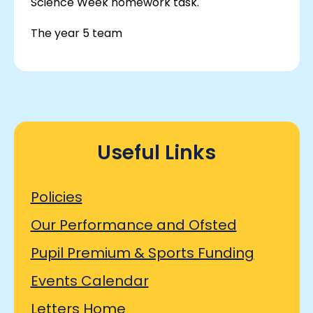
Science Week homework task.
The year 5 team
Useful Links
Policies
Our Performance and Ofsted
Pupil Premium & Sports Funding
Events Calendar
Letters Home