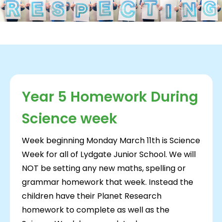
Year 5 Homework During
Science week
Week beginning Monday March 11th is Science
Week for all of Lydgate Junior School. We will
NOT be setting any new maths, spelling or
grammar homework that week. Instead the
children have their Planet Research
homework to complete as well as the