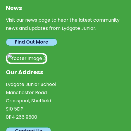
News
Visit our news page to hear the latest community
news and updates from Lydgate Junior.
Find Out More
Our Address
Lydgate Junior School
Manchester Road
Crosspool, Sheffield
S10 5DP
0114 266 9500
Contact Us