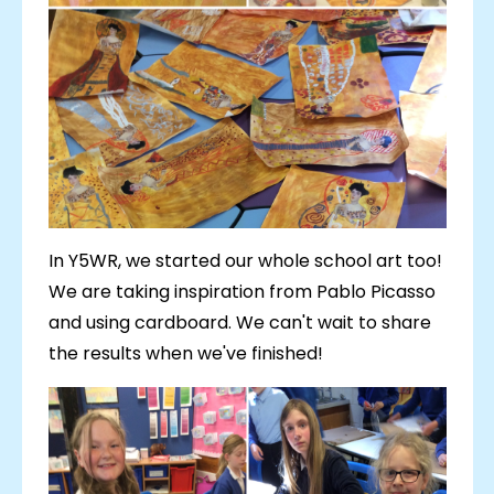
In Y5WR, we started our whole school art too!
We are taking inspiration from Pablo Picasso
and using cardboard. We can't wait to share
the results when we've finished!