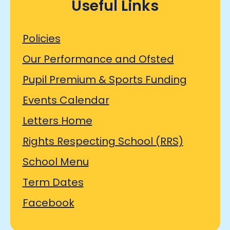
Useful Links
Policies
Our Performance and Ofsted
Pupil Premium & Sports Funding
Events Calendar
Letters Home
Rights Respecting School (RRS)
School Menu
Term Dates
Facebook