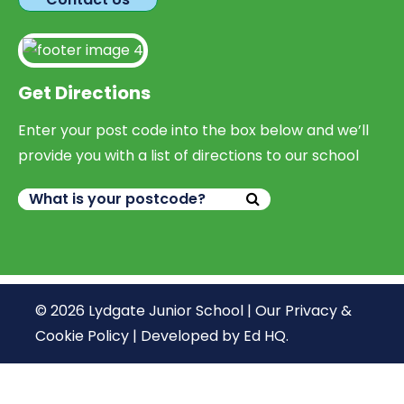
Get Directions
Enter your post code into the box below and we’ll
provide you with a list of directions to our school
© 2026 Lydgate Junior School |
Our Privacy &
Cookie Policy
|
Developed by Ed HQ
.
We use cookies, just to track visits to our website, we