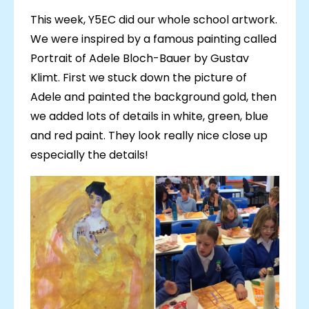
This week, Y5EC did our whole school artwork.
We were inspired by a famous painting called
Portrait of Adele Bloch-Bauer by Gustav
Klimt. First we stuck down the picture of
Adele and painted the background gold, then
we added lots of details in white, green, blue
and red paint. They look really nice close up
especially the details!