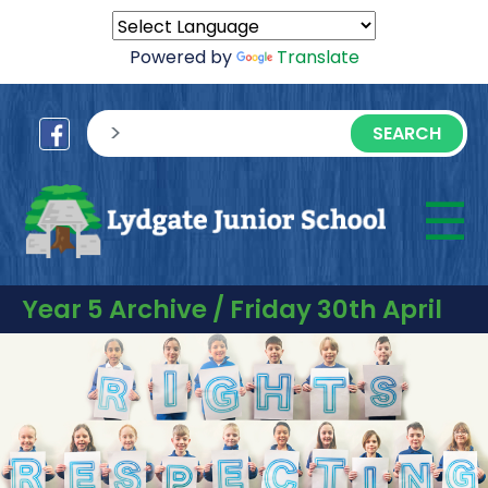
Powered by
Translate
sisea.search
☰
M
Year 5 Archive / Friday 30th April