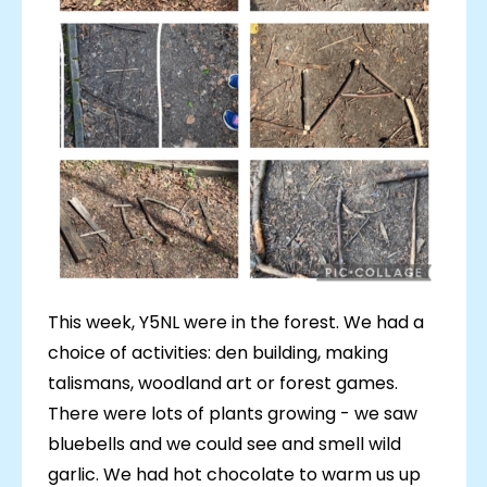
This week, Y5NL were in the forest. We had a
choice of activities: den building, making
talismans, woodland art or forest games.
There were lots of plants growing - we saw
bluebells and we could see and smell wild
garlic. We had hot chocolate to warm us up