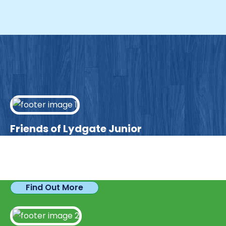
Friends of Lydgate Junior
We have plenty of opportunities available for
parents looking to expand their skills & experience.
Find Out More