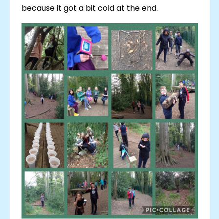
because it got a bit cold at the end.