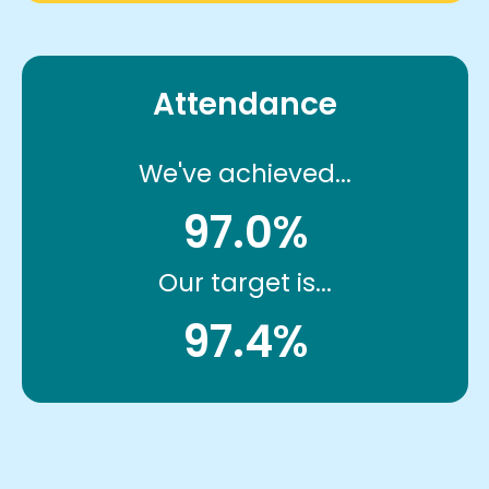
Attendance
We've achieved...
97.0%
Our target is...
97.4%