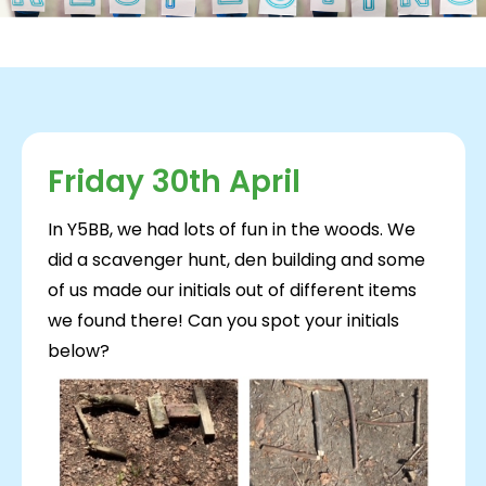
Friday 30th April
In Y5BB, we had lots of fun in the woods. We
did a scavenger hunt, den building and some
of us made our initials out of different items
we found there! Can you spot your initials
below?