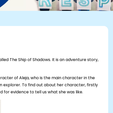
alled The Ship of Shadows. It is an adventure story,
racter of Aleja, who is the main character in the
 explorer. To find out about her character, firstly
 for evidence to tell us what she was like.