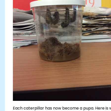
Each caterpillar has now become a pupa. Here is w