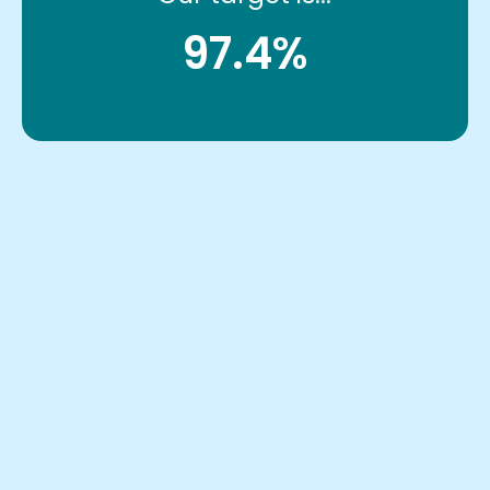
97.4%