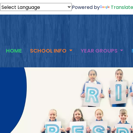
Powered by
Translat
HOME
SCHOOL INFO
YEAR GROUPS