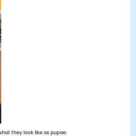
hat they look like as pupae: