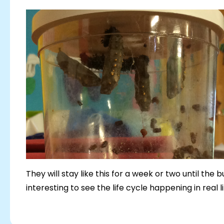
They will stay like this for a week or two until the
interesting to see the life cycle happening in real l