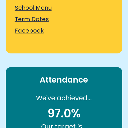
School Menu
Term Dates
Facebook
Attendance
We've achieved...
97.0%
Our target is...