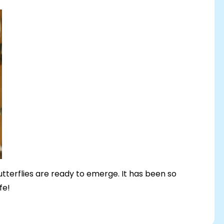
 butterflies are ready to emerge. It has been so
ife!