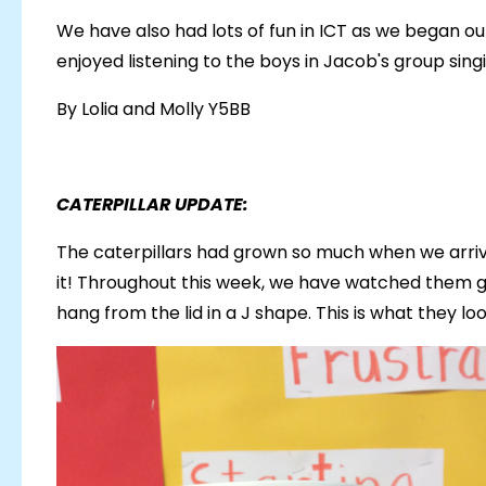
We have also had lots of fun in ICT as we began o
enjoyed listening to the boys in Jacob's group sin
By Lolia and Molly Y5BB
CATERPILLAR UPDATE:
The caterpillars had grown so much when we arriv
it! Throughout this week, we have watched them g
hang from the lid in a J shape. This is what they l