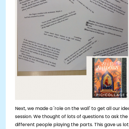
Next, we made a 'role on the wall' to get all our id
session. We thought of lots of questions to ask the
different people playing the parts. This gave us lo