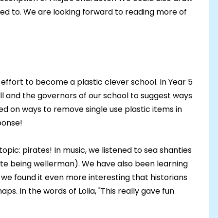
nted to. We are looking forward to reading more of
effort to become a plastic clever school. In Year 5
ll and the governors of our school to suggest ways
ed on ways to remove single use plastic items in
ponse!
topic: pirates! In music, we listened to sea shanties
ite being wellerman). We have also been learning
we found it even more interesting that historians
ps. In the words of Lolia, "This really gave fun