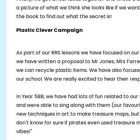
a picture of what we think she looks like if we wa
the book to find out what the secret is!
Plastic Clever Campaign
As part of our RRS lessons we have focused on our 
we have written a proposal to Mr Jones, Mrs Farre
we can recycle plastic items. We have also focuss
our school. We are really excited to hear their res
In Year 5BB, we have had lots of fun related to our 
and were able to sing along with them (our favour
new techniques in art to make treasure maps, but 
don't know for sure if pirates even used treasure ma
vibes!"