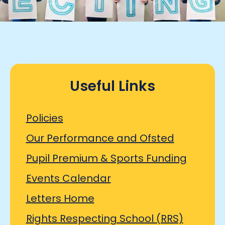
Useful Links
Policies
Our Performance and Ofsted
Pupil Premium & Sports Funding
Events Calendar
Letters Home
Rights Respecting School (RRS)