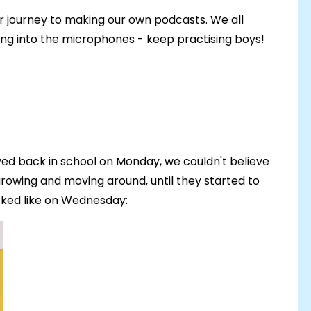
ur journey to making our own podcasts. We all
ging into the microphones - keep practising boys!
ed back in school on Monday, we couldn't believe
rowing and moving around, until they started to
ooked like on Wednesday: