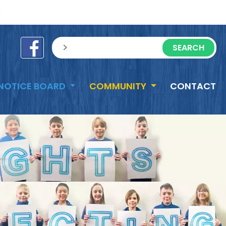
e
sisea.search
NOTICE BOARD
COMMUNITY
CONTACT