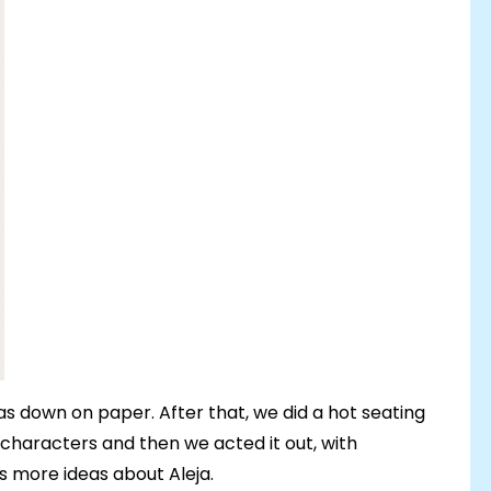
eas down on paper. After that, we did a hot seating
 characters and then we acted it out, with
ts more ideas about Aleja.