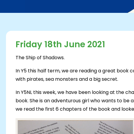
Friday 18th June 2021
The Ship of Shadows.
In Y5 this half term, we are reading a great book c
with pirates, sea monsters and a big secret.
In Y5NL this week, we have been looking at the cha
book. She is an adventurous girl who wants to be an
we read the first 6 chapters of the book and looked