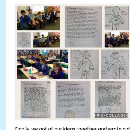
Finally, we got all our ideas together and wrote a 