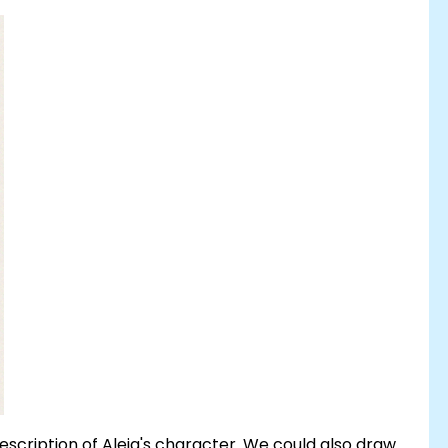
description of Aleja's character. We could also draw