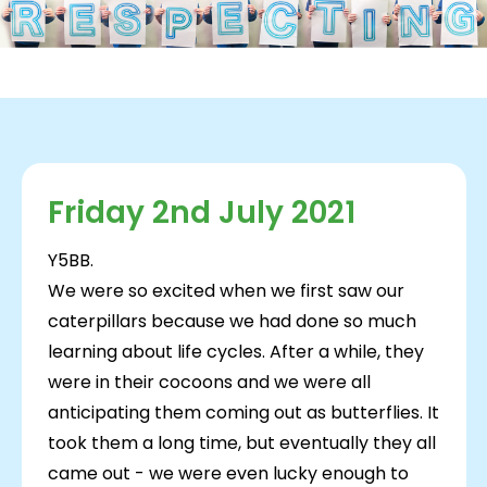
Friday 2nd July 2021
Y5BB.
We were so excited when we first saw our
caterpillars because we had done so much
learning about life cycles. After a while, they
were in their cocoons and we were all
anticipating them coming out as butterflies. It
took them a long time, but eventually they all
came out - we were even lucky enough to