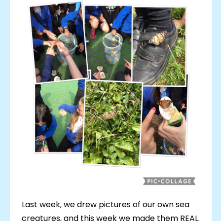
Last week, we drew pictures of our own sea
creatures, and this week we made them REAL.