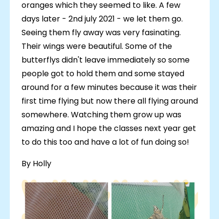
oranges which they seemed to like. A few
days later - 2nd july 2021 - we let them go.
Seeing them fly away was very fasinating.
Their wings were beautiful. Some of the
butterflys didn't leave immediately so some
people got to hold them and some stayed
around for a few minutes because it was their
first time flying but now there all flying around
somewhere. Watching them grow up was
amazing and I hope the classes next year get
to do this too and have a lot of fun doing so!
By Holly