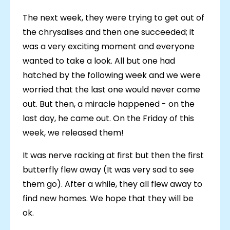
The next week, they were trying to get out of
the chrysalises and then one succeeded; it
was a very exciting moment and everyone
wanted to take a look. All but one had
hatched by the following week and we were
worried that the last one would never come
out. But then, a miracle happened - on the
last day, he came out. On the Friday of this
week, we released them!
It was nerve racking at first but then the first
butterfly flew away (It was very sad to see
them go). After a while, they all flew away to
find new homes. We hope that they will be
ok.