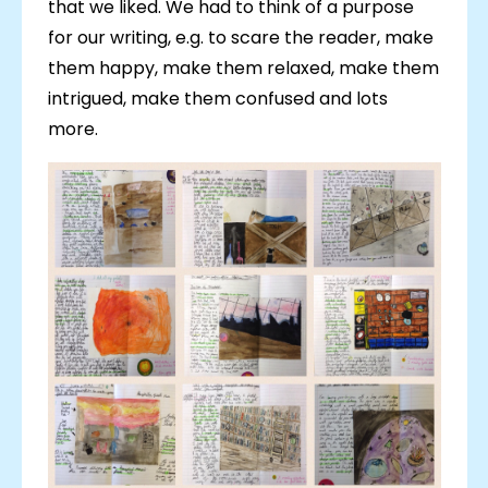
that we liked. We had to think of a purpose
for our writing, e.g. to scare the reader, make
them happy, make them relaxed, make them
intrigued, make them confused and lots
more.