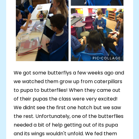
We got some butterflys a few weeks ago and
we watched them grow up from caterpillars
to pupa to butterflies! When they came out
of their pupas the class were very excited!
We didnt see the first one hatch but we saw
the rest. Unfortunately, one of the butterflies
needed a bit of help getting out of its pupa
and its wings wouldn't unfold. We fed them