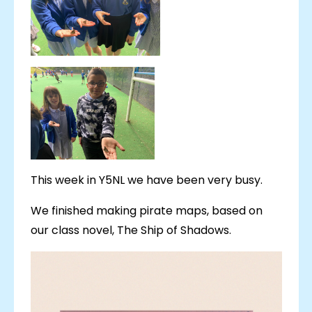
This week in Y5NL we have been very busy.
We finished making pirate maps, based on
our class novel, The Ship of Shadows.