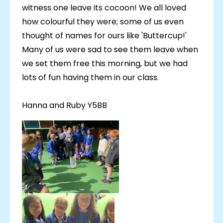
witness one leave its cocoon! We all loved
how colourful they were; some of us even
thought of names for ours like 'Buttercup!'
Many of us were sad to see them leave when
we set them free this morning, but we had
lots of fun having them in our class.
Hanna and Ruby Y5BB