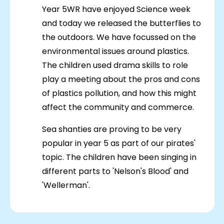
Year 5WR have enjoyed Science week
and today we released the butterflies to
the outdoors. We have focussed on the
environmental issues around plastics.
The children used drama skills to role
play a meeting about the pros and cons
of plastics pollution, and how this might
affect the community and commerce.
Sea shanties are proving to be very
popular in year 5 as part of our pirates'
topic. The children have been singing in
different parts to 'Nelson's Blood' and
'Wellerman'.