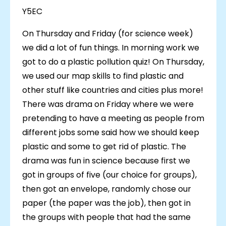
Y5EC
On Thursday and Friday (for science week)
we did a lot of fun things. In morning work we
got to do a plastic pollution quiz! On Thursday,
we used our map skills to find plastic and
other stuff like countries and cities plus more!
There was drama on Friday where we were
pretending to have a meeting as people from
different jobs some said how we should keep
plastic and some to get rid of plastic. The
drama was fun in science because first we
got in groups of five (our choice for groups),
then got an envelope, randomly chose our
paper (the paper was the job), then got in
the groups with people that had the same