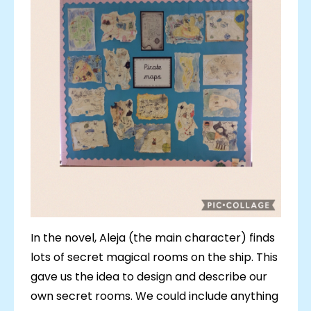
In the novel, Aleja (the main character) finds
lots of secret magical rooms on the ship. This
gave us the idea to design and describe our
own secret rooms. We could include anything