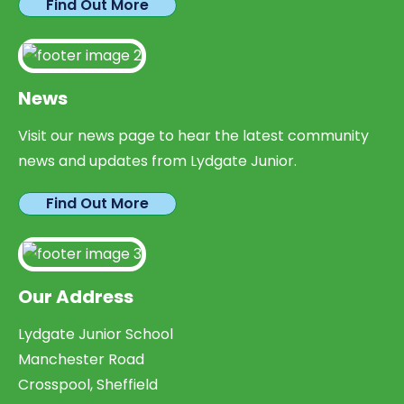
Find Out More
News
Visit our news page to hear the latest community
news and updates from Lydgate Junior.
Find Out More
Our Address
Lydgate Junior School
Manchester Road
Crosspool, Sheffield