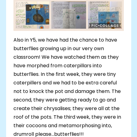
Also in Y5, we have had the chance to have
butterflies growing up in our very own
classroom! We have watched them as they
have morphed from caterpillars into
butterflies. In the first week, they were tiny
caterpillers and we had to be extra careful
not to knock the pot and damage them. The
second, they were getting ready to go and
create their chrysalises; they were all at the
roof of the pots. The third week, they were in
their cocoons and metamorphosing into,
drumroll please...butterflies!!!