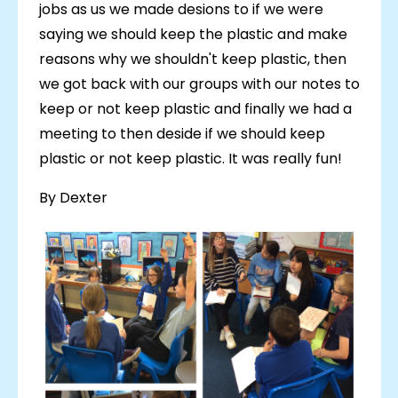
jobs as us we made desions to if we were
saying we should keep the plastic and make
reasons why we shouldn't keep plastic, then
we got back with our groups with our notes to
keep or not keep plastic and finally we had a
meeting to then deside if we should keep
plastic or not keep plastic. It was really fun!
By Dexter