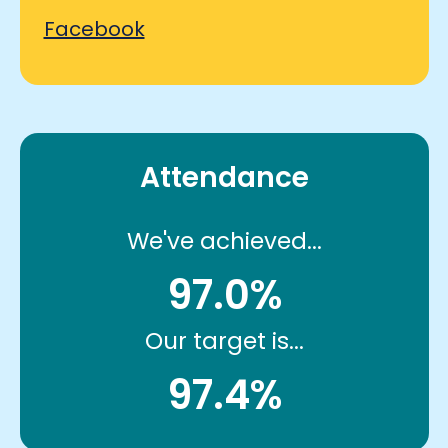
Facebook
Attendance
We've achieved...
97.0%
Our target is...
97.4%