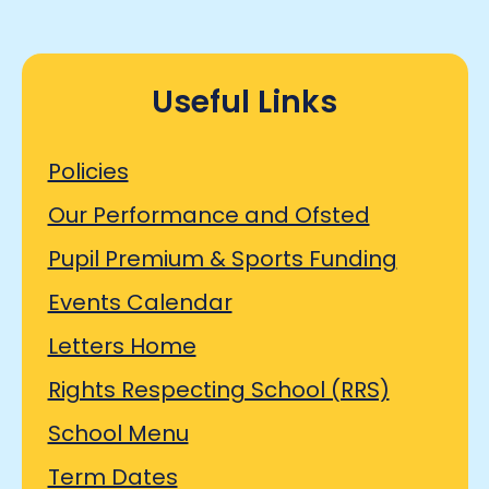
Useful Links
Policies
Our Performance and Ofsted
Pupil Premium & Sports Funding
Events Calendar
Letters Home
Rights Respecting School (RRS)
School Menu
Term Dates