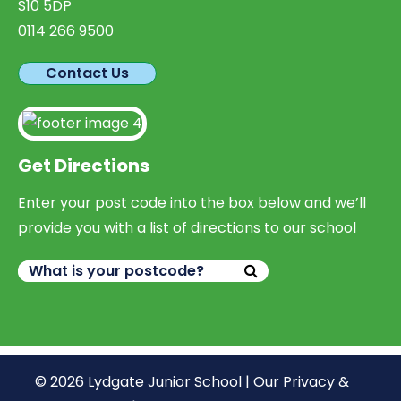
S10 5DP
0114 266 9500
Contact Us
Get Directions
Enter your post code into the box below and we’ll
provide you with a list of directions to our school
© 2026 Lydgate Junior School |
Our Privacy &