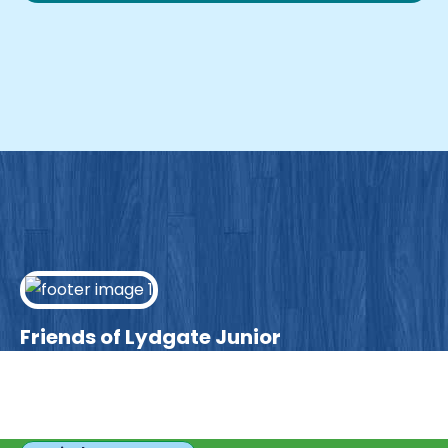
Friends of Lydgate Junior
We have plenty of opportunities available for
parents looking to expand their skills & experience.