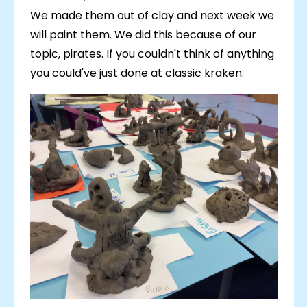
We made them out of clay and next week we
will paint them. We did this because of our
topic, pirates. If you couldn't think of anything
you could've just done at classic kraken.