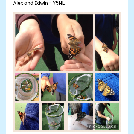
Alex and Edwin - Y5NL.