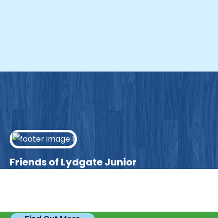
Friends of Lydgate Junior
We have plenty of opportunities available for
parents looking to expand their skills & experience.