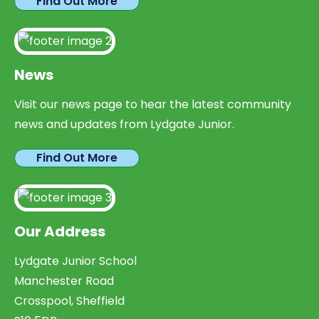
Find Out More
News
Visit our news page to hear the latest community
news and updates from Lydgate Junior.
Find Out More
Our Address
Lydgate Junior School
Manchester Road
Crosspool, Sheffield