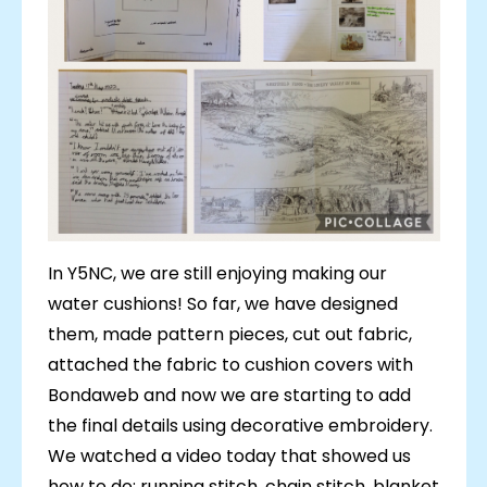
In Y5NC, we are still enjoying making our
water cushions! So far, we have designed
them, made pattern pieces, cut out fabric,
attached the fabric to cushion covers with
Bondaweb and now we are starting to add
the final details using decorative embroidery.
We watched a video today that showed us
how to do: running stitch, chain stitch, blanket