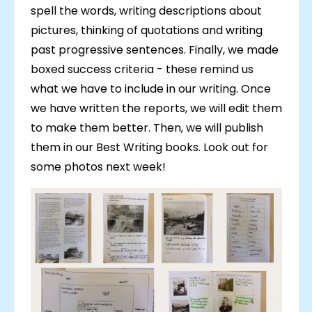
spell the words, writing descriptions about
pictures, thinking of quotations and writing
past progressive sentences. Finally, we made
boxed success criteria - these remind us
what we have to include in our writing. Once
we have written the reports, we will edit them
to make them better. Then, we will publish
them in our Best Writing books. Look out for
some photos next week!