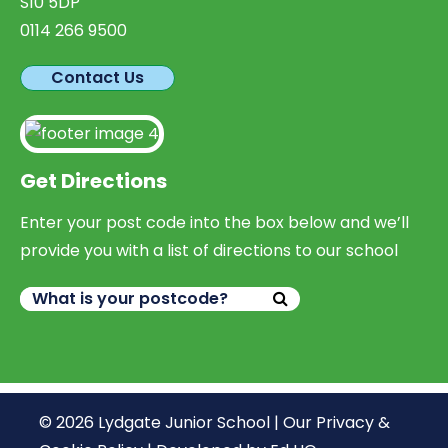
S10 5DP
0114 266 9500
Contact Us
Get Directions
Enter your post code into the box below and we’ll
provide you with a list of directions to our school
© 2026 Lydgate Junior School |
Our Privacy &