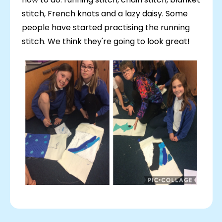
stitch, French knots and a lazy daisy. Some
people have started practising the running
stitch. We think they're going to look great!