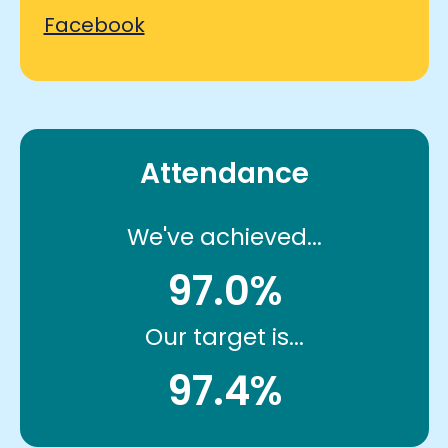
Facebook
Attendance
We've achieved...
97.0%
Our target is...
97.4%