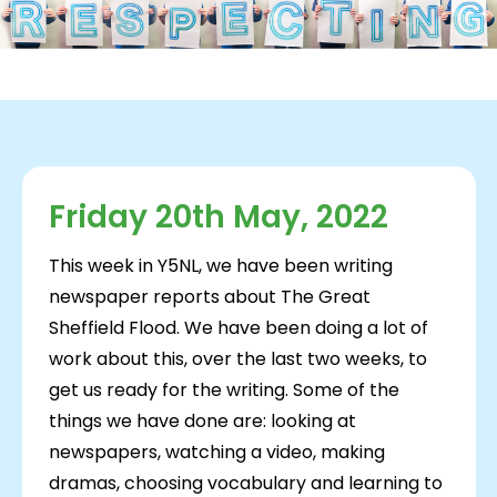
Friday 20th May, 2022
This week in Y5NL, we have been writing
newspaper reports about The Great
Sheffield Flood. We have been doing a lot of
work about this, over the last two weeks, to
get us ready for the writing. Some of the
things we have done are: looking at
newspapers, watching a video, making
dramas, choosing vocabulary and learning to