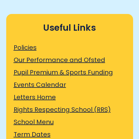
Useful Links
Policies
Our Performance and Ofsted
Pupil Premium & Sports Funding
Events Calendar
Letters Home
Rights Respecting School (RRS)
School Menu
Term Dates