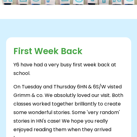
First Week Back
Y6 have had a very busy first week back at
school.
On Tuesday and Thursday 6HN & 6S/W visted
Grimm & co. We absolutly loved our visit. Both
classes worked together brilliantly to create
some wonderful stories. Some 'very random'
stories in HN's case! We hope you really
enjoyed reading them when they arrived