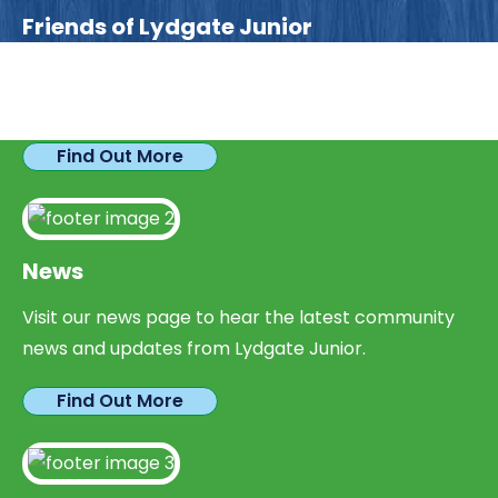
Friends of Lydgate Junior
We have plenty of opportunities available for
parents looking to expand their skills & experience.
Find Out More
News
Visit our news page to hear the latest community
news and updates from Lydgate Junior.
Find Out More