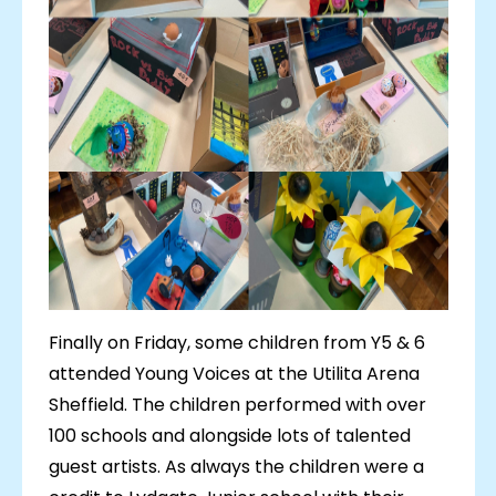
Finally on Friday, some children from Y5 & 6
attended Young Voices at the Utilita Arena
Sheffield. The children performed with over
100 schools and alongside lots of talented
guest artists. As always the children were a