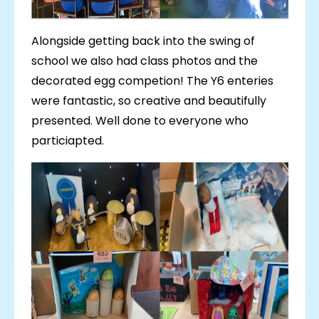
Alongside getting back into the swing of
school we also had class photos and the
decorated egg competion! The Y6 enteries
were fantastic, so creative and beautifully
presented. Well done to everyone who
particiapted.