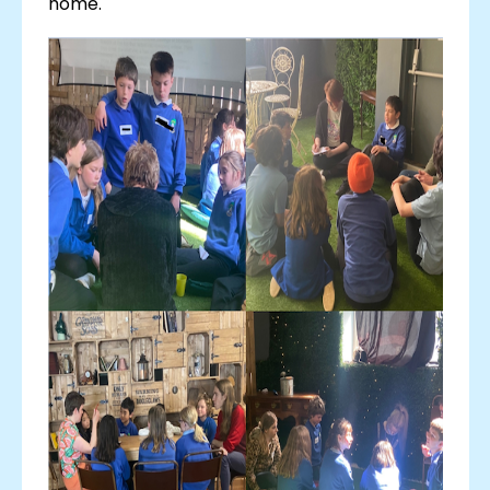
home.