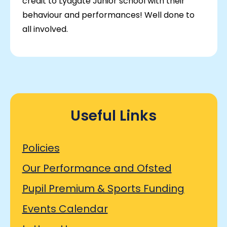
credit to Lydgate Junior school with their
behaviour and performances! Well done to
all involved.
Useful Links
Policies
Our Performance and Ofsted
Pupil Premium & Sports Funding
Events Calendar