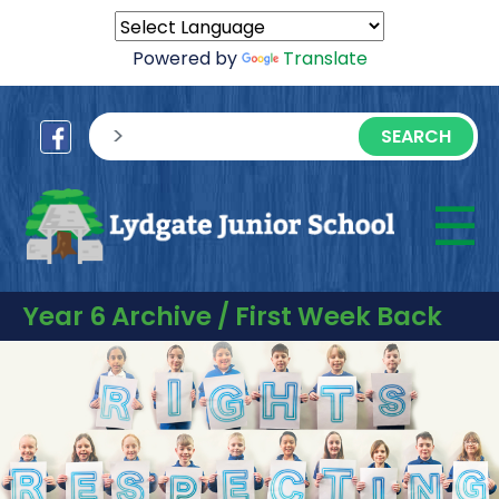
Powered by
Translate
sisea.search
☰
M
Year 6 Archive / First Week Back