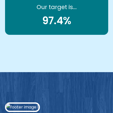
Our target is...
97.4%