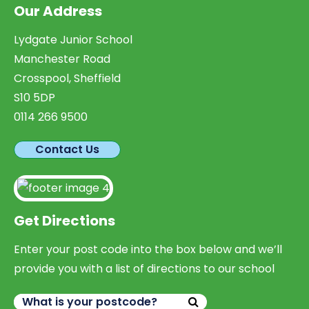
Our Address
Lydgate Junior School
Manchester Road
Crosspool, Sheffield
S10 5DP
0114 266 9500
Contact Us
Get Directions
Enter your post code into the box below and we’ll
provide you with a list of directions to our school