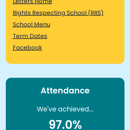
Letters Home
Rights Respecting School (RRS)
School Menu
Term Dates
Facebook
Attendance
We've achieved...
97.0%