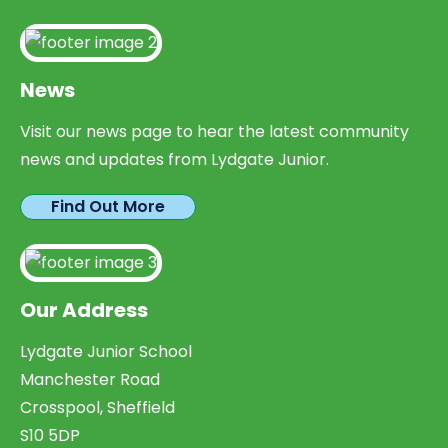
News
Visit our news page to hear the latest community
news and updates from Lydgate Junior.
Find Out More
Our Address
Lydgate Junior School
Manchester Road
Crosspool, Sheffield
S10 5DP