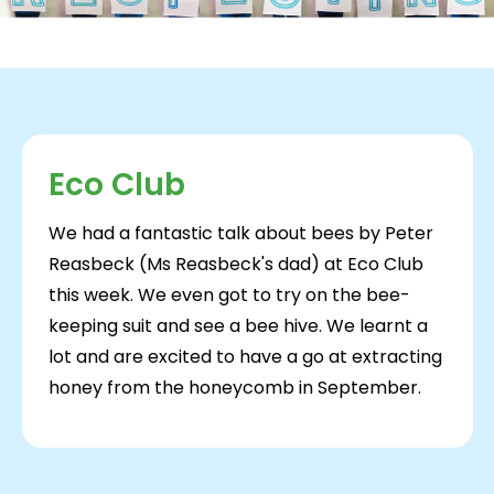
Eco Club
We had a fantastic talk about bees by Peter
Reasbeck (Ms Reasbeck's dad) at Eco Club
this week. We even got to try on the bee-
keeping suit and see a bee hive. We learnt a
lot and are excited to have a go at extracting
honey from the honeycomb in September.