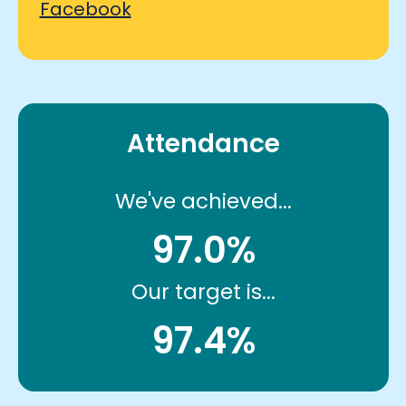
Facebook
Attendance
We've achieved...
97.0%
Our target is...
97.4%