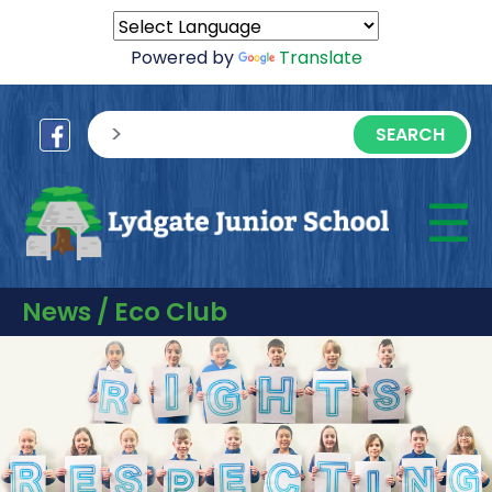
Powered by
Translate
sisea.search
☰
M
News / Eco Club