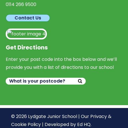
0114 266 9500
Contact Us
Get Directions
Enter your post code into the box below and we’ll
provide you with a list of directions to our school
© 2026 Lydgate Junior School |
Our Privacy &
Cookie Policy
|
Developed by Ed HQ
.