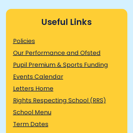
Useful Links
Policies
Our Performance and Ofsted
Pupil Premium & Sports Funding
Events Calendar
Letters Home
Rights Respecting School (RRS)
School Menu
Term Dates