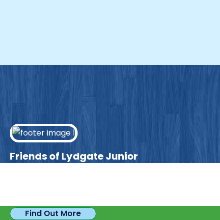
Friends of Lydgate Junior
We have plenty of opportunities available for
parents looking to expand their skills & experience.
Find Out More