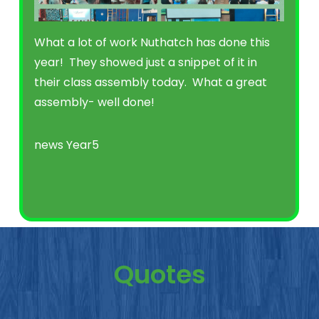
What a lot of work Nuthatch has done this
year! They showed just a snippet of it in
their class assembly today. What a great
assembly- well done!
news
Year5
Quotes