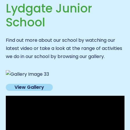
Lydgate Junior
School
Find out more about our school by watching our
latest video or take a look at the range of activities
we do in our school by browsing our gallery.
View Gallery