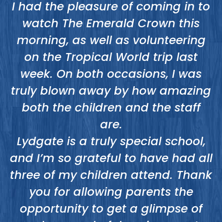
o
I had the pleasure of coming in to
ed
watch The Emerald Crown this
o
morning, as well as volunteering
t
on the Tropical World trip last
week. On both occasions, I was
truly blown away by how amazing
a
both the children and the staff
e
are.
Lydgate is a truly special school,
and I’m so grateful to have had all
three of my children attend. Thank
you for allowing parents the
opportunity to get a glimpse of