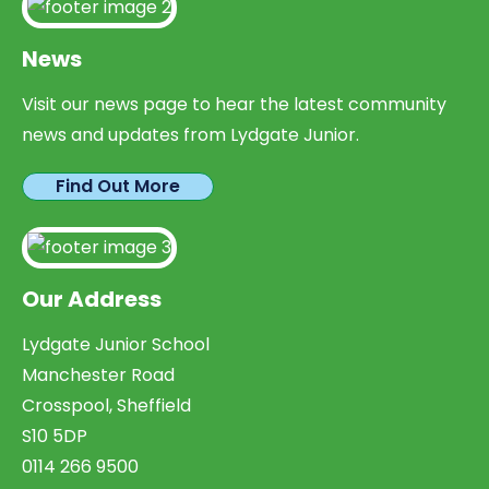
News
Visit our news page to hear the latest community
news and updates from Lydgate Junior.
Find Out More
Our Address
Lydgate Junior School
Manchester Road
Crosspool, Sheffield
S10 5DP
0114 266 9500