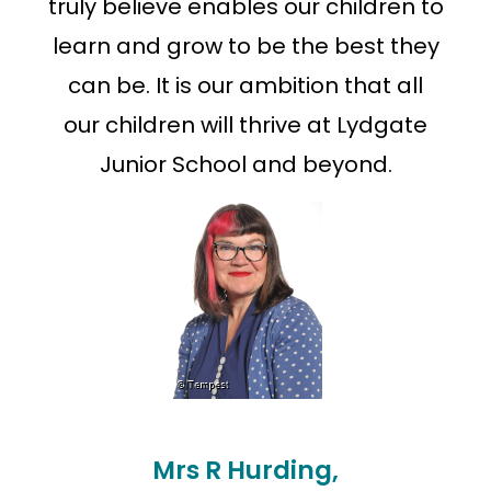
truly believe enables our children to
learn and grow to be the best they
can be. It is our ambition that all
our children will thrive at Lydgate
Junior School and beyond.
Mrs R Hurding,