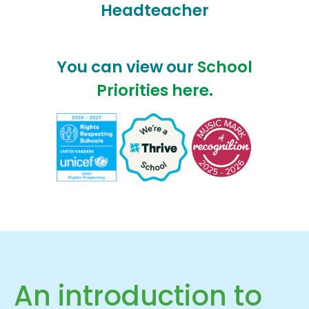
Headteacher
You can view our
School
Priorities here
.
An introduction to