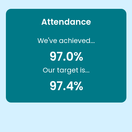
Attendance
We've achieved...
97.0%
Our target is...
97.4%