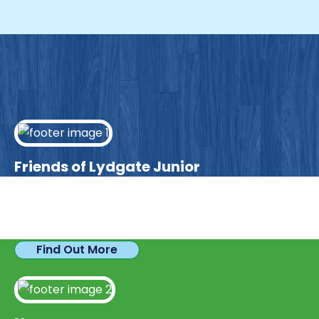
Friends of Lydgate Junior
We have plenty of opportunities available for
parents looking to expand their skills & experience.
Find Out More