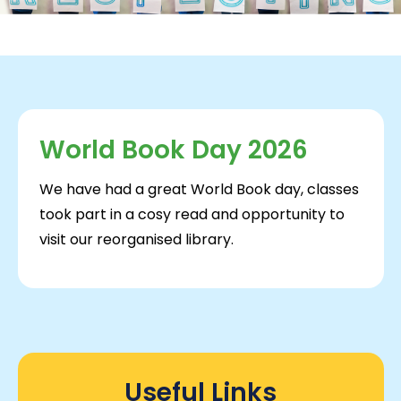
World Book Day 2026
We have had a great World Book day, classes
took part in a cosy read and opportunity to
visit our reorganised library.
Useful Links