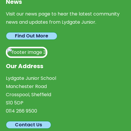
News
Visit our news page to hear the latest community
news and updates from Lydgate Junior.
Find Out More
Our Address
Lydgate Junior School
Manchester Road
Crosspool, Sheffield
S10 5DP
0114 266 9500
Contact Us