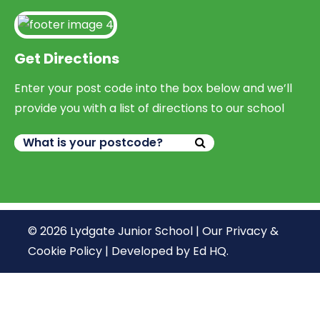
Get Directions
Enter your post code into the box below and we’ll
provide you with a list of directions to our school
© 2026 Lydgate Junior School |
Our Privacy &
Cookie Policy
|
Developed by Ed HQ
.
We use cookies, just to track visits to our website, we
store no personal details.