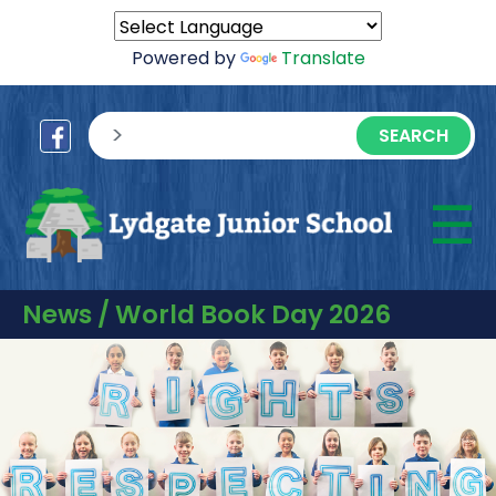
Powered by
Translate
sisea.search
☰
M
News / World Book Day 2026