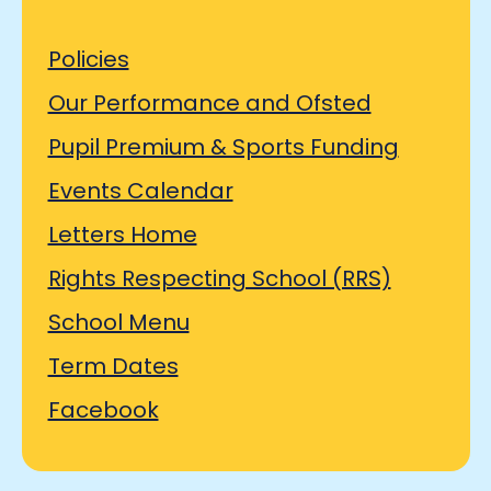
Policies
Our Performance and Ofsted
Pupil Premium & Sports Funding
Events Calendar
Letters Home
Rights Respecting School (RRS)
School Menu
Term Dates
Facebook