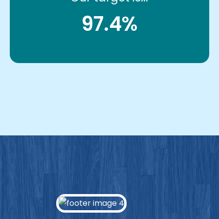
97.4%