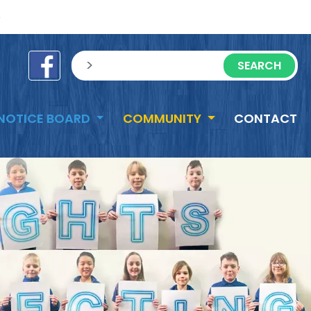
e
sisea.search
NOTICE BOARD
COMMUNITY
CONTACT