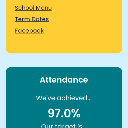
School Menu
Term Dates
Facebook
Attendance
We've achieved...
97.0%
Our target is...