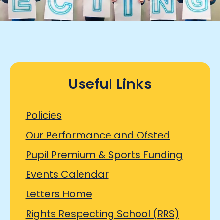
Useful Links
Policies
Our Performance and Ofsted
Pupil Premium & Sports Funding
Events Calendar
Letters Home
Rights Respecting School (RRS)