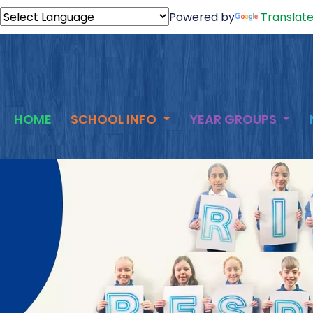
Powered by
Translat
HOME
SCHOOL INFO
YEAR GROUPS