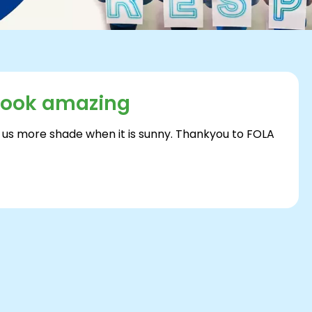
look amazing
 us more shade when it is sunny. Thankyou to FOLA