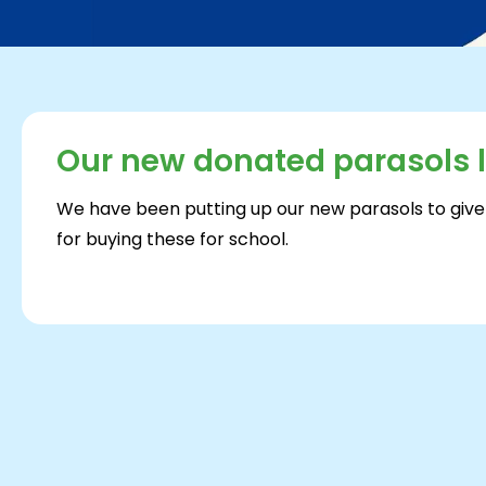
Our new donated parasols 
We have been putting up our new parasols to give
for buying these for school.