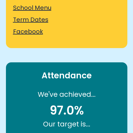
School Menu
Term Dates
Facebook
Attendance
We've achieved...
97.0%
Our target is...