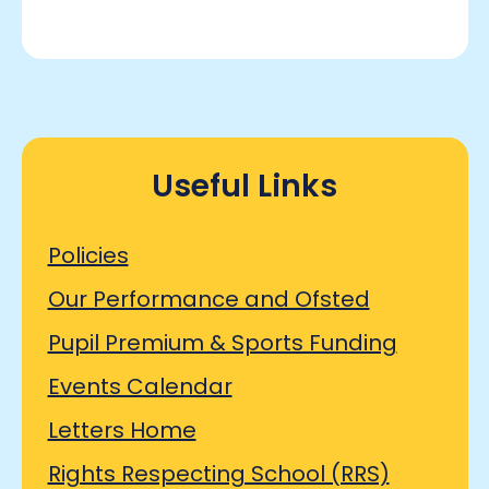
Useful Links
Policies
Our Performance and Ofsted
Pupil Premium & Sports Funding
Events Calendar
Letters Home
Rights Respecting School (RRS)