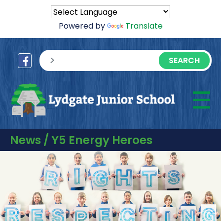
Powered by
Translate
sisea.search
☰
M
News / Y5 Energy Heroes