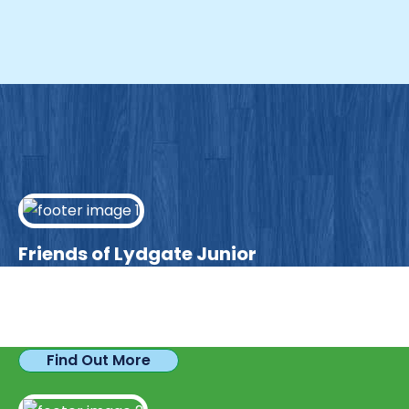
Friends of Lydgate Junior
We have plenty of opportunities available for
parents looking to expand their skills & experience.
Find Out More