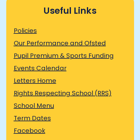
Useful Links
Policies
Our Performance and Ofsted
Pupil Premium & Sports Funding
Events Calendar
Letters Home
Rights Respecting School (RRS)
School Menu
Term Dates
Facebook