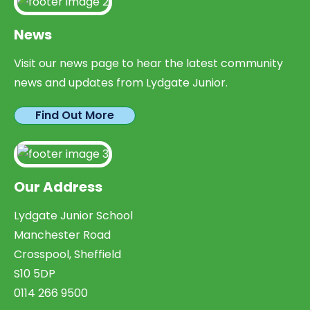
News
Visit our news page to hear the latest community
news and updates from Lydgate Junior.
Find Out More
Our Address
Lydgate Junior School
Manchester Road
Crosspool, Sheffield
S10 5DP
0114 266 9500