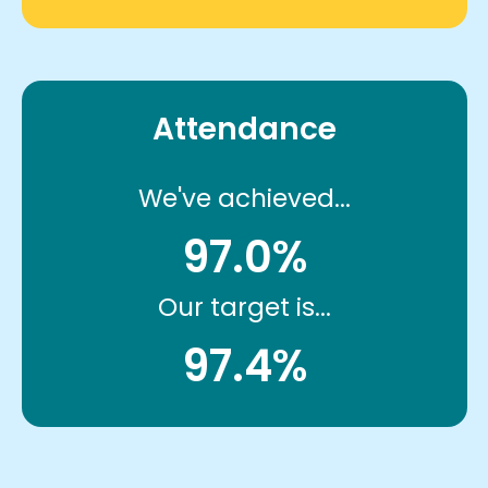
Attendance
We've achieved...
97.0%
Our target is...
97.4%