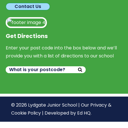
Contact Us
Get Directions
Enter your post code into the box below and we’ll
provide you with a list of directions to our school
© 2026 Lydgate Junior School |
Our Privacy &
Cookie Policy
|
Developed by Ed HQ
.
We use cookies, just to track visits to our website, we