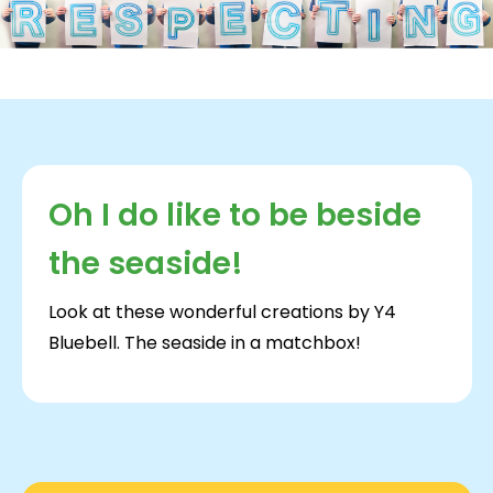
Oh I do like to be beside
the seaside!
Look at these wonderful creations by Y4
Bluebell. The seaside in a matchbox!