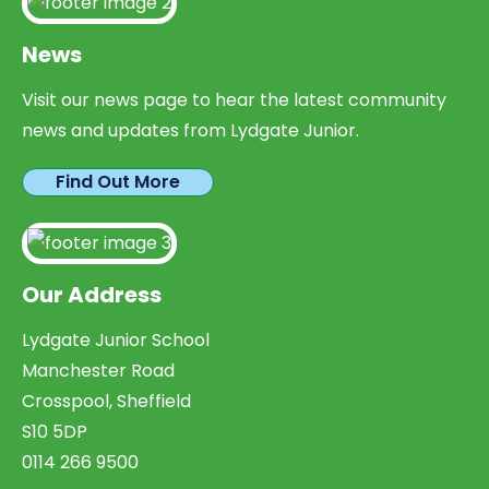
News
Visit our news page to hear the latest community
news and updates from Lydgate Junior.
Find Out More
Our Address
Lydgate Junior School
Manchester Road
Crosspool, Sheffield
S10 5DP
0114 266 9500