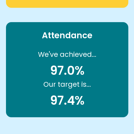
Attendance
We've achieved...
97.0%
Our target is...
97.4%