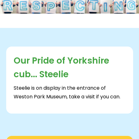
Our Pride of Yorkshire
cub... Steelie
Steelie is on display in the entrance of
Weston Park Museum, take a visit if you can.