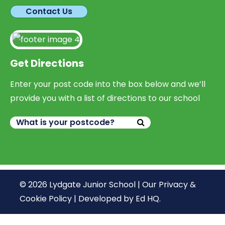
Contact Us
Get Directions
Enter your post code into the box below and we’ll
provide you with a list of directions to our school
© 2026 Lydgate Junior School |
Our Privacy &
Cookie Policy
|
Developed by Ed HQ
.
We use cookies, just to track visits to our website, we