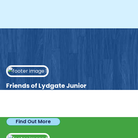
Friends of Lydgate Junior
We have plenty of opportunities available for
parents looking to expand their skills & experience.
Find Out More