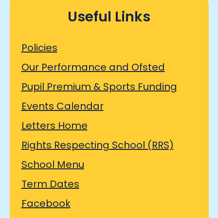
Useful Links
Policies
Our Performance and Ofsted
Pupil Premium & Sports Funding
Events Calendar
Letters Home
Rights Respecting School (RRS)
School Menu
Term Dates
Facebook