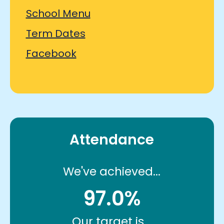
School Menu
Term Dates
Facebook
Attendance
We've achieved...
97.0%
Our target is...