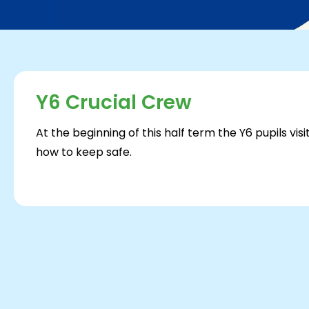
Y6 Crucial Crew
At the beginning of this half term the Y6 pupils vi
how to keep safe.