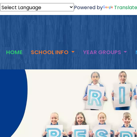
Powered by
Translat
HOME
SCHOOL INFO
YEAR GROUPS