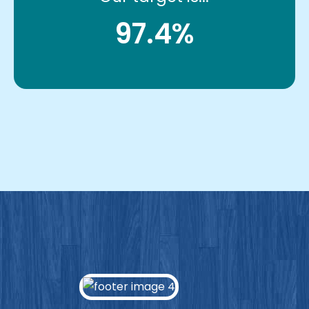
97.4%