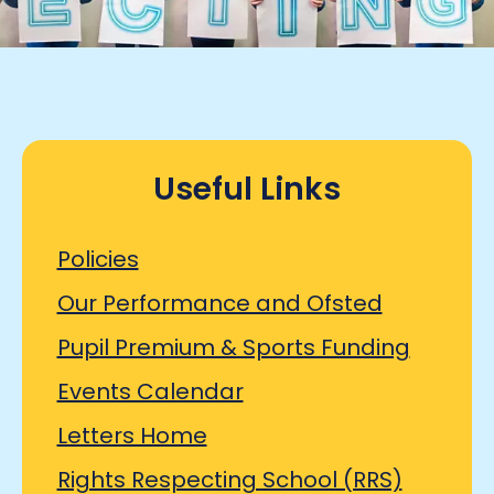
Useful Links
Policies
Our Performance and Ofsted
Pupil Premium & Sports Funding
Events Calendar
Letters Home
Rights Respecting School (RRS)