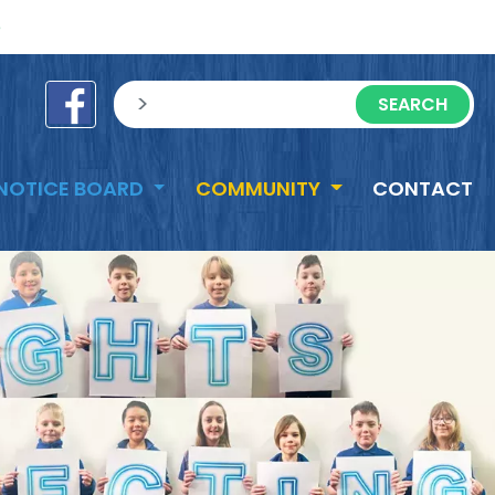
e
sisea.search
NOTICE BOARD
COMMUNITY
CONTACT