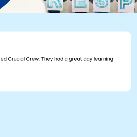
sited Crucial Crew. They had a great day learning