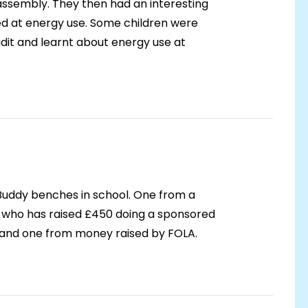
assembly. They then had an interesting
ed at energy use. Some children were
udit and learnt about energy use at
uddy benches in school. One from a
 who has raised £450 doing a sponsored
n and one from money raised by FOLA.