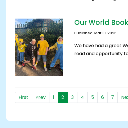
Our World Book
Published: Mar 10, 2026
We have had a great Wo
read and opportunity to 
First
Prev
1
2
3
4
5
6
7
Ne