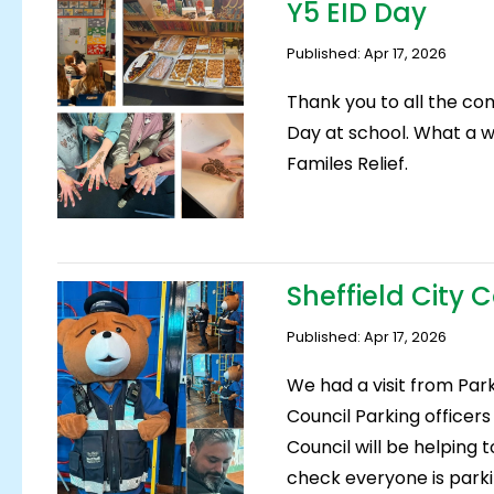
Y5 EID Day
Published: Apr 17, 2026
Thank you to all the co
Day at school. What a w
Familes Relief.
Sheffield City 
Published: Apr 17, 2026
We had a visit from Par
Council Parking officer
Council will be helping t
check everyone is parki