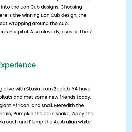
 into the Lion Cub designs. Choosing
re is the winning Lion Cub design, the
tbeat wrapping around the cub,
's Hospital. Also cleverly, rises as the 7
Experience
g alive with Stasia from Zoolab. Y4 have
bitats and met some new friends today.
iant African land snail, Meredith the
tula, Pumpkin the corn snake, Zippy the
kroach and Flump the Australian white