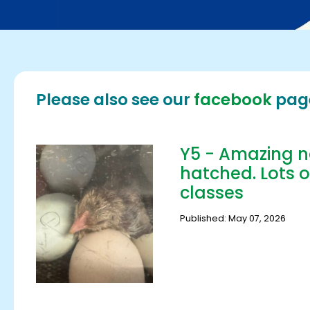
Please also see our
facebook
pag
Y5 - Amazing n
hatched. Lots o
classes
Published: May 07, 2026