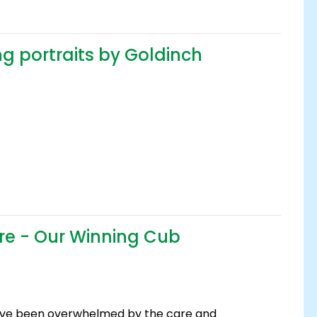
g portraits by Goldinch
ire - Our Winning Cub
ave been overwhelmed by the care and