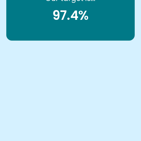
97.4%