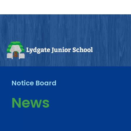
Notice Board
News