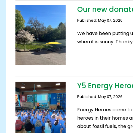
Our new donat
Published: May 07, 2026
We have been putting u
when it is sunny. Thanky
Y5 Energy Hero
Published: May 07, 2026
Energy Heroes came to 
heroes in their homes an
about fossil fuels, the