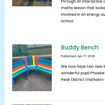
through an interactive 
maths lesson that look
involved in an energy a
school.
Buddy Bench
Published: Apr 17, 2026
We now have two new B
wonderful pupil Phoebe
Peak District triathalo