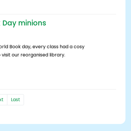
 Day minions
rld Book day, every class had a cosy
visit our reorganised library.
xt
Last