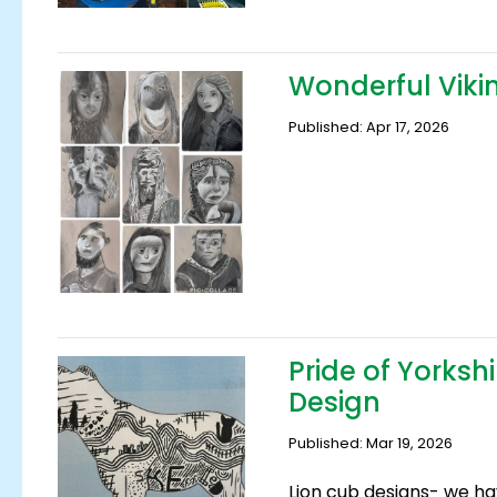
Wonderful Vikin
Published: Apr 17, 2026
Pride of Yorksh
Design
Published: Mar 19, 2026
Lion cub designs- we h