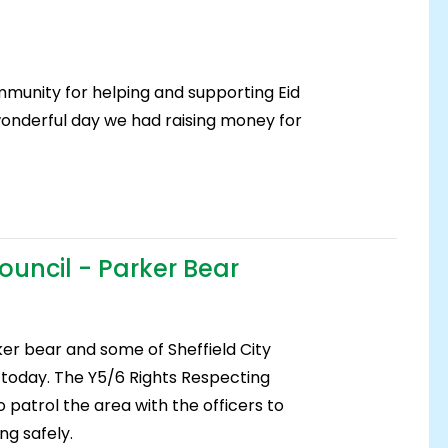
mmunity for helping and supporting Eid
onderful day we had raising money for
Council - Parker Bear
ker bear and some of Sheffield City
s today. The Y5/6 Rights Respecting
o patrol the area with the officers to
ng safely.