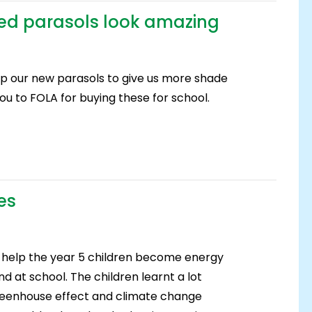
ed parasols look amazing
p our new parasols to give us more shade
ou to FOLA for buying these for school.
es
help the year 5 children become energy
d at school. The children learnt a lot
 greenhouse effect and climate change