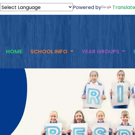
Powered by
Translat
HOME
SCHOOL INFO
YEAR GROUPS