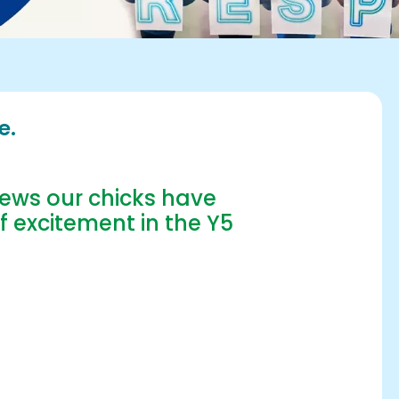
e.
ews our chicks have
f excitement in the Y5