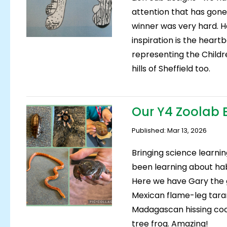
attention that has gone
winner was very hard. He
inspiration is the hear
representing the Children
hills of Sheffield too.
Our Y4 Zoolab 
Published: Mar 13, 2026
Bringing science learnin
been learning about ha
Here we have Gary the g
Mexican flame-leg taran
Madagascan hissing coc
tree frog. Amazing!