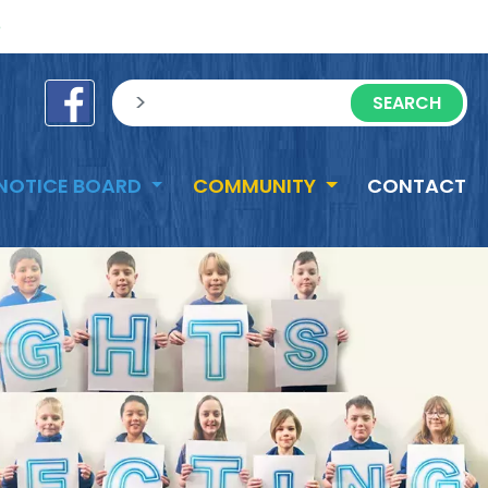
e
sisea.search
NOTICE BOARD
COMMUNITY
CONTACT