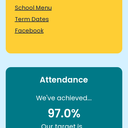
School Menu
Term Dates
Facebook
Attendance
We've achieved...
97.0%
Our target is...