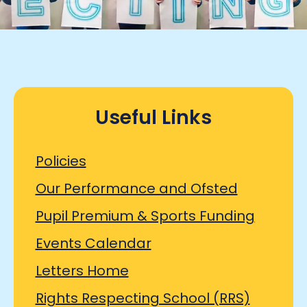
Useful Links
Policies
Our Performance and Ofsted
Pupil Premium & Sports Funding
Events Calendar
Letters Home
Rights Respecting School (RRS)