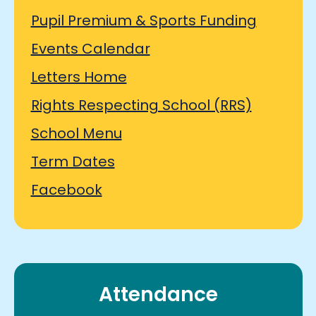
Pupil Premium & Sports Funding
Events Calendar
Letters Home
Rights Respecting School (RRS)
School Menu
Term Dates
Facebook
Attendance