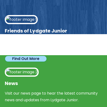
Friends of Lydgate Junior
We have plenty of opportunities available for
parents looking to expand their skills & experience.
Find Out More
News
Visit our news page to hear the latest community
news and updates from Lydgate Junior.