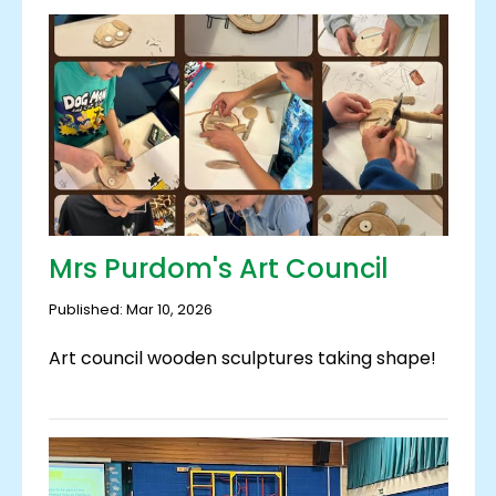
Mrs Purdom's Art Council
Published: Mar 10, 2026
Art council wooden sculptures taking shape!