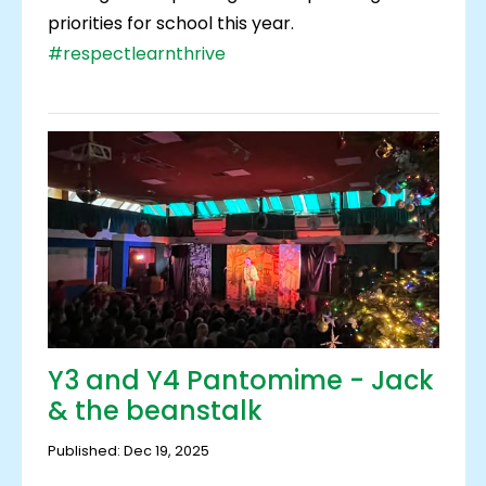
priorities for school this year.
#respectlearnthrive
Y3 and Y4 Pantomime - Jack
& the beanstalk
Published: Dec 19, 2025