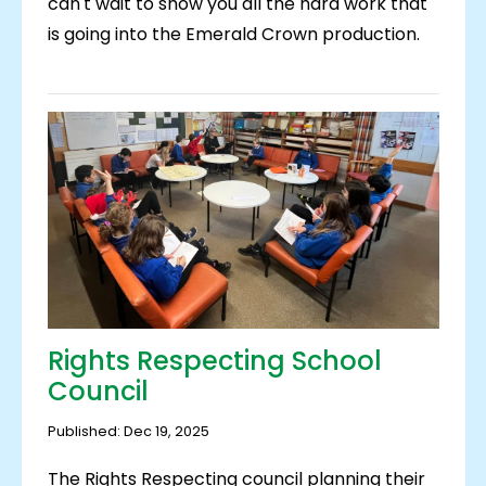
can't wait to show you all the hard work that
is going into the Emerald Crown production.
Rights Respecting School
Council
Published: Dec 19, 2025
The Rights Respecting council planning their