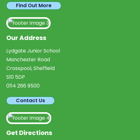
Find Out More
Our Address
Lydgate Junior School
Manchester Road
Crosspool, Sheffield
S10 5DP
0114 266 9500
Contact Us
Get Directions