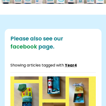
Please also see our
facebook
page.
Showing articles tagged with
Year4