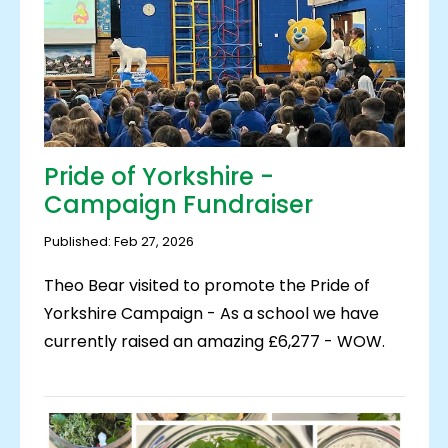
Pride of Yorkshire -
Campaign Fundraiser
Published: Feb 27, 2026
Theo Bear visited to promote the Pride of
Yorkshire Campaign - As a school we have
currently raised an amazing £6,277 - WOW.