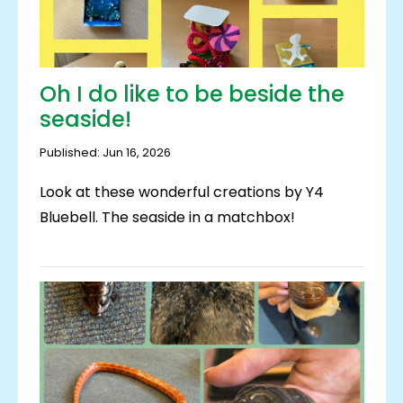
Oh I do like to be beside the
seaside!
Published: Jun 16, 2026
Look at these wonderful creations by Y4
Bluebell. The seaside in a matchbox!