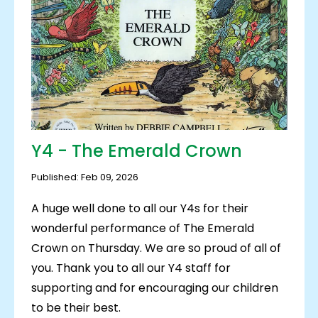
Y4 - The Emerald Crown
Published: Feb 09, 2026
A huge well done to all our Y4s for their
wonderful performance of The Emerald
Crown on Thursday. We are so proud of all of
you. Thank you to all our Y4 staff for
supporting and for encouraging our children
to be their best.