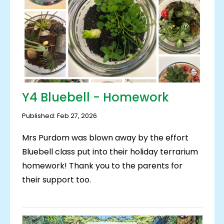
Y4 Bluebell - Homework
Published: Feb 27, 2026
Mrs Purdom was blown away by the effort
Bluebell class put into their holiday terrarium
homework! Thank you to the parents for
their support too.