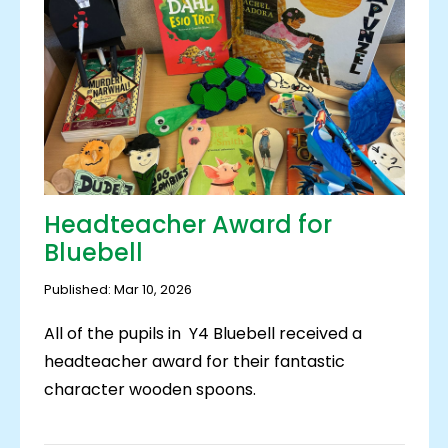
Headteacher Award for
Bluebell
Published: Mar 10, 2026
All of the pupils in Y4 Bluebell received a
headteacher award for their fantastic
character wooden spoons.