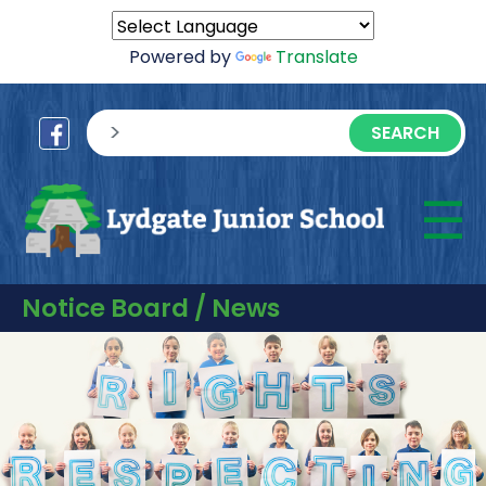
Powered by
Translate
sisea.search
☰
M
Notice Board / News