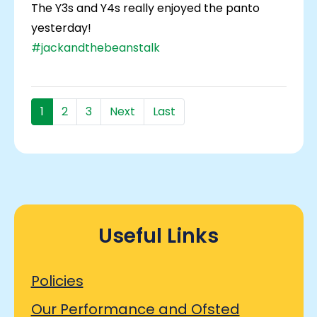
The Y3s and Y4s really enjoyed the panto
yesterday!
#jackandthebeanstalk
1
2
3
Next
Last
Useful Links
Policies
Our Performance and Ofsted