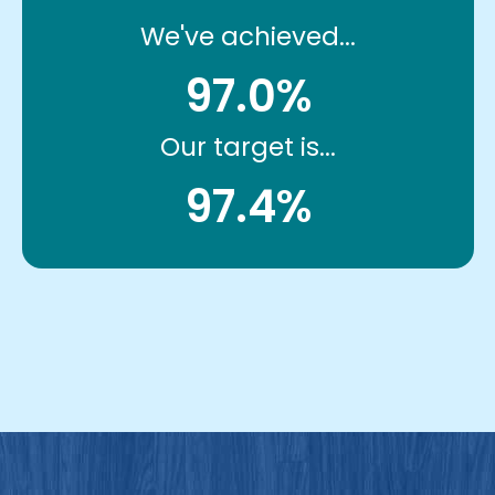
We've achieved...
97.0%
Our target is...
97.4%