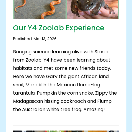
Our Y4 Zoolab Experience
Published: Mar 13, 2026
Bringing science learning alive with Stasia
from Zoolab. Y4 have been learning about
habitats and met some new friends today.
Here we have Gary the giant African land
snail, Meredith the Mexican flame-leg
tarantula, Pumpkin the corn snake, Zippy the
Madagascan hissing cockroach and Flump
the Australian white tree frog. Amazing!