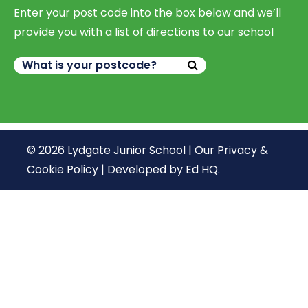
Enter your post code into the box below and we’ll
provide you with a list of directions to our school
© 2026 Lydgate Junior School |
Our Privacy &
Cookie Policy
|
Developed by Ed HQ
.
We use cookies, just to track visits to our website, we
store no personal details.
Continue
What are cookies?