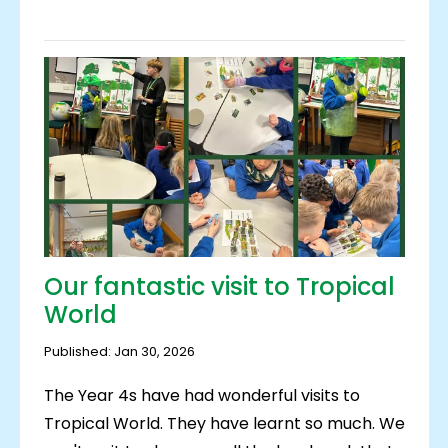
Our fantastic visit to Tropical
World
Published: Jan 30, 2026
The Year 4s have had wonderful visits to
Tropical World. They have learnt so much. We