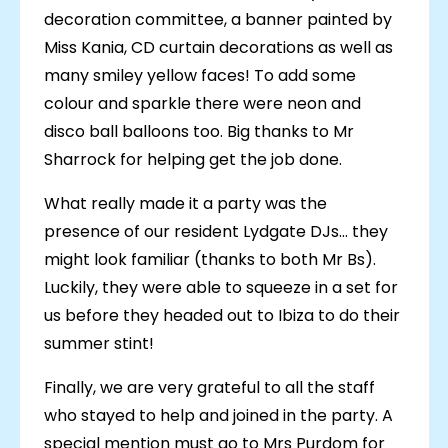
decoration committee, a banner painted by
Miss Kania, CD curtain decorations as well as
many smiley yellow faces! To add some
colour and sparkle there were neon and
disco ball balloons too. Big thanks to Mr
Sharrock for helping get the job done.
What really made it a party was the
presence of our resident Lydgate DJs... they
might look familiar (thanks to both Mr Bs).
Luckily, they were able to squeeze in a set for
us before they headed out to Ibiza to do their
summer stint!
Finally, we are very grateful to all the staff
who stayed to help and joined in the party. A
special mention must go to Mrs Purdom for