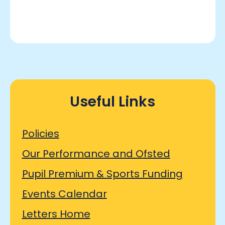
Useful Links
Policies
Our Performance and Ofsted
Pupil Premium & Sports Funding
Events Calendar
Letters Home