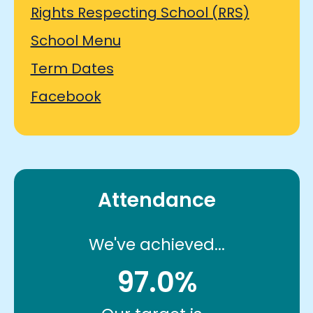
Rights Respecting School (RRS)
School Menu
Term Dates
Facebook
Attendance
We've achieved...
97.0%