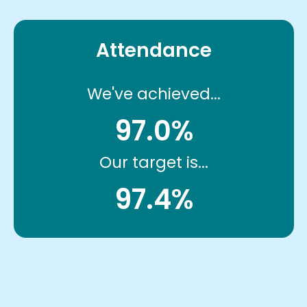
Attendance
We've achieved...
97.0%
Our target is...
97.4%