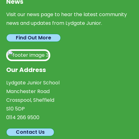
News
Visit our news page to hear the latest community
news and updates from Lydgate Junior.
Find Out More
Our Address
Lydgate Junior School
Manchester Road
Crosspool, Sheffield
S10 5DP
0114 266 9500
Contact Us