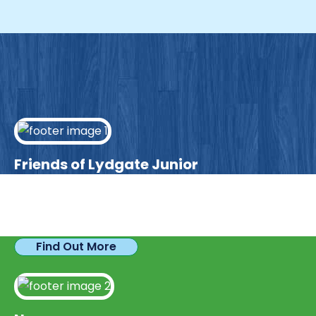
Friends of Lydgate Junior
We have plenty of opportunities available for
parents looking to expand their skills & experience.
Find Out More