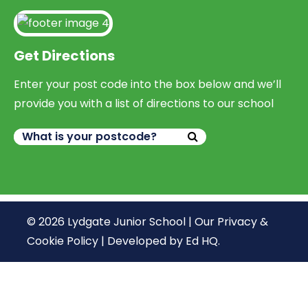
Get Directions
Enter your post code into the box below and we’ll
provide you with a list of directions to our school
© 2026 Lydgate Junior School |
Our Privacy &
Cookie Policy
|
Developed by Ed HQ
.
We use cookies, just to track visits to our website, we
store no personal details.