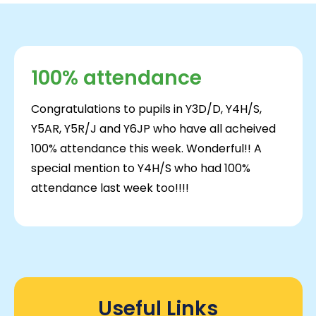
100% attendance
Congratulations to pupils in Y3D/D, Y4H/S,
Y5AR, Y5R/J and Y6JP who have all acheived
100% attendance this week. Wonderful!! A
special mention to Y4H/S who had 100%
attendance last week too!!!!
Useful Links