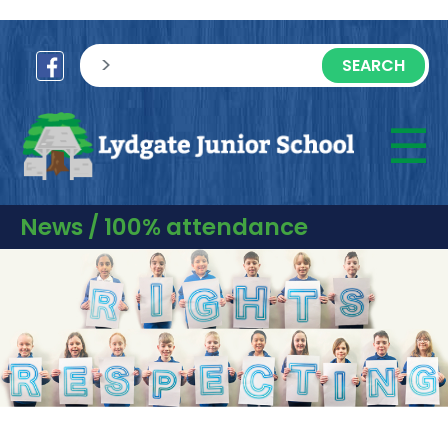
sisea.search
☰
M
News / 100% attendance