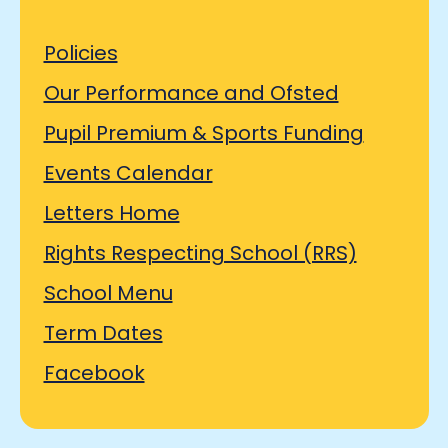
Policies
Our Performance and Ofsted
Pupil Premium & Sports Funding
Events Calendar
Letters Home
Rights Respecting School (RRS)
School Menu
Term Dates
Facebook