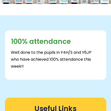
100% attendance
Well done to the pupils in Y4H/S and Y6JP
who have achieved 100% attendance this
week!!
Useful Links