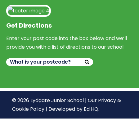
Get Directions
Enter your post code into the box below and we’ll
provide you with a list of directions to our school
© 2026 Lydgate Junior School |
Our Privacy &
Cookie Policy
|
Developed by Ed HQ
.
We use cookies, just to track visits to our website, we
store no personal details.