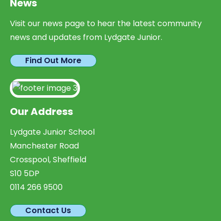
News
Visit our news page to hear the latest community
news and updates from Lydgate Junior.
Find Out More
Our Address
Lydgate Junior School
Manchester Road
Crosspool, Sheffield
S10 5DP
0114 266 9500
Contact Us