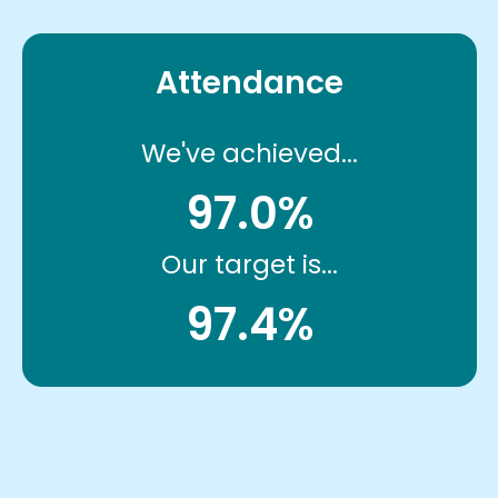
Attendance
We've achieved...
97.0%
Our target is...
97.4%