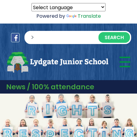
Powered by
Translate
sisea.search
☰
M
News / 100% attendance