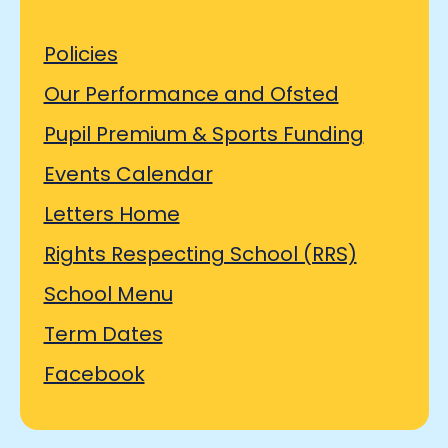
Policies
Our Performance and Ofsted
Pupil Premium & Sports Funding
Events Calendar
Letters Home
Rights Respecting School (RRS)
School Menu
Term Dates
Facebook