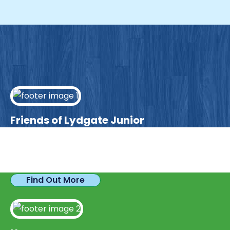
Friends of Lydgate Junior
We have plenty of opportunities available for
parents looking to expand their skills & experience.
Find Out More