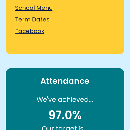
School Menu
Term Dates
Facebook
Attendance
We've achieved...
97.0%
Our target is...