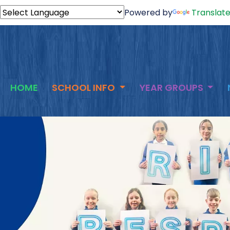
Powered by
Translat
HOME
SCHOOL INFO
YEAR GROUPS