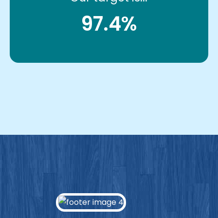
97.4%