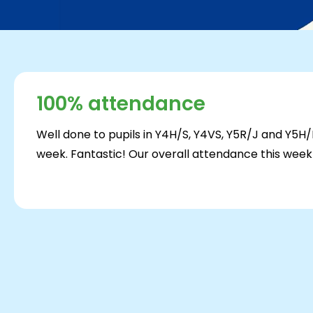
100% attendance
Well done to pupils in Y4H/S, Y4VS, Y5R/J and Y5
week. Fantastic! Our overall attendance this wee