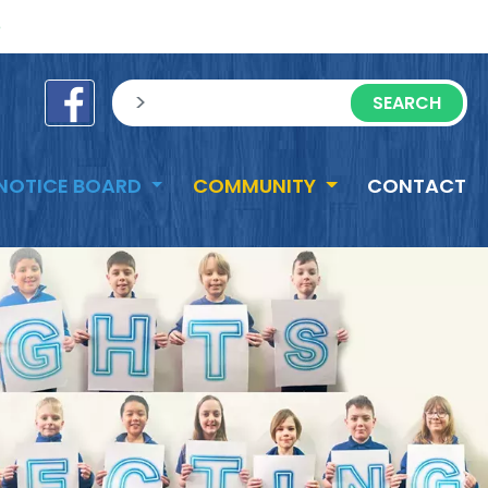
e
sisea.search
NOTICE BOARD
COMMUNITY
CONTACT