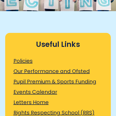
Useful Links
Policies
Our Performance and Ofsted
Pupil Premium & Sports Funding
Events Calendar
Letters Home
Rights Respecting School (RRS)