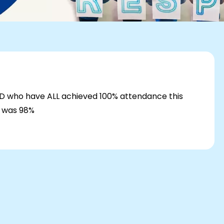
H/D who have ALL achieved 100% attendance this
k was 98%