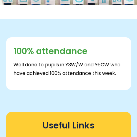
100% attendance
Well done to pupils in Y3W/W and Y6CW who
have achieved 100% attendance this week.
Useful Links