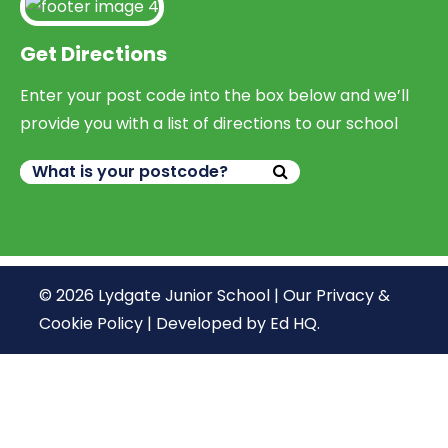
Get Directions
Enter your post code into the box below and we’ll
provide you with a list of directions to our school
© 2026 Lydgate Junior School |
Our Privacy &
Cookie Policy
|
Developed by Ed HQ
.
We use cookies, just to track visits to our website, we
store no personal details.