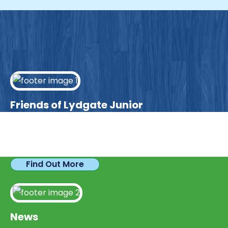
Friends of Lydgate Junior
We have plenty of opportunities available for
parents looking to expand their skills & experience.
Find Out More
News