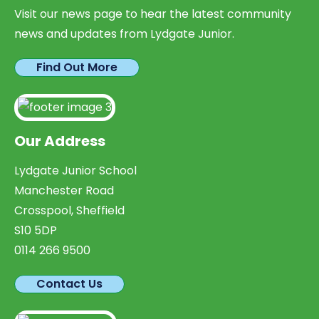
Visit our news page to hear the latest community
news and updates from Lydgate Junior.
Find Out More
Our Address
Lydgate Junior School
Manchester Road
Crosspool, Sheffield
S10 5DP
0114 266 9500
Contact Us