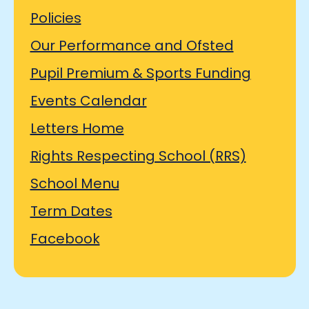
Policies
Our Performance and Ofsted
Pupil Premium & Sports Funding
Events Calendar
Letters Home
Rights Respecting School (RRS)
School Menu
Term Dates
Facebook