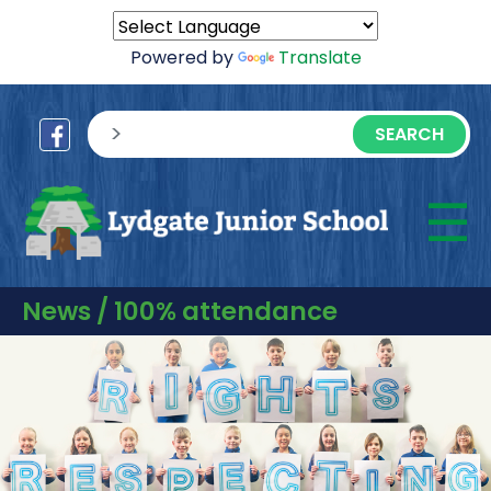
Powered by
Translate
sisea.search
☰
M
News / 100% attendance