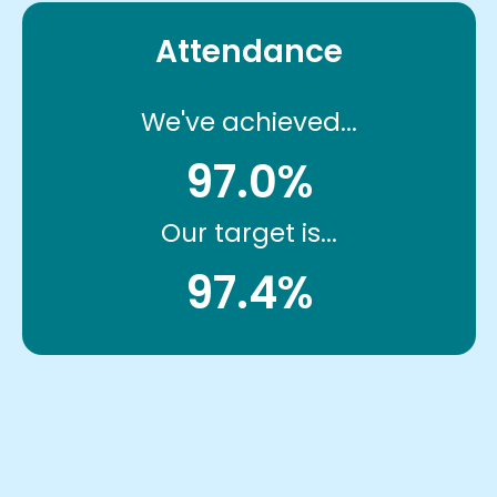
Attendance
We've achieved...
97.0%
Our target is...
97.4%